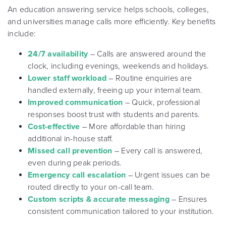
An education answering service helps schools, colleges,
and universities manage calls more efficiently. Key benefits
include:
24/7 availability
– Calls are answered around the
clock, including evenings, weekends and holidays.
Lower staff workload
– Routine enquiries are
handled externally, freeing up your internal team.
Improved communication
– Quick, professional
responses boost trust with students and parents.
Cost-effective
– More affordable than hiring
additional in-house staff.
Missed call prevention
– Every call is answered,
even during peak periods.
Emergency call escalation
– Urgent issues can be
routed directly to your on-call team.
Custom scripts & accurate messaging
– Ensures
consistent communication tailored to your institution.