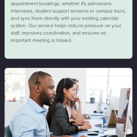
appointment bookings, whether it's admissions
interviews, student support sessions or campus tours,
and sync them directly with your existing calendar
system. Our service helps reduce pressure on your
staff, improves coordination, and ensures no
important meeting is missed.