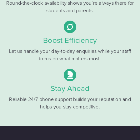
Round-the-clock availability shows you’re always there for
students and parents.
Boost Efficiency
Let us handle your day-to-day enquiries while your staff
focus on what matters most.
Stay Ahead
Reliable 24/7 phone support builds your reputation and
helps you stay competitive.