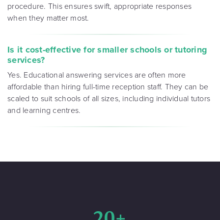
procedure. This ensures swift, appropriate responses
when they matter most.
Is it cost-effective for smaller schools or tutoring
services?
Yes. Educational answering services are often more
affordable than hiring full-time reception staff. They can be
scaled to suit schools of all sizes, including individual tutors
and learning centres.
20+