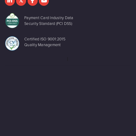
Payment Card Industry Data
Security Standard (PCI DSS)
Certified ISO 9001:2015
Quality Management