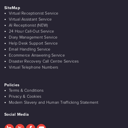
SiteMap
Virtual Receptionist Service
Virtual Assistant Service
AI Receptionist (NEW)
24 Hour Call-Out Service
Diary Management Service
Help Desk Support Service
Email Handling Service
Ecommerce Answering Service
Disaster Recovery Call Centre Services
Virtual Telephone Numbers
Policies
Terms & Conditions
Privacy & Cookies
Modern Slavery and Human Trafficking Statement
Social Media