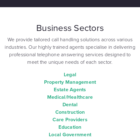
Business Sectors
We provide tailored call handling solutions across various
industries. Our highly trained agents specialise in delivering
professional telephone answering services designed to
meet the unique needs of each sector.
Legal
Property Management
Estate Agents
Medical/Healthcare
Dental
Construction
Care Providers
Education
Local Government