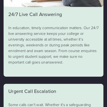
24/7 Live Call Answering
In education, timely communication matters. Our 24/7
live answering service keeps your college or
university accessible at all times, whether it’s
evenings, weekends or during peak periods like
enrolment and exam season. From course enquiries
to urgent student support, we make sure no
important call goes unanswered.
Urgent Call Escalation
Some calls can't wait. Whether it's a safeguarding