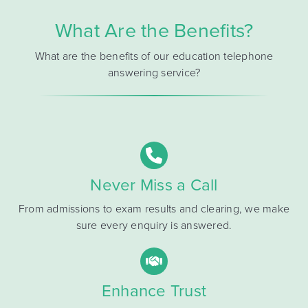
What Are the Benefits?
What are the benefits of our education telephone
answering service?
Never Miss a Call
From admissions to exam results and clearing, we make
sure every enquiry is answered.
Enhance Trust