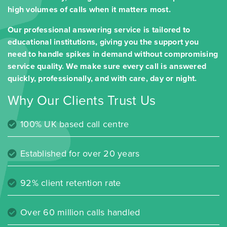
high volumes of calls when it matters most.
Our professional answering service is tailored to
educational institutions, giving you the support you
need to handle spikes in demand without compromising
service quality. We make sure every call is answered
quickly, professionally, and with care, day or night.
Why Our Clients Trust Us
100% UK based call centre
Established for over 20 years
92% client retention rate
Over 60 million calls handled