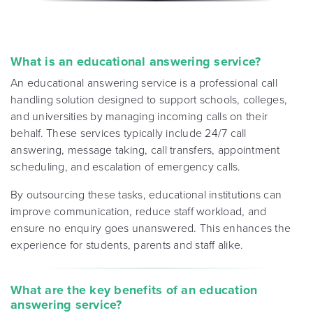
What is an educational answering service?
An educational answering service is a professional call
handling solution designed to support schools, colleges,
and universities by managing incoming calls on their
behalf. These services typically include 24/7 call
answering, message taking, call transfers, appointment
scheduling, and escalation of emergency calls.
By outsourcing these tasks, educational institutions can
improve communication, reduce staff workload, and
ensure no enquiry goes unanswered. This enhances the
experience for students, parents and staff alike.
What are the key benefits of an education
answering service?