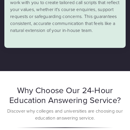
work with you to create tailored call scripts that reflect
your values, whether it's course enquiries, support
requests or safeguarding concerns. This guarantees
consistent, accurate communication that feels like a
natural extension of your in-house team.
Why Choose Our 24-Hour
Education Answering Service?
Discover why colleges and universities are choosing our
education answering service.