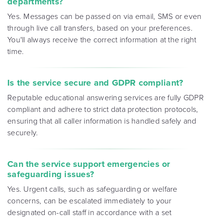
departments?
Yes. Messages can be passed on via email, SMS or even
through live call transfers, based on your preferences.
You'll always receive the correct information at the right
time.
Is the service secure and GDPR compliant?
Reputable educational answering services are fully GDPR
compliant and adhere to strict data protection protocols,
ensuring that all caller information is handled safely and
securely.
Can the service support emergencies or
safeguarding issues?
Yes. Urgent calls, such as safeguarding or welfare
concerns, can be escalated immediately to your
designated on-call staff in accordance with a set