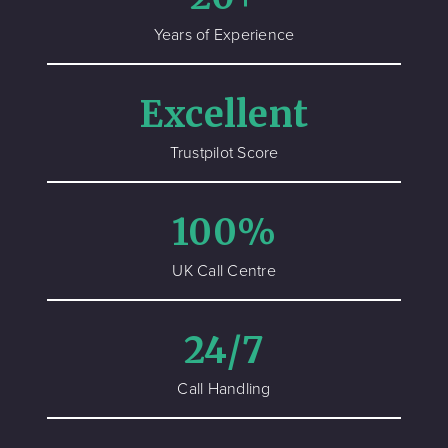
Years of Experience
Excellent
Trustpilot Score
100%
UK Call Centre
24/7
Call Handling