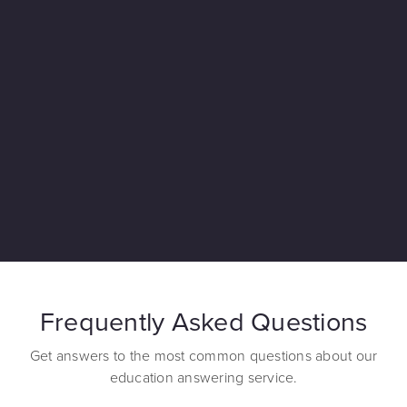
Frequently Asked Questions
Get answers to the most common questions about our
education answering service.