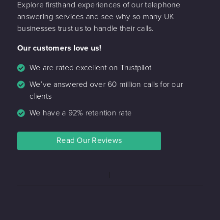
Explore firsthand experiences of our telephone
answering services and see why so many UK
businesses trust us to handle their calls.
Our customers love us!
We are rated excellent on Trustpilot
We’ve answered over 60 million calls for our
clients
We have a 92% retention rate
Read Our Reviews