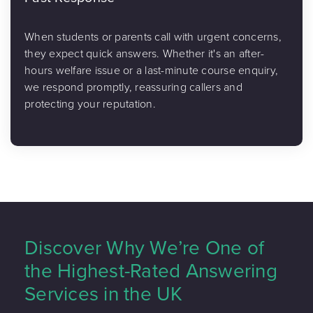
When students or parents call with urgent concerns,
they expect quick answers. Whether it's an after-
hours welfare issue or a last-minute course enquiry,
we respond promptly, reassuring callers and
protecting your reputation.
Discover Why We’re One of
the Highest-Rated Answering
Services in the UK