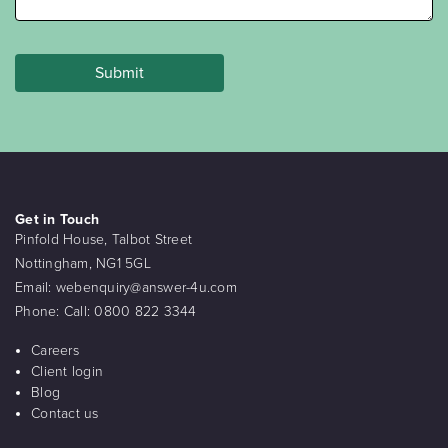
Get in Touch
Pinfold House, Talbot Street
Nottingham, NG1 5GL
Email:
webenquiry@answer-4u.com
Phone:
Call: 0800 822 3344
Careers
Client login
Blog
Contact us