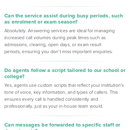
Can the service assist during busy periods, such
as enrolment or exam season?
Absolutely. Answering services are ideal for managing
increased call volumes during peak times such as
admissions, clearing, open days, or exam result
periods, ensuring you don’t miss important enquiries.
Do agents follow a script tailored to our school or
college?
Yes, agents use custom scripts that reflect your institution's
tone of voice, key information, and types of callers. This
ensures every call is handled consistently and
professionally, just as your in-house team would.
Can messages be forwarded to specific staff or