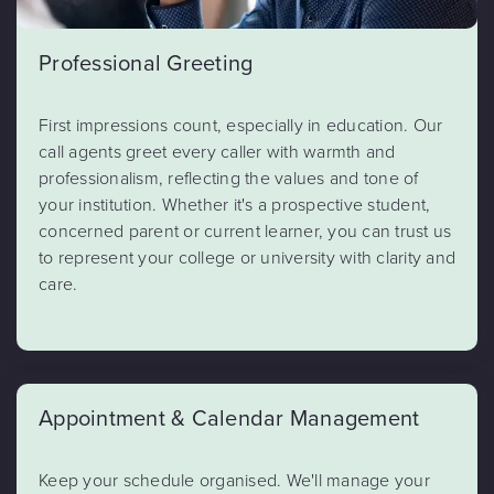
Professional Greeting
First impressions count, especially in education. Our
call agents greet every caller with warmth and
professionalism, reflecting the values and tone of
your institution. Whether it's a prospective student,
concerned parent or current learner, you can trust us
to represent your college or university with clarity and
care.
Appointment & Calendar Management
Keep your schedule organised. We'll manage your