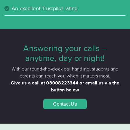
An excellent Trustpilot rating
Answering your calls –
anytime, day or night!
With our round-the-clock call handling, students and
parents can reach you when it matters most.
Give us a call at 08008223344 or email us via the
button below
Contact Us