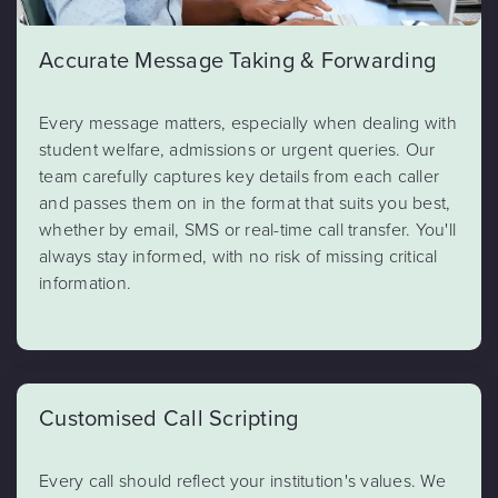
Accurate Message Taking & Forwarding
Every message matters, especially when dealing with
student welfare, admissions or urgent queries. Our
team carefully captures key details from each caller
and passes them on in the format that suits you best,
whether by email, SMS or real-time call transfer. You'll
always stay informed, with no risk of missing critical
information.
Customised Call Scripting
Every call should reflect your institution's values. We