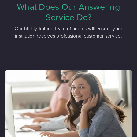
What Does Our Answering
Service Do?
Our highly-trained team of agents will ensure your
institution receives professional customer service.