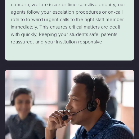
concern, welfare issue or time-sensitive enquiry, our
agents follow your escalation procedures or on-call
rota to forward urgent calls to the right staff member
immediately. This ensures critical matters are dealt
with quickly, keeping your students safe, parents
reassured, and your institution responsive.