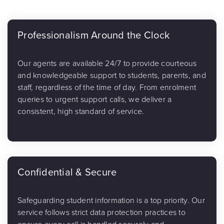
Professionalism Around the Clock
Our agents are available 24/7 to provide courteous
and knowledgeable support to students, parents, and
staff, regardless of the time of day. From enrolment
queries to urgent support calls, we deliver a
consistent, high standard of service.
Confidential & Secure
Safeguarding student information is a top priority. Our
service follows strict data protection practices to