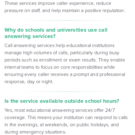
These services improve caller experience, reduce
pressure on staff, and help maintain a positive reputation.
Why do schools and universities use call
answering services?
Call answering services help educational institutions
manage high volumes of calls, particularly during busy
periods such as enrollment or exam results. They enable
internal teams to focus on core responsibilities while
ensuring every caller receives a prompt and professional
response, day or night.
Is the service available outside school hours?
Yes, most educational answering services offer 24/7
coverage. This means your institution can respond to calls
in the evenings, at weekends, on public holidays, and
during emergency situations.