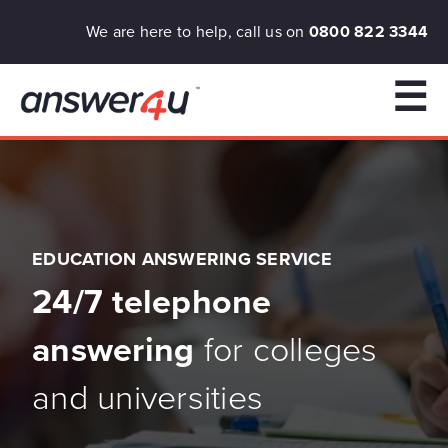
We are here to help, call us on
0800 822 3344
☰
EDUCATION ANSWERING SERVICE
24/7 telephone
answering
for colleges
and universities