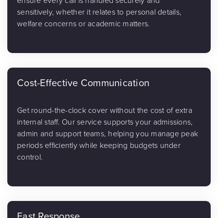
ensure every call is handled securely and
sensitively, whether it relates to personal details,
welfare concerns or academic matters.
Cost-Effective Communication
Get round-the-clock cover without the cost of extra
internal staff. Our service supports your admissions,
admin and support teams, helping you manage peak
periods efficiently while keeping budgets under
control.
Fast Response