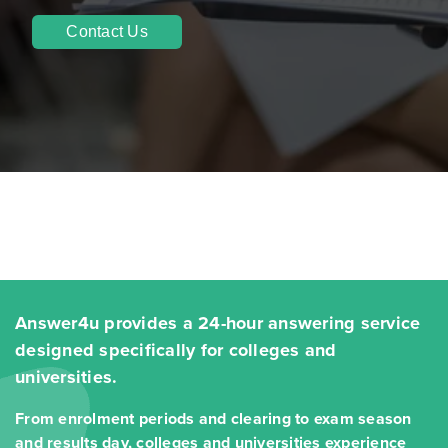
Contact Us
Answer4u provides a 24-hour answering service
designed specifically for colleges and
universities.
From enrolment periods and clearing to exam season
and results day, colleges and universities experience