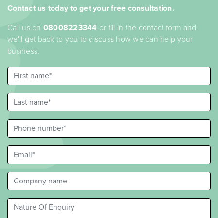
Contact us today to get your free consultation.
Call us on
08008223344
or fill in the contact form and
we'll get back to you to discuss how we can help your
business.