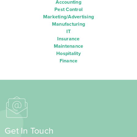
Accounting
Pest Control
Marketing/Advertising
Manufacturing
IT
Insurance
Maintenance
Hospitality
Finance
Get In Touch