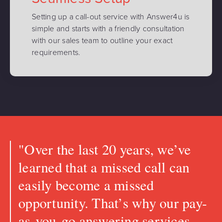
Setting up a call-out service with Answer4u is
simple and starts with a friendly consultation
with our sales team to outline your exact
requirements.
"Over the last 20 years, we’ve
learned that a missed call can
easily become a missed
opportunity. That’s why our pay-
as-you-go answering services