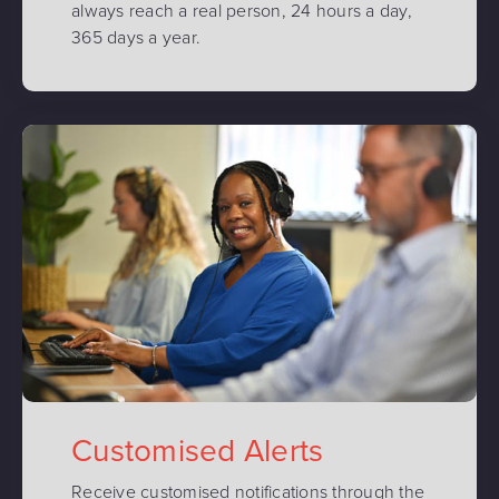
always reach a real person, 24 hours a day,
365 days a year.
Customised Alerts
Receive customised notifications through the