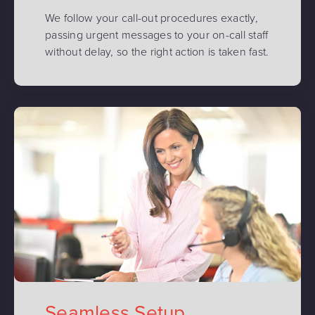
We follow your call-out procedures exactly,
passing urgent messages to your on-call staff
without delay, so the right action is taken fast.
Seamless Setup