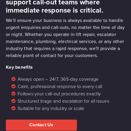
support call-out teams where
immediate response is critical.
We'll ensure your business is always available to handle
urgent enquiries and call-outs, no matter the time of day
or night. Whether you operate in lift repair, escalator
maintenance, plumbing, electrical services, or any other
industry that requires a rapid response, we'll provide a
reliable point of contact for your customers.
Key benefits
Always open – 24/7, 365-day coverage
Calm, professional response to every call
Follows your call-out procedures exactly
Structured triage and escalation for all issues
Suitable for any industry or scale
Contact Us