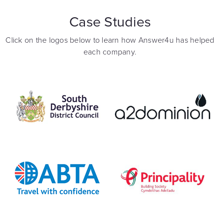
Case Studies
Click on the logos below to learn how Answer4u has helped
each company.