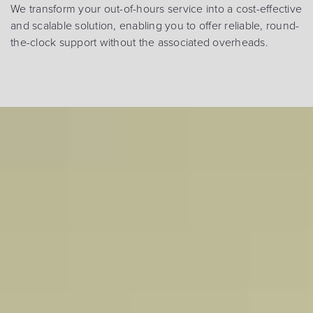
We transform your out-of-hours service into a cost-effective
and scalable solution, enabling you to offer reliable, round-
the-clock support without the associated overheads.