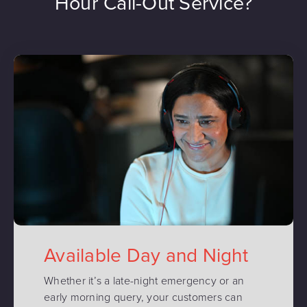
Hour Call-Out Service?
Available Day and Night
Whether it’s a late-night emergency or an
early morning query, your customers can