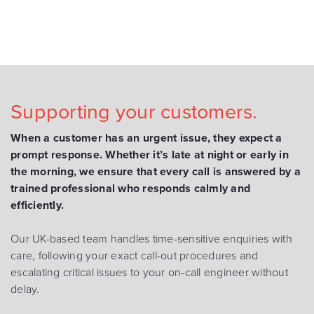
Supporting your customers.
When a customer has an urgent issue, they expect a
prompt response. Whether it’s late at night or early in
the morning, we ensure that every call is answered by a
trained professional who responds calmly and
efficiently.
Our UK-based team handles time-sensitive enquiries with
care, following your exact call-out procedures and
escalating critical issues to your on-call engineer without
delay.