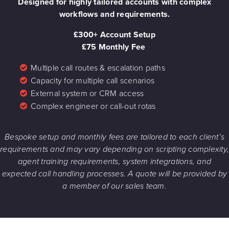
Designed for highly tailored accounts with complex
workflows and requirements.
£300+ Account Setup
£75 Monthly Fee
Multiple call routes & escalation paths
Capacity for multiple call scenarios
External system or CRM access
Complex engineer or call-out rotas
Bespoke setup and monthly fees are tailored to each client’s
requirements and may vary depending on scripting complexity,
agent training requirements, system integrations, and
expected call handling processes. A quote will be provided by
a member of our sales team.