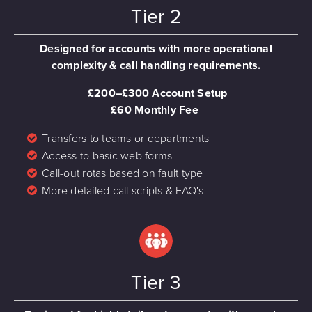
Tier 2
Designed for accounts with more operational
complexity & call handling requirements.
£200–£300 Account Setup
£60 Monthly Fee
Transfers to teams or departments
Access to basic web forms
Call-out rotas based on fault type
More detailed call scripts & FAQ's
Tier 3