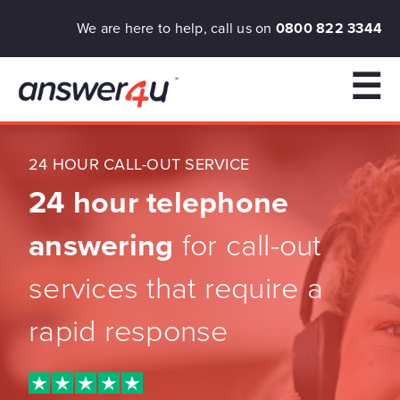
We are here to help, call us on
0800 822 3344
☰
24 HOUR CALL-OUT SERVICE
24 hour telephone
answering
for call-out
services that require a
rapid response