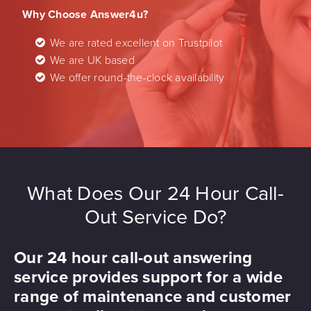
Why Choose Answer4u?
We are rated excellent on Trustpilot
We are UK based
We offer round-the-clock availability
What Does Our 24 Hour Call-
Out Service Do?
Our 24 hour call-out answering
service provides support for a wide
range of maintenance and customer