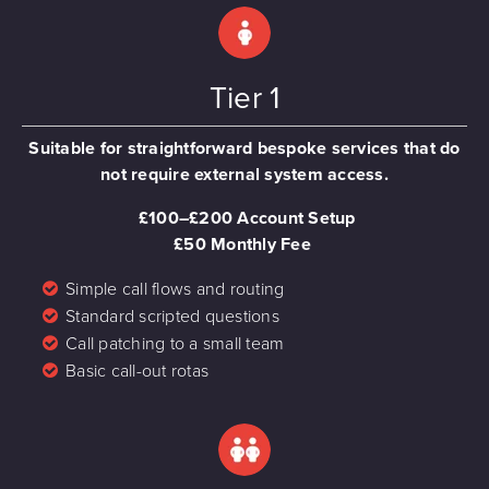
Tier 1
Suitable for straightforward bespoke services that do
not require external system access.
£100–£200 Account Setup
£50 Monthly Fee
Simple call flows and routing
Standard scripted questions
Call patching to a small team
Basic call-out rotas