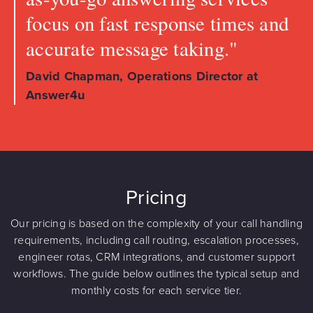
focus on fast response times and
accurate message taking."
David Chapman, Operations Director at
Answer4u
Pricing
Our pricing is based on the complexity of your call handling
requirements, including call routing, escalation processes,
engineer rotas, CRM integrations, and customer support
workflows. The guide below outlines the typical setup and
monthly costs for each service tier.