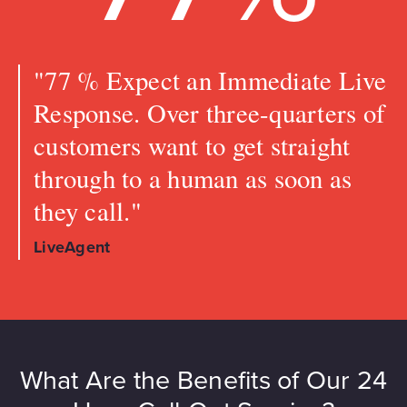
"77 % Expect an Immediate Live
Response. Over three-quarters of
customers want to get straight
through to a human as soon as
they call."
LiveAgent
What Are the Benefits of Our 24