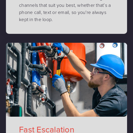
channels that suit you best, whether that’s a
phone call, text or email, so you're always
kept in the loop.
Fast Escalation