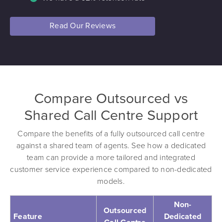
Read Our Reviews
Compare Outsourced vs
Shared Call Centre Support
Compare the benefits of a fully outsourced call centre
against a shared team of agents. See how a dedicated
team can provide a more tailored and integrated
customer service experience compared to non-dedicated
models.
Non-
Outsourced
Feature
Dedicated