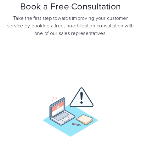
Book a Free Consultation
Take the first step towards improving your customer
service by booking a free, no-obligation consultation with
one of our sales representatives.