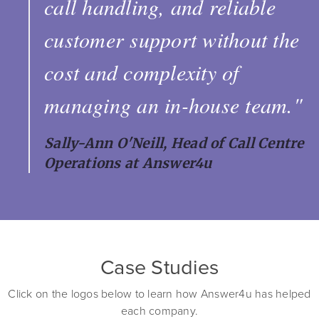
call handling, and reliable
customer support without the
cost and complexity of
managing an in-house team."
Sally-Ann O'Neill, Head of Call Centre
Operations at Answer4u
Case Studies
Click on the logos below to learn how Answer4u has helped
each company.