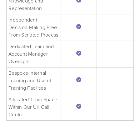
Knowledge and
Representation
Independent
Decision-Making Free
From Scripted Process
Dedicated Team and
Account Manager
Oversight
Bespoke Internal
Training and Use of
Training Facilities
Allocated Team Space
Within Our UK Call
Centre