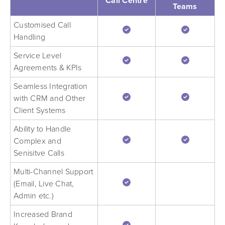
Call Centre
Teams
Customised Call
Handling
Service Level
Agreements & KPIs
Seamless Integration
with CRM and Other
Client Systems
Ability to Handle
Complex and
Senisitve Calls
Multi-Channel Support
(Email, Live Chat,
Admin etc.)
Increased Brand