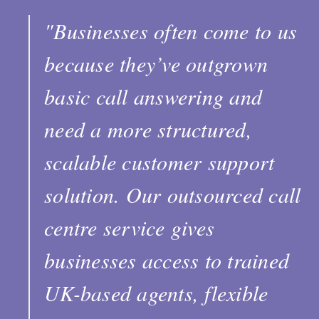
"Businesses often come to us
because they’ve outgrown
basic call answering and
need a more structured,
scalable customer support
solution. Our outsourced call
centre service gives
businesses access to trained
UK-based agents, flexible