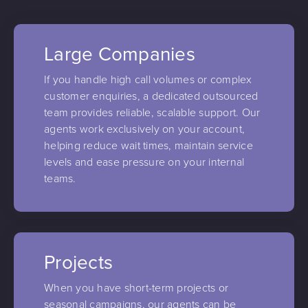
Large Companies
If you handle high call volumes or complex
customer enquiries, a dedicated outsourced
team provides reliable, scalable support. Our
agents work exclusively on your account,
helping reduce wait times, maintain service
levels and ease pressure on your internal
teams.
Projects
When you have short-term projects or
seasonal campaigns, our agents can be