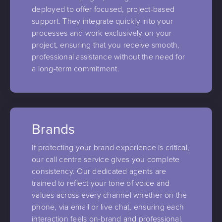
deployed to offer focused, project-based
support. They integrate quickly into your
processes and work exclusively on your
project, ensuring that you receive smooth,
professional assistance without the need for
a long-term commitment.
Brands
If protecting your brand experience is critical,
our call centre service gives you complete
consistency. Our dedicated agents are
trained to reflect your tone of voice and
values across every channel whether on the
phone, via email or live chat, ensuring each
interaction feels on-brand and professional.