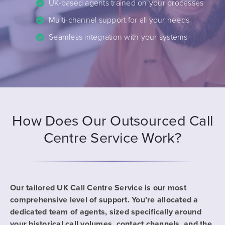
UK-based agents trained on your processes
Multi-channel support for all your needs
Seamless integration with your systems
How Does Our Outsourced Call
Centre Service Work?
Our tailored UK Call Centre Service is our most
comprehensive level of support. You’re allocated a
dedicated team of agents, sized specifically around
your historical call volumes, contact channels, and the