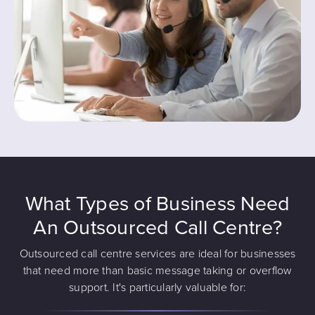
What Types of Business Need
An Outsourced Call Centre?
Outsourced call centre services are ideal for businesses
that need more than basic message taking or overflow
support. It's particularly valuable for: