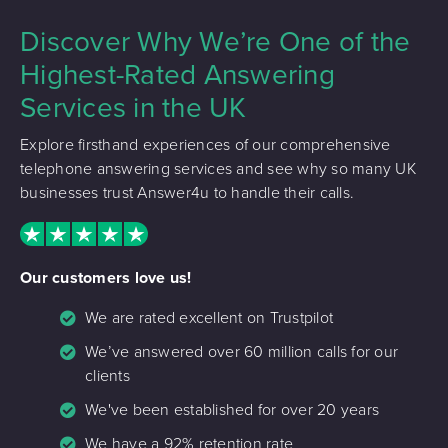
Discover Why We’re One of the
Highest-Rated Answering
Services in the UK
Explore firsthand experiences of our comprehensive
telephone answering services and see why so many UK
businesses trust Answer4u to handle their calls.
Our customers love us!
We are rated excellent on Trustpilot
We’ve answered over 60 million calls for our
clients
We've been established for over 20 years
We have a 92% retention rate