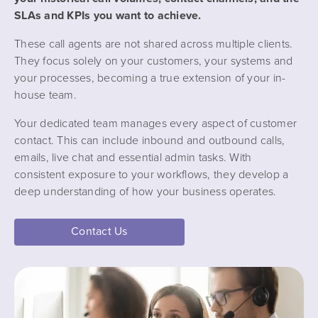
SLAs and KPIs you want to achieve.
These call agents are not shared across multiple clients.
They focus solely on your customers, your systems and
your processes, becoming a true extension of your in-
house team.
Your dedicated team manages every aspect of customer
contact. This can include inbound and outbound calls,
emails, live chat and essential admin tasks. With
consistent exposure to your workflows, they develop a
deep understanding of how your business operates.
Contact Us