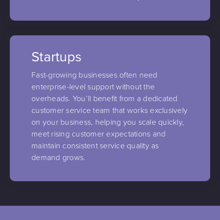
Startups
Fast-growing businesses often need
enterprise-level support without the
overheads. You’ll benefit from a dedicated
customer service team that works exclusively
on your business, helping you scale quickly,
meet rising customer expectations and
maintain consistent service quality as
demand grows.