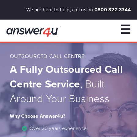
We are here to help, call us on
0800 822 3344
☰
OUTSOURCED CALL CENTRE
A Fully Outsourced Call
Centre Service
, Built
Around Your Business
Why Choose Answer4u?
Over 20 years experience