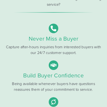
service?
Never Miss a Buyer
Capture after-hours inquiries from interested buyers with
our 24/7 customer support.
Build Buyer Confidence
Being available whenever buyers have questions
reassures them of your commitment to service.