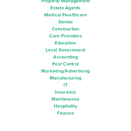
Property Management
Estate Agents
Medical/Healthcare
Dental
Construction
Care Providers
Education
Local Government
Accounting
Pest Control
Marketing/Advertising
Manufacturing
IT
Insurance
Maintenance
Hospitality
Finance