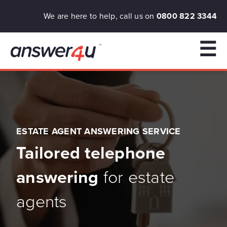
We are here to help, call us on
0800 822 3344
☰
ESTATE AGENT ANSWERING SERVICE
Tailored telephone
answering
for estate
agents