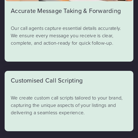
Accurate Message Taking & Forwarding
Our call agents capture essential details accurately.
We ensure every message you receive is clear,
complete, and action-ready for quick follow-up.
Customised Call Scripting
We create custom call scripts tailored to your brand,
capturing the unique aspects of your listings and
delivering a seamless experience.