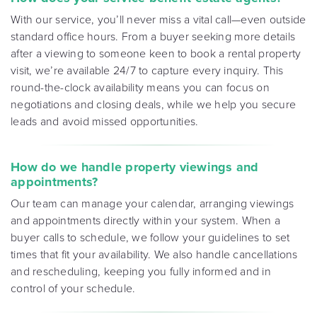
With our service, you’ll never miss a vital call—even outside
standard office hours. From a buyer seeking more details
after a viewing to someone keen to book a rental property
visit, we’re available 24/7 to capture every inquiry. This
round-the-clock availability means you can focus on
negotiations and closing deals, while we help you secure
leads and avoid missed opportunities
.
How do we handle property viewings and
appointments?
Our team can manage your calendar, arranging viewings
and appointments directly within your system. When a
buyer calls to schedule, we follow your guidelines to set
times that fit your availability. We also handle cancellations
and rescheduling, keeping you fully informed and in
control of your schedule
.