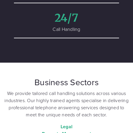
24/7
Call Handling
Business Sectors
We provide tailored call handling solutions across various
industries. Our highly trained agents specialise in delivering
professional telephone answering services designed to
meet the unique needs of each sector.
Legal