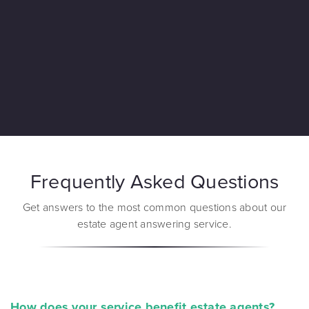
Frequently Asked Questions
Get answers to the most common questions about our
estate agent answering service.
How does your service benefit estate agents?