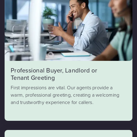
Professional Buyer, Landlord or
Tenant Greeting
First impressions are vital. Our agents provide a
warm, professional greeting, creating a welcoming
and trustworthy experience for callers.