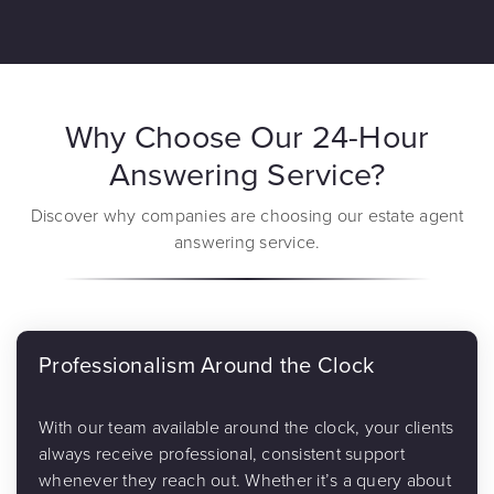
Why Choose Our 24-Hour
Answering Service?
Discover why companies are choosing our estate agent
answering service.
Professionalism Around the Clock
With our team available around the clock, your clients
always receive professional, consistent support
whenever they reach out. Whether it’s a query about