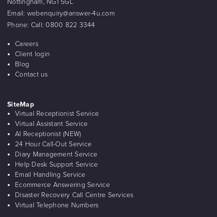
Nottingham, NG1 5GL
Email:
webenquiry@answer-4u.com
Phone:
Call: 0800 822 3344
Careers
Client login
Blog
Contact us
SiteMap
Virtual Receptionist Service
Virtual Assistant Service
AI Receptionist (NEW)
24 Hour Call-Out Service
Diary Management Service
Help Desk Support Service
Email Handling Service
Ecommerce Answering Service
Disaster Recovery Call Centre Services
Virtual Telephone Numbers