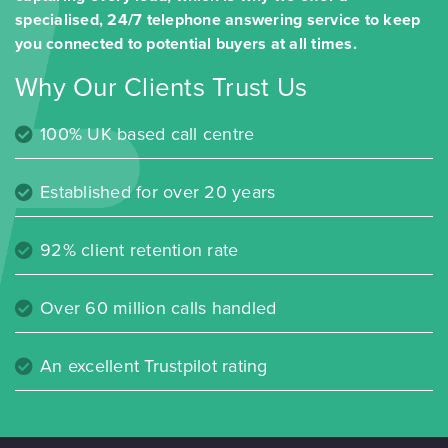
specialised, 24/7 telephone answering service to keep
you connected to potential buyers at all times.
Why Our Clients Trust Us
100% UK based call centre
Established for over 20 years
92% client retention rate
Over 60 million calls handled
An excellent Trustpilot rating