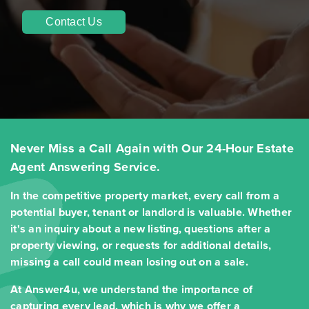
Contact Us
Never Miss a Call Again with Our 24-Hour Estate
Agent Answering Service.
In the competitive property market, every call from a
potential buyer, tenant or landlord is valuable. Whether
it's an inquiry about a new listing, questions after a
property viewing, or requests for additional details,
missing a call could mean losing out on a sale.
At Answer4u, we understand the importance of
capturing every lead, which is why we offer a