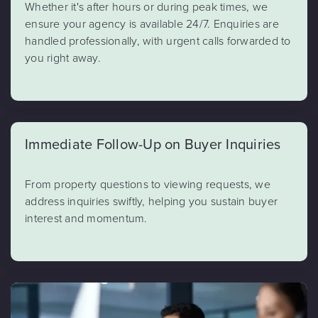
Whether it's after hours or during peak times, we
ensure your agency is available 24/7. Enquiries are
handled professionally, with urgent calls forwarded to
you right away.
Immediate Follow-Up on Buyer Inquiries
From property questions to viewing requests, we
address inquiries swiftly, helping you sustain buyer
interest and momentum.