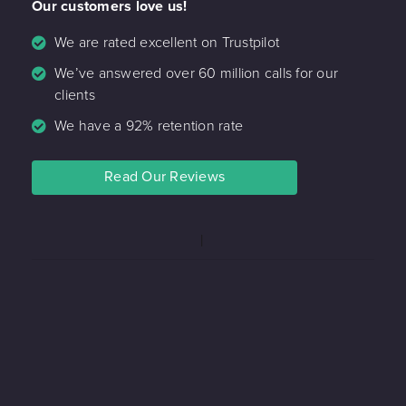
Our customers love us!
We are rated excellent on Trustpilot
We’ve answered over 60 million calls for our
clients
We have a 92% retention rate
Read Our Reviews