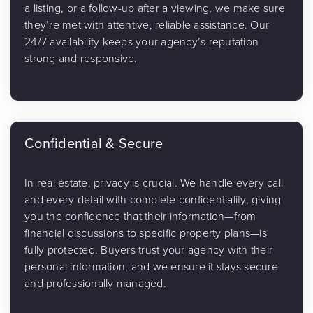
a listing, or a follow-up after a viewing, we make sure
they’re met with attentive, reliable assistance. Our
24/7 availability keeps your agency’s reputation
strong and responsive.
Confidential & Secure
In real estate, privacy is crucial. We handle every call
and every detail with complete confidentiality, giving
you the confidence that their information—from
financial discussions to specific property plans—is
fully protected. Buyers trust your agency with their
personal information, and we ensure it stays secure
and professionally managed.