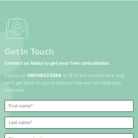
Get In Touch
Contact us today to get your free consultation.
Call us on
08008223344
or fill in the contact form and
we'll get back to you to discuss how we can help your
business.