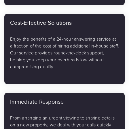
Cost-Effective Solutions
Enjoy the benefits of a 24-hour answering service at
a fraction of the cost of hiring additional in-house staff.
Our service provides round-the-clock support,
helping you keep your overheads low without
compromising quality.
Immediate Response
From arranging an urgent viewing to sharing details
on a new property, we deal with your calls quickly