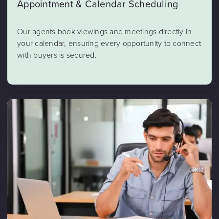
Appointment & Calendar Scheduling
Our agents book viewings and meetings directly in
your calendar, ensuring every opportunity to connect
with buyers is secured.