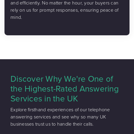
and efficiently. No matter the hour, your buyers can
rely on us for prompt responses, ensuring peace of
mind.
Discover Why We're One of
the Highest-Rated Answering
Services in the UK
Explore firsthand experiences of our telephone
answering services and see why so many UK
businesses trust us to handle their calls.