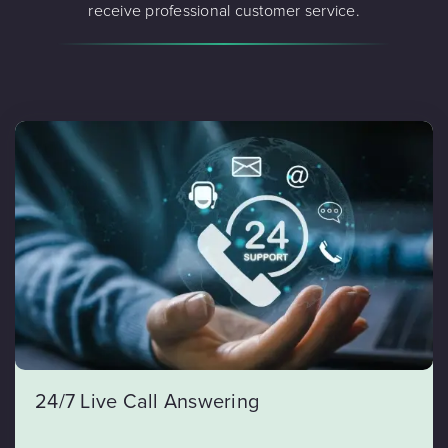
receive professional customer service.
24/7 Live Call Answering