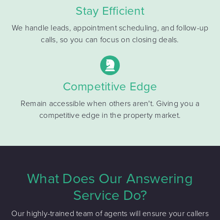
Stay Efficient
We handle leads, appointment scheduling, and follow-up
calls, so you can focus on closing deals.
Competitive Edge
Remain accessible when others aren't. Giving you a
competitive edge in the property market.
What Does Our Answering
Service Do?
Our highly-trained team of agents will ensure your callers