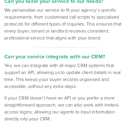
Can you tailor your service to our needs?
We personalise our service to fit your agency’s specific
requirements, from customised call scripts to specialised
protocols for different types of inquiries. This ensures that
every buyer, tenant or landlord receives consistent,
professional service that aligns with your brand
.
Can your service integrate with our CRM?
Yes, we can integrate with all major CRM systems that
support an API, allowing us to update client details in real
time. This keeps your buyer records organised and
accessible, without any extra steps.
If your CRM doesn’t have an API or you prefer a more
straightforward approach, we can also work with limited-
access logins, allowing our agents to input information
directly into your CRM.