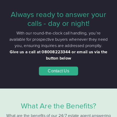
Always ready to answer your
calls - day or night!
With our round-the-clock call handling, you’re
available for prospective buyers whenever they need
you, ensuring inquiries are addressed promptly.
Give us a call at 08008223344 or email us via the
button below
Contact Us
What Are the Benefits?
What are the benefits of our 24/7 estate agent answering