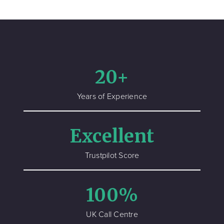
20+
Years of Experience
Excellent
Trustpilot Score
100%
UK Call Centre