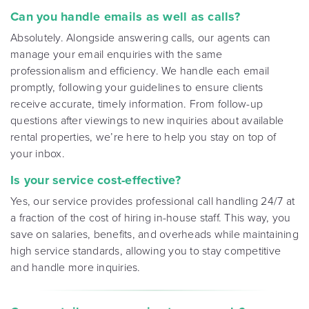
Can you handle emails as well as calls?
Absolutely. Alongside answering calls, our agents can
manage your email enquiries with the same
professionalism and efficiency. We handle each email
promptly, following your guidelines to ensure clients
receive accurate, timely information. From follow-up
questions after viewings to new inquiries about available
rental properties, we’re here to help you stay on top of
your inbox
.
Is your service cost-effective?
Yes, our service provides professional call handling 24/7 at
a fraction of the cost of hiring in-house staff. This way, you
save on salaries, benefits, and overheads while maintaining
high service standards, allowing you to stay competitive
and handle more inquiries
.