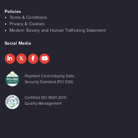
Policies
Terms & Conditions
Privacy & Cookies
Modern Slavery and Human Trafficking Statement
Social Media
Payment Card Industry Data
Security Standard (PCI DSS)
Certified ISO 9001:2015
Quality Management