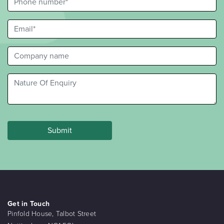
Get in Touch
Pinfold House, Talbot Street