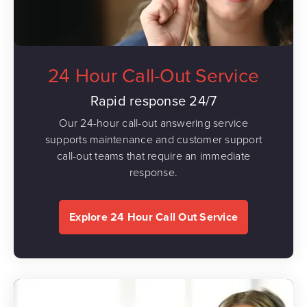
24 Hour Call-Out Service
Rapid response 24/7
Our 24-hour call-out answering service
supports maintenance and customer support
call-out teams that require an immediate
response.
Explore 24 Hour Call Out Service