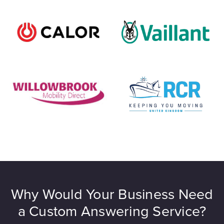
Why Would Your Business Need
a Custom Answering Service?