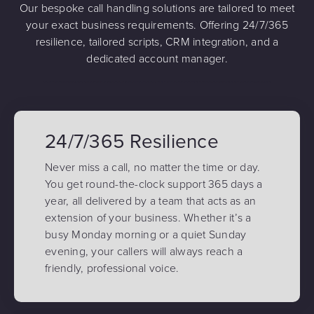
Our bespoke call handling solutions are tailored to meet
your exact business requirements. Offering 24/7/365
resilience, tailored scripts, CRM integration, and a
dedicated account manager.
24/7/365 Resilience
Never miss a call, no matter the time or day.
You get round-the-clock support 365 days a
year, all delivered by a team that acts as an
extension of your business. Whether it’s a
busy Monday morning or a quiet Sunday
evening, your callers will always reach a
friendly, professional voice.