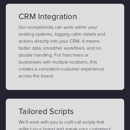
CRM Integration
Our receptionists can work within your
existing systems, logging caller details and
actions directly into your CRM. It means
better data, smoother workflows, and no
double handling. For franchises or
businesses with multiple locations, this
creates a consistent customer experience
across the board.
Tailored Scripts
We'll work with you to craft call scripts that
reflect your brand and speak your customers'