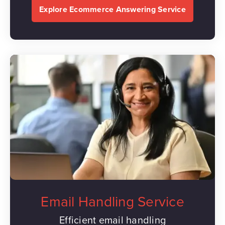
Explore Ecommerce Answering Service
Email Handling Service
Efficient email handling