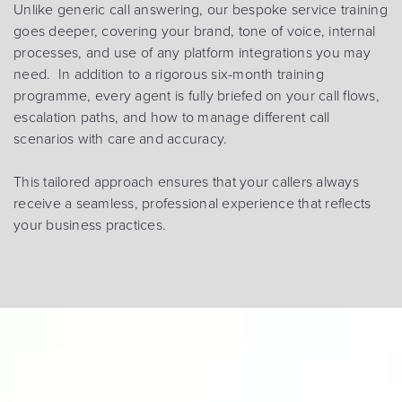
Unlike generic call answering, our bespoke service training
goes deeper, covering your brand, tone of voice, internal
processes, and use of any platform integrations you may
need. In addition to a rigorous six-month training
programme, every agent is fully briefed on your call flows,
escalation paths, and how to manage different call
scenarios with care and accuracy.
This tailored approach ensures that your callers always
receive a seamless, professional experience that reflects
your business practices.