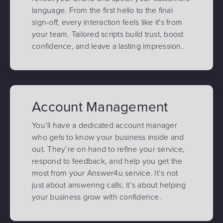
language. From the first hello to the final
sign-off, every interaction feels like it's from
your team. Tailored scripts build trust, boost
confidence, and leave a lasting impression.
Account Management
You’ll have a dedicated account manager
who gets to know your business inside and
out. They’re on hand to refine your service,
respond to feedback, and help you get the
most from your Answer4u service. It’s not
just about answering calls; it’s about helping
your business grow with confidence.