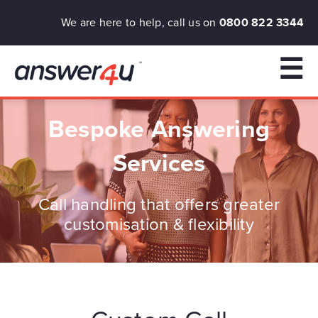
We are here to help, call us on
0800 822 3344
☰
Bespoke Answering
Services
Call handling that offers greater
customisation & flexibility