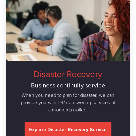
Disaster Recovery
Business continuity service
When you need to plan for disaster, we can
provide you with 24/7 answering services at
a moments notice.
Explore Disaster Recovery Service