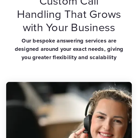
Custom Call
Handling That Grows
with Your Business
Our bespoke answering services are
designed around your exact needs, giving
you greater flexibility and scalability