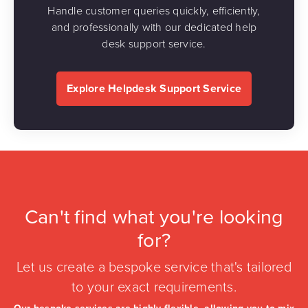
Handle customer queries quickly, efficiently,
and professionally with our dedicated help
desk support service.
Explore Helpdesk Support Service
Can't find what you're looking
for?
Let us create a bespoke service that's tailored
to your exact requirements.