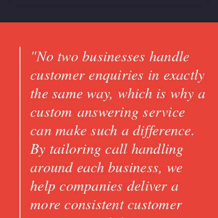
"No two businesses handle
customer enquiries in exactly
the same way, which is why a
custom answering service
can make such a difference.
By tailoring call handling
around each business, we
help companies deliver a
more consistent customer