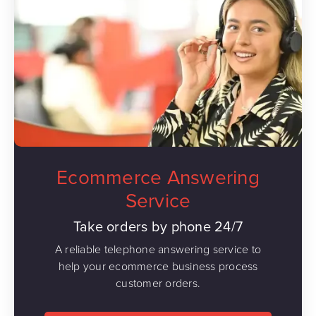
Ecommerce Answering
Service
Take orders by phone 24/7
A reliable telephone answering service to
help your ecommerce business process
customer orders.