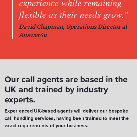
experience while remaining
flexible as their needs grow."
David Chapman, Operations Director at
Answer4u
Our call agents are based in the
UK and trained by industry
experts.
Experienced UK-based agents will deliver our bespoke
call handling services, having been trained to meet the
exact requirements of your business.