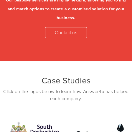
Our bespoke services are highly flexible, allowing you to mix
and match options to create a customised solution for your
business.
Case Studies
Click on the logos below to learn how Answer4u has helped
each company.