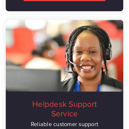
Helpdesk Support
Service
Reliable customer support