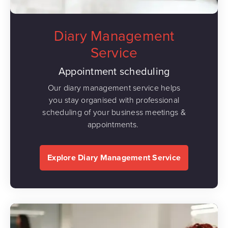
Diary Management
Service
Appointment scheduling
Our diary management service helps
you stay organised with professional
scheduling of your business meetings &
appointments.
Explore Diary Management Service