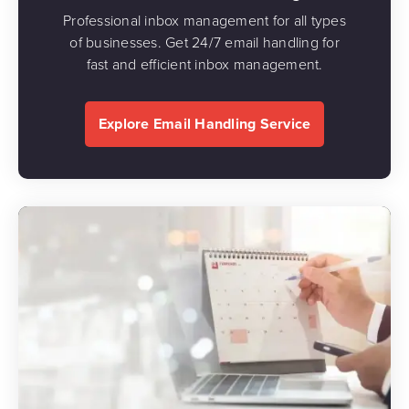
Professional inbox management for all types
of businesses. Get 24/7 email handling for
fast and efficient inbox management.
Explore Email Handling Service