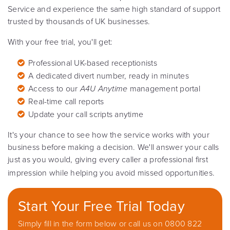
Service and experience the same high standard of support
trusted by thousands of UK businesses.
With your free trial, you'll get:
Professional UK-based receptionists
A dedicated divert number, ready in minutes
Access to our
A4U Anytime
management portal
Real-time call reports
Update your call scripts anytime
It's your chance to see how the service works with your
business before making a decision. We'll answer your calls
just as you would, giving every caller a professional first
impression while helping you avoid missed opportunities.
Start Your Free Trial Today
Simply fill in the form below or call us on 0800 822