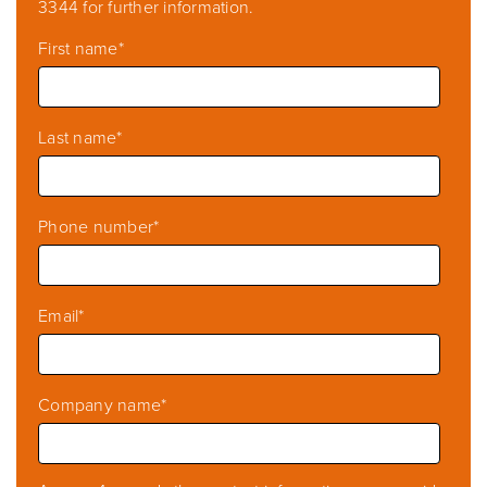
3344 for further information.
First name
*
Last name
*
Phone number
*
Email
*
Company name
*