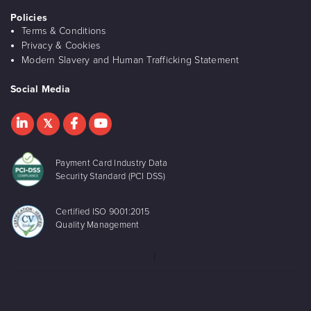
Policies
Terms & Conditions
Privacy & Cookies
Modern Slavery and Human Trafficking Statement
Social Media
Payment Card Industry Data
Security Standard (PCI DSS)
Certified ISO 9001:2015
Quality Management