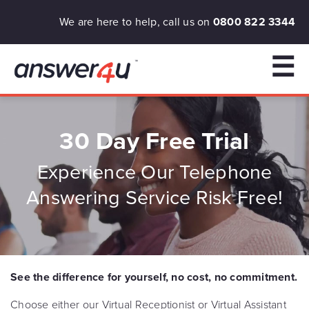
We are here to help, call us on
0800 822 3344
☰
30 Day Free Trial
Experience Our Telephone
Answering Service Risk Free!
See the difference for yourself, no cost, no commitment.
Choose either our Virtual Receptionist or Virtual Assistant