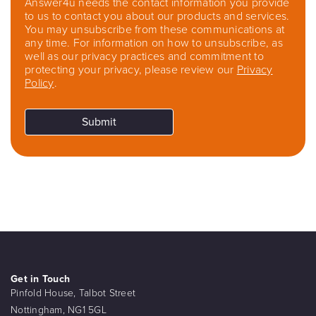
Answer4u needs the contact information you provide
to us to contact you about our products and services.
You may unsubscribe from these communications at
any time. For information on how to unsubscribe, as
well as our privacy practices and commitment to
protecting your privacy, please review our
Privacy
Policy
.
Get in Touch
Pinfold House, Talbot Street
Nottingham, NG1 5GL