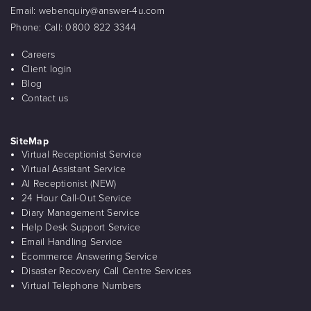
Email:
webenquiry@answer-4u.com
Phone:
Call: 0800 822 3344
Careers
Client login
Blog
Contact us
SiteMap
Virtual Receptionist Service
Virtual Assistant Service
AI Receptionist (NEW)
24 Hour Call-Out Service
Diary Management Service
Help Desk Support Service
Email Handling Service
Ecommerce Answering Service
Disaster Recovery Call Centre Services
Virtual Telephone Numbers