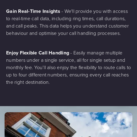
Gain Real-Time Insights
- We'll provide you with access
to real-time call data, including ring times, call durations,
and call peaks. This data helps you understand customer
behaviour and optimise your call handling processes.
Enjoy Flexible Call Handling
- Easily manage multiple
numbers under a single service, all for single setup and
monthly fee. You’ll also enjoy the flexibility to route calls to
up to four different numbers, ensuring every call reaches
the right destination.