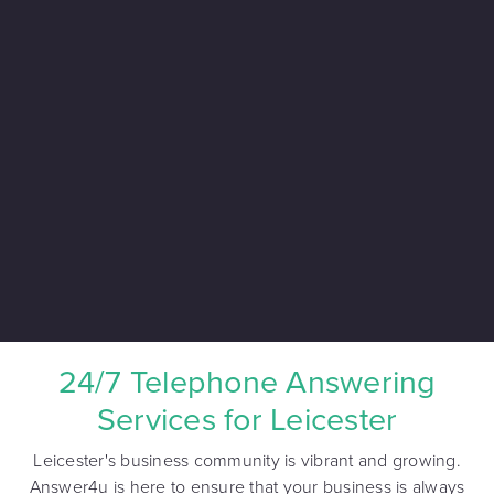
24/7 Telephone Answering
Services for Leicester
Leicester's business community is vibrant and growing.
Answer4u is here to ensure that your business is always