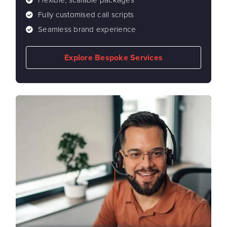
Flexible, scalable packages
Fully customised call scripts
Seamless brand experience
Explore Bespoke Services