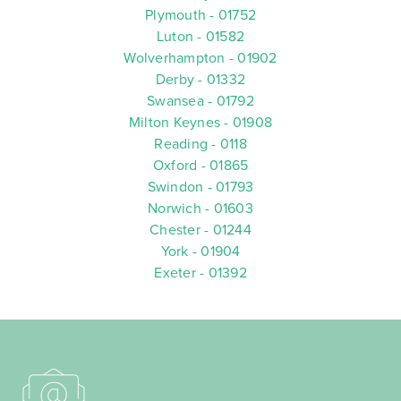
Plymouth - 01752
Luton - 01582
Wolverhampton - 01902
Derby - 01332
Swansea - 01792
Milton Keynes - 01908
Reading - 0118
Oxford - 01865
Swindon - 01793
Norwich - 01603
Chester - 01244
York - 01904
Exeter - 01392