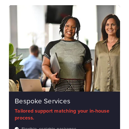
Bespoke Services
Tailored support matching your in-house
process.