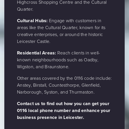
Highcross Shopping Centre and the Cultural
Quarter.
Cultural Hubs:
Engage with customers in
areas like the Cultural Quarter, known for its
creative enterprises, or around the historic
Leicester Castle.
Residential Areas:
Reach clients in well-
known neighbourhoods such as Oadby,
Wigston, and Braunstone.
Other areas covered by the 0116 code include:
Anstey, Birstall, Countesthorpe, Glenfield,
Narborough, Syston, and Thurmaston.
Contact us to find out how you can get your
0116 local phone number and enhance your
business presence in Leicester.