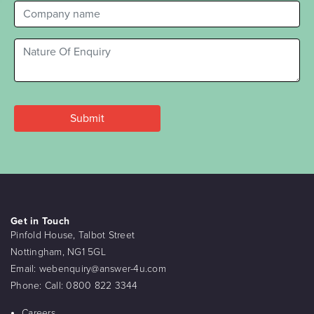
Get in Touch
Pinfold House, Talbot Street
Nottingham, NG1 5GL
Email:
webenquiry@answer-4u.com
Phone:
Call: 0800 822 3344
Careers