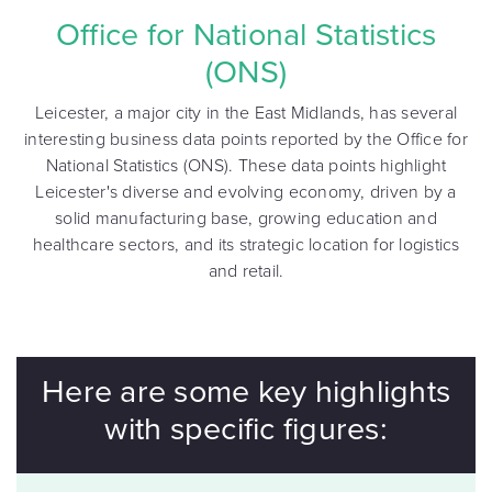
Office for National Statistics
(ONS)
Leicester, a major city in the East Midlands, has several
interesting business data points reported by the Office for
National Statistics (ONS). These data points highlight
Leicester's diverse and evolving economy, driven by a
solid manufacturing base, growing education and
healthcare sectors, and its strategic location for logistics
and retail.
Here are some key highlights
with specific figures: