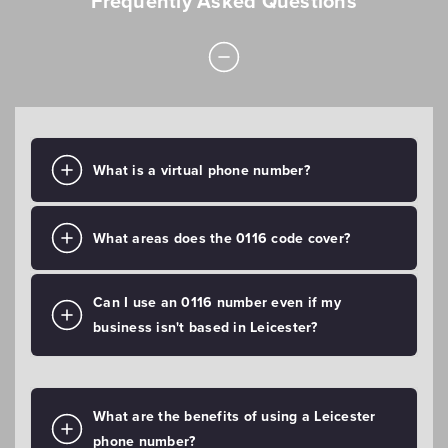
Frequently Asked Questions
What is a virtual phone number?
What areas does the 0116 code cover?
Can I use an 0116 number even if my
business isn't based in Leicester?
What are the benefits of using a Leicester
phone number?