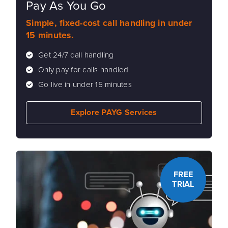
Pay As You Go
Simple, fixed-cost call handling in under
15 minutes.
Get 24/7 call handling
Only pay for calls handled
Go live in under 15 minutes
Explore PAYG Services
FREE
TRIAL