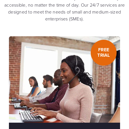
accessible, no matter the time of day. Our 24/7 services are
designed to meet the needs of small and medium-sized
enterprises (SMEs).
FREE
TRIAL