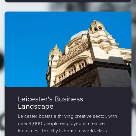
Leicester's Business
Landscape
Leicester boasts a thriving creative sector, with
over 4,000 people employed in creative
industries. The city is home to world-class