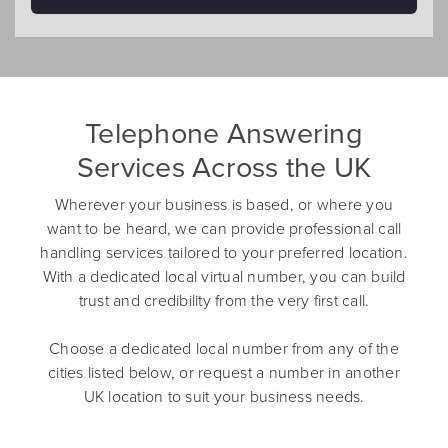
Telephone Answering
Services Across the UK
Wherever your business is based, or where you
want to be heard, we can provide professional call
handling services tailored to your preferred location.
With a dedicated local virtual number, you can build
trust and credibility from the very first call.
Choose a dedicated local number from any of the
cities listed below, or request a number in another
UK location to suit your business needs.