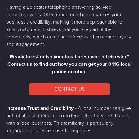
Having a Leicester telephone answering service
combined with a 0116 phone number enhances your
business's credibility, making it more approachable to
local customers. It shows that you are part of the
community, which can lead to increased customer loyalty
and engagement.
Ready to establish your local presence in Leicester?
Contact us to find out how you can get your 0116 local
phone number.
CONTACT US
Increase Trust and Credibility -
A local number can give
potential customers the confidence that they are dealing
with a local business. This familiarity is particularly
important for service-based companies.