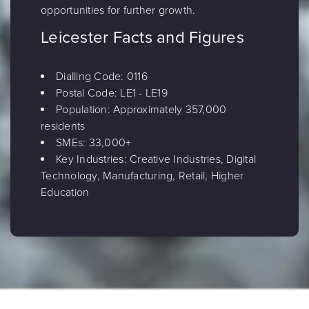
opportunities for further growth.
Leicester Facts and Figures
Dialling Code: 0116
Postal Code: LE1 - LE19
Population: Approximately 357,000
residents
SMEs: 33,000+
Key Industries: Creative Industries, Digital
Technology, Manufacturing, Retail, Higher
Education