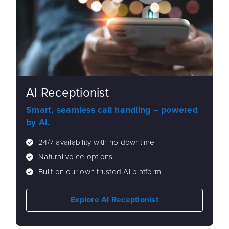
AI Receptionist
Smart, seamless call handling – powered
by AI.
24/7 availability with no downtime
Natural voice options
Built on our own trusted AI platform
Explore AI Receptionist