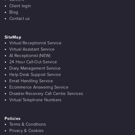
Client login
Blog
Contact us
SiteMap
Virtual Receptionist Service
Virtual Assistant Service
AI Receptionist (NEW)
24 Hour Call-Out Service
Diary Management Service
Help Desk Support Service
Email Handling Service
Ecommerce Answering Service
Disaster Recovery Call Centre Services
Virtual Telephone Numbers
Policies
Terms & Conditions
Privacy & Cookies