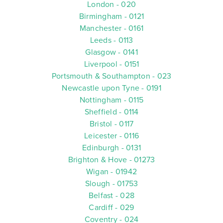
London - 020
Birmingham - 0121
Manchester - 0161
Leeds - 0113
Glasgow - 0141
Liverpool - 0151
Portsmouth & Southampton - 023
Newcastle upon Tyne - 0191
Nottingham - 0115
Sheffield - 0114
Bristol - 0117
Leicester - 0116
Edinburgh - 0131
Brighton & Hove - 01273
Wigan - 01942
Slough - 01753
Belfast - 028
Cardiff - 029
Coventry - 024