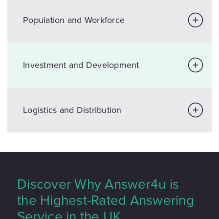
Population and Workforce
Investment and Development
Logistics and Distribution
Discover Why Answer4u is
the Highest-Rated Answering
Service in the UK