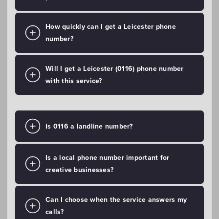
How quickly can I get a Leicester phone
number?
Will I get a Leicester (0116) phone number
with this service?
Is 0116 a landline number?
Is a local phone number important for
creative businesses?
Can I choose when the service answers my
calls?