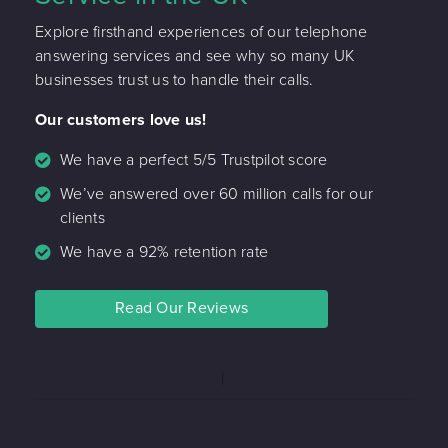
Explore firsthand experiences of our telephone
answering services and see why so many UK
businesses trust us to handle their calls.
Our customers love us!
We have a perfect 5/5 Trustpilot score
We’ve answered over 60 million calls for our
clients
We have a 92% retention rate
Read Our Reviews