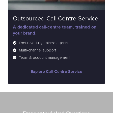
Outsourced Call Centre Service
A dedicated call-centre team, trained on
your brand.
Exclusive fully trained agents
Multi-channel support
Team & account management
Explore Call Centre Service