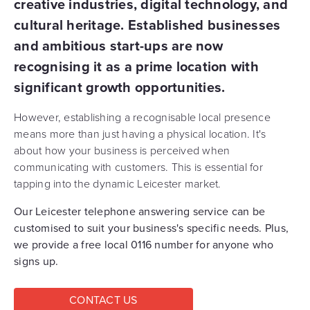
creative industries, digital technology, and
cultural heritage. Established businesses
and ambitious start-ups are now
recognising it as a prime location with
significant growth opportunities.
However, establishing a recognisable local presence
means more than just having a physical location. It's
about how your business is perceived when
communicating with customers. This is essential for
tapping into the dynamic Leicester market.
Our Leicester telephone answering service can be
customised to suit your business's specific needs. Plus,
we provide a free local 0116 number for anyone who
signs up.
CONTACT US