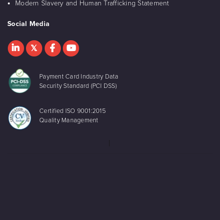
Modern Slavery and Human Trafficking Statement
Social Media
Payment Card Industry Data
Security Standard (PCI DSS)
Certified ISO 9001:2015
Quality Management