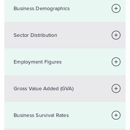
Business Demographics
Sector Distribution
Employment Figures
Gross Value Added (GVA)
Business Survival Rates