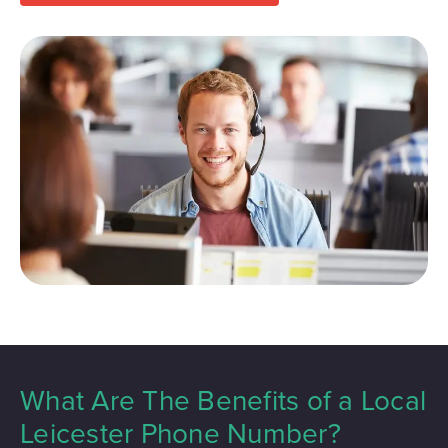
What Are The Benefits of a Local
Leicester Phone Number?