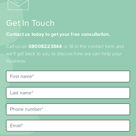
Get In Touch
Contact us today to get your free consultation.
Call us on
08008223344
or fill in the contact form and
we'll get back to you to discuss how we can help your
business.