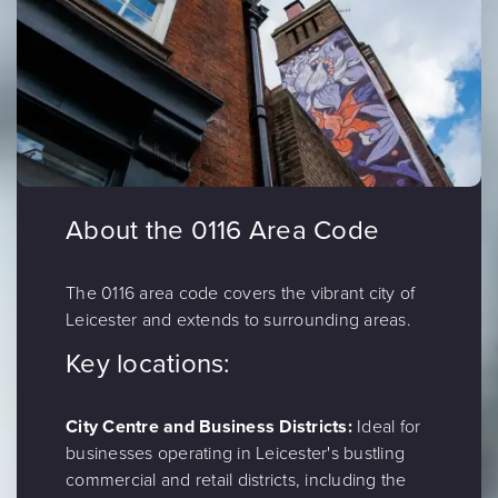
About the 0116 Area Code
The 0116 area code covers the vibrant city of
Leicester and extends to surrounding areas.
Key locations:
City Centre and Business Districts:
Ideal for
businesses operating in Leicester's bustling
commercial and retail districts, including the