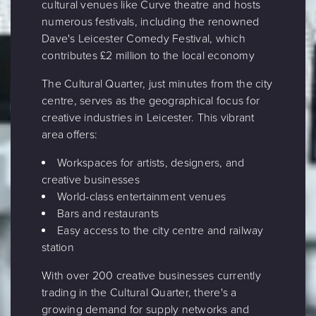
cultural venues like Curve theatre and hosts
numerous festivals, including the renowned
Dave's Leicester Comedy Festival, which
contributes £2 million to the local economy
The Cultural Quarter, just minutes from the city
centre, serves as the geographical focus for
creative industries in Leicester. This vibrant
area offers:
Workspaces for artists, designers, and
creative businesses
World-class entertainment venues
Bars and restaurants
Easy access to the city centre and railway
station
With over 200 creative businesses currently
trading in the Cultural Quarter, there's a
growing demand for supply networks and