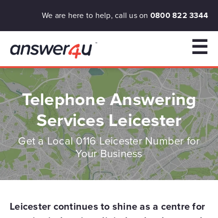
We are here to help, call us on
0800 822 3344
☰
Telephone Answering
Services Leicester
Get a Local 0116 Leicester Number for
Your Business
Leicester continues to shine as a centre for