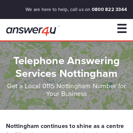
We are here to help, call us on
0800 822 3344
☰
Telephone Answering
Services Nottingham
Get a Local 0115 Nottingham Number for
Your Business
Nottingham continues to shine as a centre