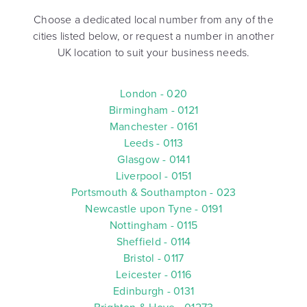
Choose a dedicated local number from any of the
cities listed below, or request a number in another
UK location to suit your business needs.
London - 020
Birmingham - 0121
Manchester - 0161
Leeds - 0113
Glasgow - 0141
Liverpool - 0151
Portsmouth & Southampton - 023
Newcastle upon Tyne - 0191
Nottingham - 0115
Sheffield - 0114
Bristol - 0117
Leicester - 0116
Edinburgh - 0131