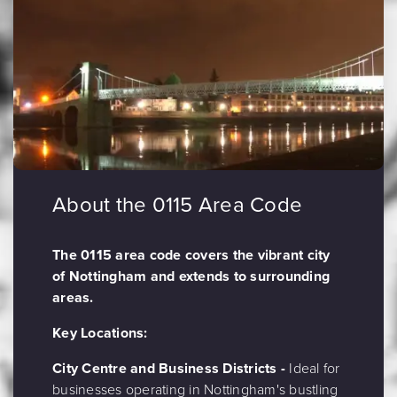
About the 0115 Area Code
The 0115 area code covers the vibrant city
of Nottingham and extends to surrounding
areas.
Key Locations:
City Centre and Business Districts -
Ideal for
businesses operating in Nottingham's bustling