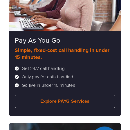
Pay As You Go
Simple, fixed-cost call handling in under
15 minutes.
Get 24/7 call handling
Only pay for calls handled
Go live in under 15 minutes
Explore PAYG Services