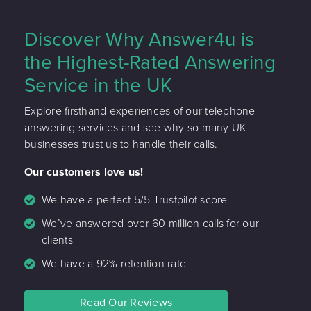
Discover Why Answer4u is
the Highest-Rated Answering
Service in the UK
Explore firsthand experiences of our telephone
answering services and see why so many UK
businesses trust us to handle their calls.
Our customers love us!
We have a perfect 5/5 Trustpilot score
We’ve answered over 60 million calls for our
clients
We have a 92% retention rate
Read Our Reviews