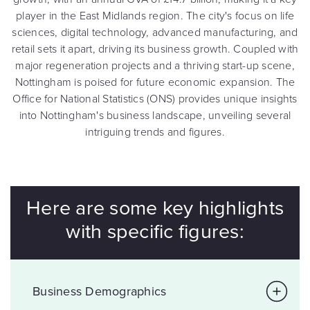
player in the East Midlands region. The city's focus on life
sciences, digital technology, advanced manufacturing, and
retail sets it apart, driving its business growth. Coupled with
major regeneration projects and a thriving start-up scene,
Nottingham is poised for future economic expansion. The
Office for National Statistics (ONS) provides unique insights
into Nottingham's business landscape, unveiling several
intriguing trends and figures.
Here are some key highlights
with specific figures:
Business Demographics