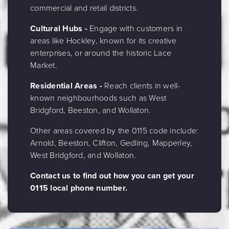
commercial and retail districts.
Cultural Hubs -
Engage with customers in
areas like Hockley, known for its creative
enterprises, or around the historic Lace
Market.
Residential Areas -
Reach clients in well-
known neighbourhoods such as West
Bridgford, Beeston, and Wollaton.
Other areas covered by the 0115 code include:
Arnold, Beeston, Clifton, Gedling, Mapperley,
West Bridgford, and Wollaton.
Contact us to find out how you can get your
0115 local phone number.