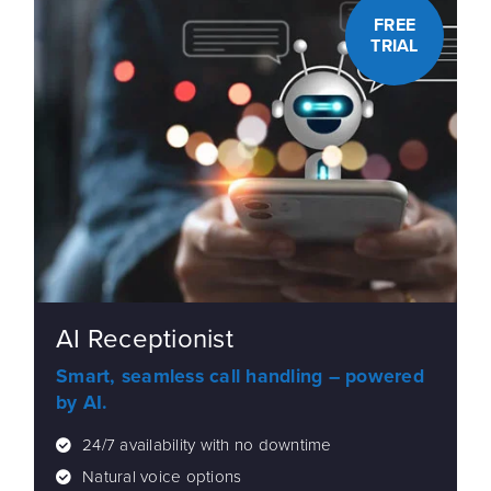
FREE
TRIAL
AI Receptionist
Smart, seamless call handling – powered
by AI.
24/7 availability with no downtime
Natural voice options