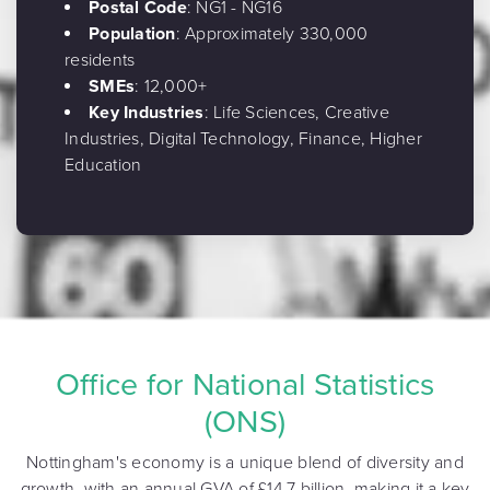
Postal Code
: NG1 - NG16
Population
: Approximately 330,000
residents
SMEs
: 12,000+
Key Industries
: Life Sciences, Creative
Industries, Digital Technology, Finance, Higher
Education
Office for National Statistics
(ONS)
Nottingham's economy is a unique blend of diversity and
growth, with an annual GVA of £14.7 billion, making it a key