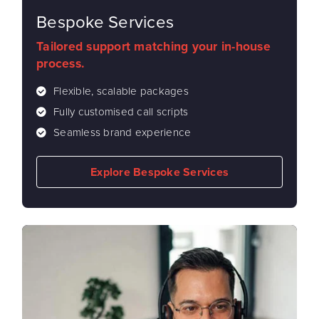
Bespoke Services
Tailored support matching your in-house
process.
Flexible, scalable packages
Fully customised call scripts
Seamless brand experience
Explore Bespoke Services