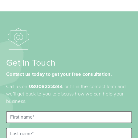
Get In Touch
Contact us today to get your free consultation.
Call us on
08008223344
or fill in the contact form and
we'll get back to you to discuss how we can help your
business.