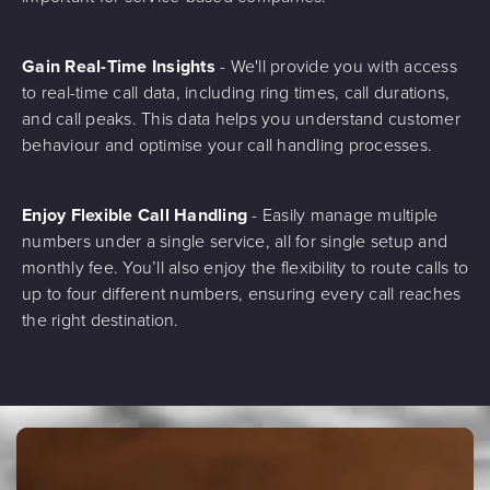
Gain Real-Time Insights
- We'll provide you with access
to real-time call data, including ring times, call durations,
and call peaks. This data helps you understand customer
behaviour and optimise your call handling processes.
Enjoy Flexible Call Handling
- Easily manage multiple
numbers under a single service, all for single setup and
monthly fee. You’ll also enjoy the flexibility to route calls to
up to four different numbers, ensuring every call reaches
the right destination.