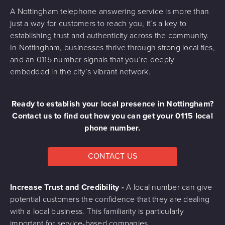
A Nottingham telephone answering service is more than
just a way for customers to reach you, it’s a key to
establishing trust and authenticity across the community.
In Nottingham, businesses thrive through strong local ties,
and an 0115 number signals that you’re deeply
embedded in the city’s vibrant network.
Ready to establish your local presence in Nottingham?
Contact us to find out how you can get your 0115 local
phone number.
CONTACT US
Increase Trust and Credibility -
A local number can give
potential customers the confidence that they are dealing
with a local business. This familiarity is particularly
important for service-based companies.