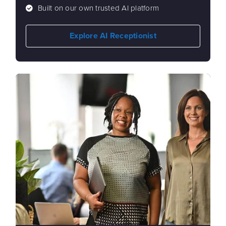
Built on our own trusted AI platform
Explore AI Receptionist