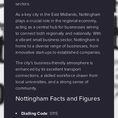
sectors.
As a key city in the East Midlands, Nottingham
plays a crucial role in the regional economy,
acting as a central hub for businesses aiming
to connect both regionally and nationally. With
a vibrant small business sector, Nottingham is
home to a diverse range of businesses, from
innovative start-ups to established companies.
The city's business-friendly atmosphere is
enhanced by its excellent transport
connections, a skilled workforce drawn from
local universities, and a strong sense of
community.
Nottingham Facts and Figures
Dialling Code
: 0115