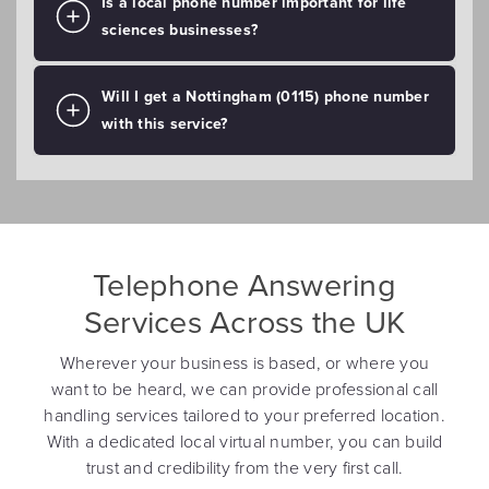
Is a local phone number important for life
sciences businesses?
Will I get a Nottingham (0115) phone number
with this service?
Telephone Answering
Services Across the UK
Wherever your business is based, or where you
want to be heard, we can provide professional call
handling services tailored to your preferred location.
With a dedicated local virtual number, you can build
trust and credibility from the very first call.