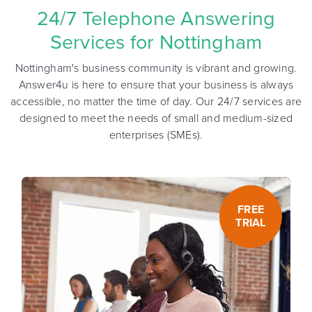
24/7 Telephone Answering
Services for Nottingham
Nottingham's business community is vibrant and growing.
Answer4u is here to ensure that your business is always
accessible, no matter the time of day. Our 24/7 services are
designed to meet the needs of small and medium-sized
enterprises (SMEs).
FREE
TRIAL