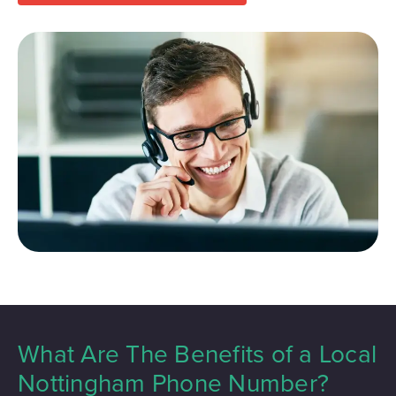
What Are The Benefits of a Local
Nottingham Phone Number?