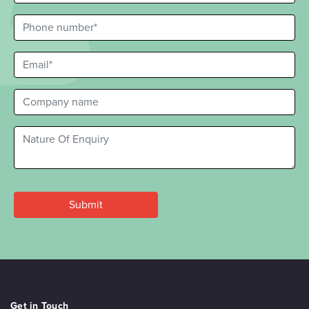
Get in Touch