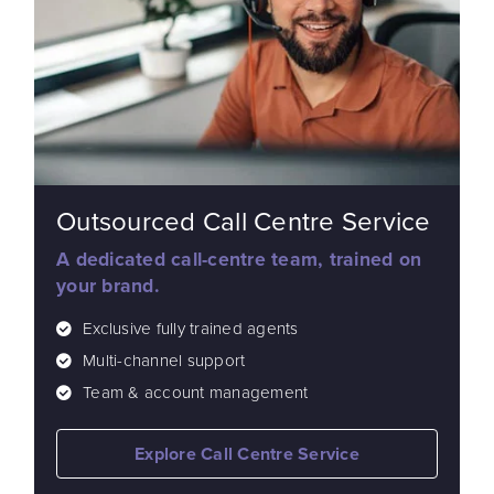
Outsourced Call Centre Service
A dedicated call-centre team, trained on
your brand.
Exclusive fully trained agents
Multi-channel support
Team & account management
Explore Call Centre Service