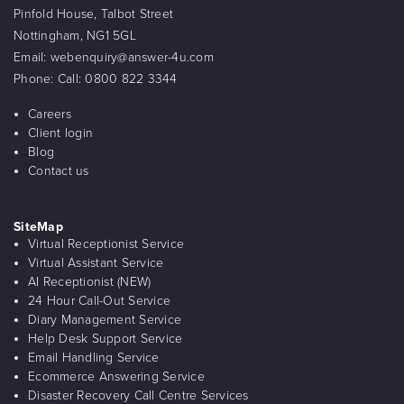
Pinfold House, Talbot Street
Nottingham, NG1 5GL
Email:
webenquiry@answer-4u.com
Phone:
Call: 0800 822 3344
Careers
Client login
Blog
Contact us
SiteMap
Virtual Receptionist Service
Virtual Assistant Service
AI Receptionist (NEW)
24 Hour Call-Out Service
Diary Management Service
Help Desk Support Service
Email Handling Service
Ecommerce Answering Service
Disaster Recovery Call Centre Services