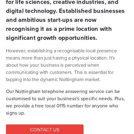
for life sciences, creative industries, and
digital technology. Established businesses
and ambitious start-ups are now
recognising it as a prime location with
significant growth opportunities.
However, establishing a recognisable local presence
means more than just having a physical location. It's
about how your business is perceived when
communicating with customers. This is essential for
tapping into the dynamic Nottingham market.
Our Nottingham telephone answering service can be
customised to suit your business's specific needs. Plus,
we provide a free local 0115 number for anyone who
signs up.
CONTACT US