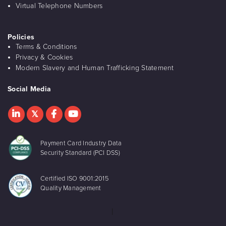
Virtual Telephone Numbers
Policies
Terms & Conditions
Privacy & Cookies
Modern Slavery and Human Trafficking Statement
Social Media
Payment Card Industry Data
Security Standard (PCI DSS)
Certified ISO 9001:2015
Quality Management