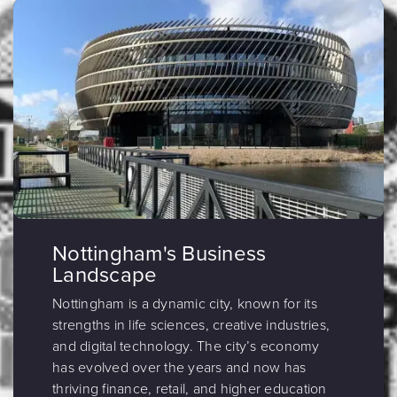
Nottingham's Business
Landscape
Nottingham is a dynamic city, known for its
strengths in life sciences, creative industries,
and digital technology. The city’s economy
has evolved over the years and now has
thriving finance, retail, and higher education