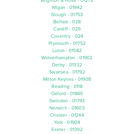
Brighton & Hove - 01273
Wigan - 01942
Slough - 01753
Belfast - 028
Cardiff - 029
Coventry - 024
Plymouth - 01752
Luton - 01582
Wolverhampton - 01902
Derby - 01332
Swansea - 01792
Milton Keynes - 01908
Reading - 0118
Oxford - 01865
Swindon - 01793
Norwich - 01603
Chester - 01244
York - 01904
Exeter - 01392