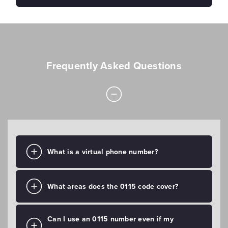
Frequently Asked Questions
What is a virtual phone number?
What areas does the 0115 code cover?
Can I use an 0115 number even if my