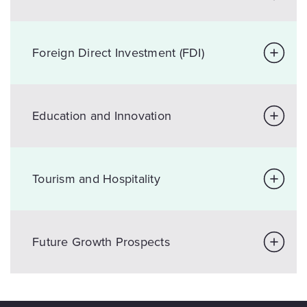
Foreign Direct Investment (FDI)
Education and Innovation
Tourism and Hospitality
Future Growth Prospects