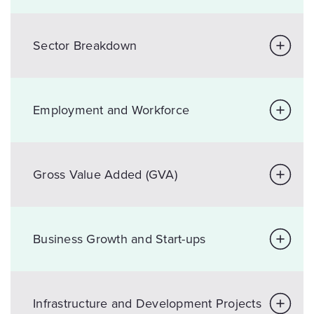
Sector Breakdown
Employment and Workforce
Gross Value Added (GVA)
Business Growth and Start-ups
Infrastructure and Development Projects