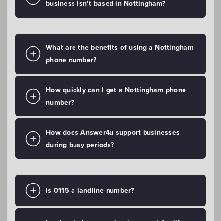
business isn’t based in Nottingham?
What are the benefits of using a Nottingham
phone number?
How quickly can I get a Nottingham phone
number?
How does Answer4u support businesses
during busy periods?
Is 0115 a landline number?