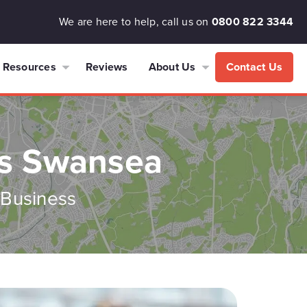
We are here to help, call us on
0800 822 3344
Resources
Reviews
About Us
Contact Us
es Swansea
 Business