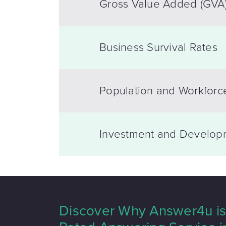
Gross Value Added (GVA
Business Survival Rates
Population and Workforc
Investment and Develop
Discover Why Answer4u is 