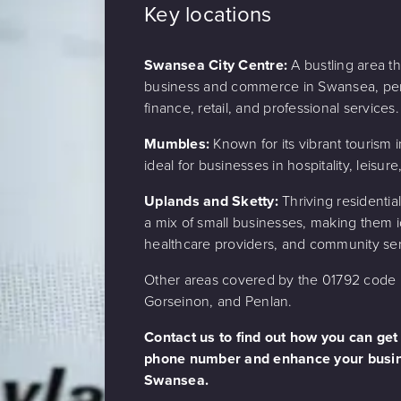
Key locations
Swansea City Centre:
A bustling area tha
business and commerce in Swansea, perf
finance, retail, and professional services.
Mumbles:
Known for its vibrant tourism in
ideal for businesses in hospitality, leisure,
Uplands and Sketty:
Thriving residentia
a mix of small businesses, making them id
healthcare providers, and community ser
Other areas covered by the 01792 code i
Gorseinon, and Penlan.
Contact us to find out how you can get
phone number and enhance your busin
Swansea.