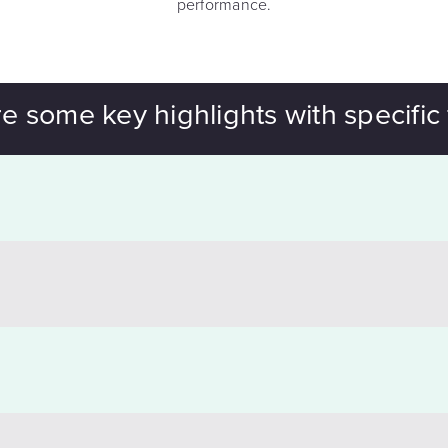
performance.
e some key highlights with specific 