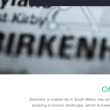
Of
Swansea, a coastal city in South Wales, has so
evolving economic landscape, which is marke