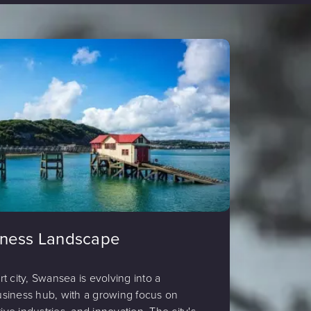
iness Landscape
ort city, Swansea is evolving into a
siness hub, with a growing focus on