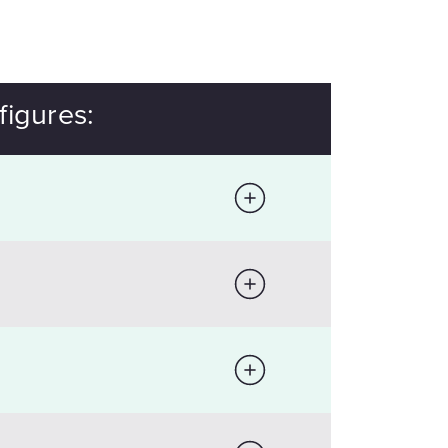
figures: