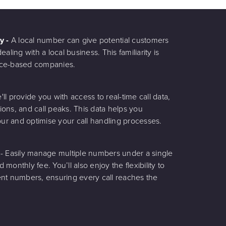
ty -
A local number can give potential customers
aling with a local business. This familiarity is
rvice-based companies.
'll provide you with access to real-time call data,
tions, and call peaks. This data helps you
r and optimise your call handling processes.
g
- Easily manage multiple numbers under a single
d monthly fee. You’ll also enjoy the flexibility to
erent numbers, ensuring every call reaches the