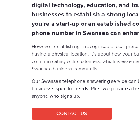
digital technology, education, and tour
businesses to establish a strong loc
you’re a start-up or an established c
phone number in Swansea can enhance
However, establishing a recognisable local pres
having a physical location. It’s about how your 
communicating with customers, which is essential 
Swansea business community.
Our Swansea telephone answering service can b
business's specific needs. Plus, we provide a fr
anyone who signs up.
CONTACT US