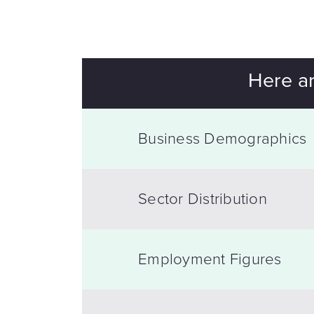
Here ar
Business Demographics
Sector Distribution
Employment Figures