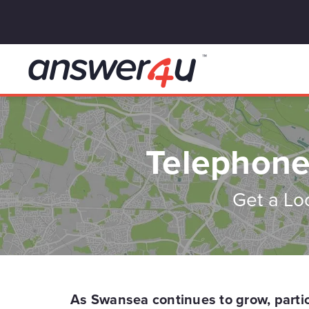
Telephone
Get a Lo
As Swansea continues to grow, particu