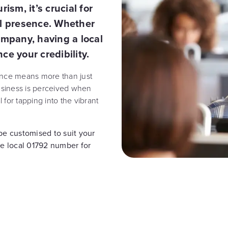
ism, it’s crucial for
al presence. Whether
ompany, having a local
 your credibility.
ence means more than just
business is perceived when
for tapping into the vibrant
e customised to suit your
ee local 01792 number for