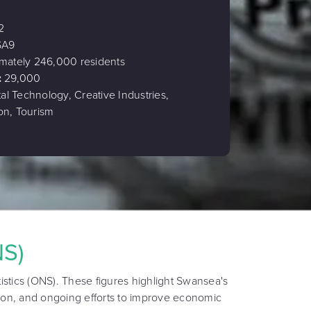
2
SA9
mately 246,000 residents
:
29,000
tal Technology, Creative Industries,
on, Tourism
NS)
istics (ONS). These figures highlight Swansea's
ion, and ongoing efforts to improve economic