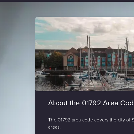
About the 01792 Area Co
The 01792 area code covers the city of
areas.