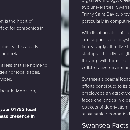
digital technology, crea
two universities, Swans
Trinity Saint David, pro
t is the heart of
particularly in computin
ect for companies in
With its affordable offi
and supportive ecosyst
dustry, this area is
increasingly attractive
 and retail.
startups. The city's digi
thriving, with hubs lik
l areas that are home to
collaborative environm
eal for local trades,
vices.
Swansea's coastal loca
efforts contribute to it
nclude Morriston,
employees an attractive
faces challenges in clo
pockets of deprivation, 
 your 01792 local
sustainable economic 
ess presence in
Swansea Facts 