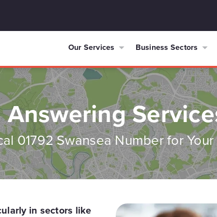
Our Services
Business Sectors
 Answering Servic
cal 01792 Swansea Number for Your
larly in sectors like