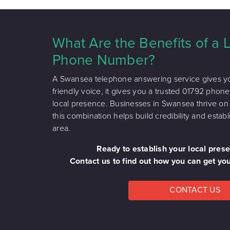
What Are the Benefits of a
Phone Number?
A Swansea telephone answering service gives yo
friendly voice, it gives you a trusted 01792 pho
local presence. Businesses in Swansea thrive o
this combination helps build credibility and esta
area.
Ready to establish your local pre
Contact us to find out how you can get y
CONTACT US