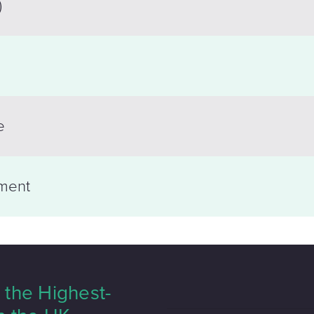
)
e
ment
the Highest-