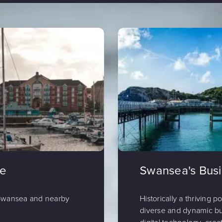
de
Swansea's Bus
 Swansea and nearby
Historically a thriving p
diverse and dynamic bu