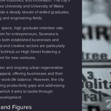
tive industries, and innovation. The city's
ea University and University of Wales
vide a steady stream of skilled graduates,
g and engineering fields.
ce space, high graduate retention rate,
em for entrepreneurs, Swansea is
 to both established businesses and
tal and creative sectors are particularly
e TechHub on High Street fostering a
ent for new ventures.
tion and ongoing urban regeneration
s appeal, offering businesses and their
 work-life balance. However, the city
sing productivity gaps and addressing
which it aims to tackle through
development.
and Figures