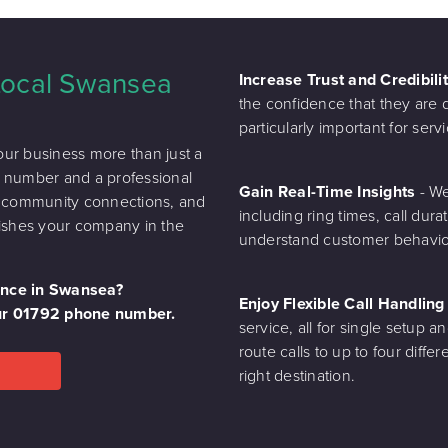
 Local Swansea
Increase Trust and Credibili
the confidence that they are de
particularly important for se
ur business more than just a
ne number and a professional
Gain Real-Time Insights
- We
n community connections, and
including ring times, call dura
blishes your company in the
understand customer behaviou
sence in Swansea?
Enjoy Flexible Call Handlin
our 01792 phone number.
service, all for single setup an
route calls to up to four diff
right destination.