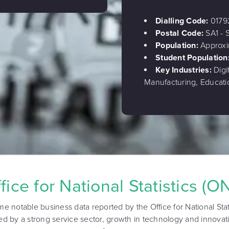
Dialling Code:
0179
Postal Code:
SA1 - 
Population:
Approxi
Student Population
Key Industries:
Digi
Manufacturing, Educati
fice for National Statistics (O
me notable business data reported by the Office for National Stat
d by a strong service sector, growth in technology and innovat