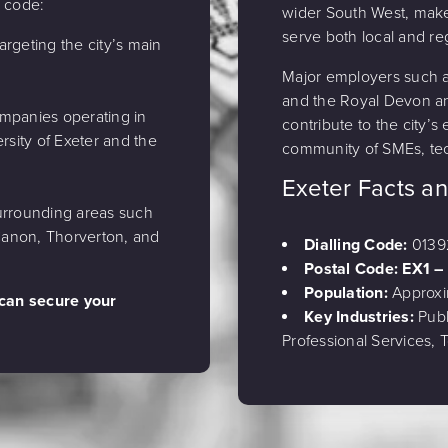
a code:
wider South West, makes
serve both local and re
argeting the city’s main
Major employers such as
and the Royal Devon a
ompanies operating in
contribute to the city’s
rsity of Exeter and the
community of SMEs, tec
Exeter Facts a
rrounding areas such
 Canon, Thorverton, and
Dialling Code:
0139
Postal Code: EX1 –
Population:
Approxi
 can secure your
Key Industries:
Publ
Professional Services,