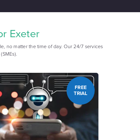
r Exeter
e, no matter the time of day. Our 24/7 services
 (SMEs).
FREE
TRIAL