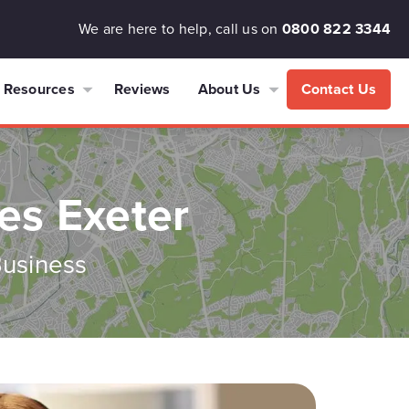
We are here to help, call us on
0800 822 3344
Resources
Reviews
About Us
Contact Us
es Exeter
Business