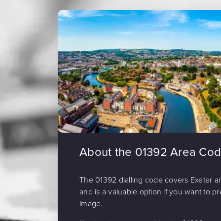
About the 01392 Area Co
The 01392 dialling code covers Exeter a
and is a valuable option if you want to pr
image.