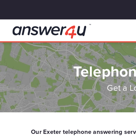
Telephon
Get a L
Our Exeter telephone answering serv