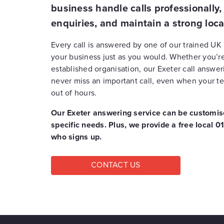
business handle calls professionally
enquiries, and maintain a strong loca
Every call is answered by one of our trained UK
your business just as you would.
Whether you’re
established organisation, our Exeter call answe
never miss an important call, even when your te
out of hours.
Our Exeter answering service can be customise
specific needs. Plus, we provide a free local
who signs up.
CONTACT US