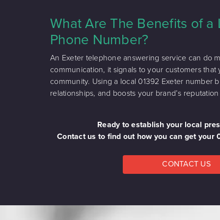
What Are The Benefits of a 
Phone Number?
An Exeter telephone answering service can do mor
communication, it signals to your customers that 
community. Using a local 01392 Exeter number buil
relationships, and boosts your brand’s reputation 
Ready to establish your local pre
Contact us to find out how you can get your
CONTACT US