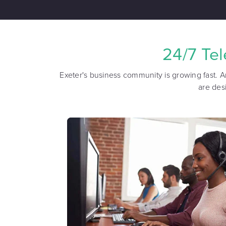
24/7 Te
Exeter's business community is growing fast. A
are des