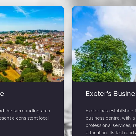
de
Exeter's Busin
nd the surrounding area
Exeter has established 
esent a consistent local
business centre, with a
professional services, re
education. Its fast road 