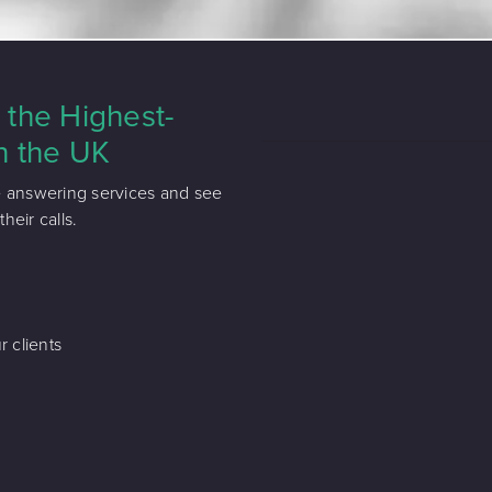
the Highest-
n the UK
e answering services and see
eir calls.
r clients