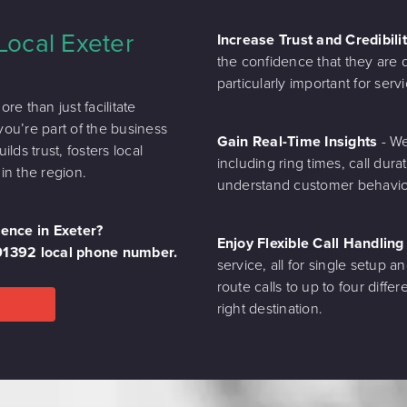
Local Exeter
Increase Trust and Credibili
the confidence that they are de
particularly important for se
e than just facilitate
you’re part of the business
Gain Real-Time Insights
- We
ds trust, fosters local
including ring times, call dura
in the region.
understand customer behaviou
sence in Exeter?
Enjoy Flexible Call Handlin
 01392 local phone number.
service, all for single setup an
route calls to up to four diff
right destination.