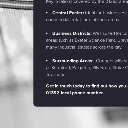
Key locations covered by the 01392 are
Central Exeter:
Ideal for businesses t
commercial, retail, and historic areas.
Business Districts:
Well-suited for c
areas such as Exeter Science Park, Unive
many industrial estates across the city.
Surrounding Areas:
Connect with su
as Kennford, Paignton, Silverton, Stoke
Topsham.
Get in touch today to find out how you
01392 local phone number.