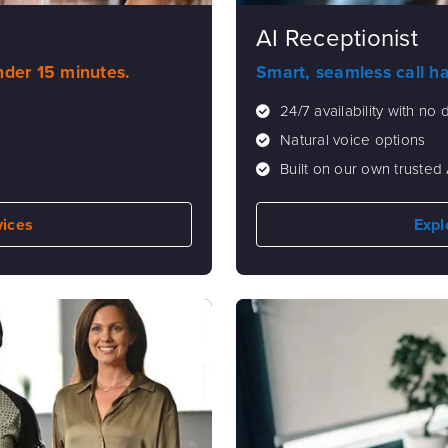
AI Receptionist
under 15 minutes.
Smart, seamless call h
24/7 availability with no
Natural voice options
Built on our own trusted 
vices
Expl