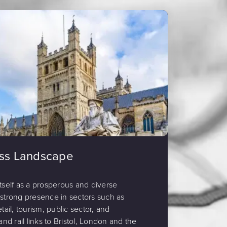
ess Landscape
itself as a prosperous and diverse
 strong presence in sectors such as
tail, tourism, public sector, and
and rail links to Bristol, London and the