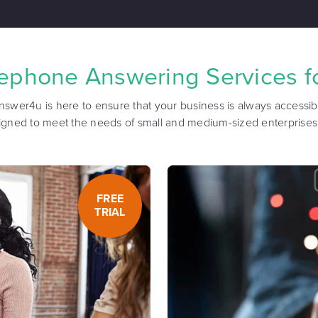
lephone Answering Services fo
nswer4u is here to ensure that your business is always accessibl
igned to meet the needs of small and medium-sized enterprises
FREE
TRIAL