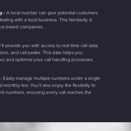
ty -
A local number can give potential customers
aling with a local business. This familiarity is
rvice-based companies.
'll provide you with access to real-time call data,
tions, and call peaks. This data helps you
r and optimise your call handling processes.
g
- Easily manage multiple numbers under a single
d monthly fee. You’ll also enjoy the flexibility to
erent numbers, ensuring every call reaches the