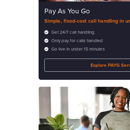
Pay As You Go
Simple, fixed-cost call handling in 
Get 24/7 call handling
Only pay for calls handled
Go live in under 15 minutes
Explore PAYG Ser