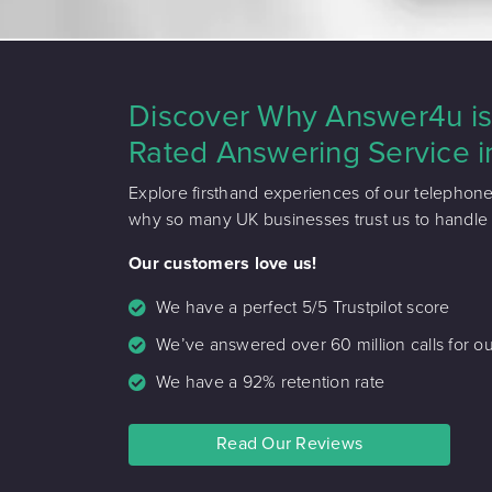
Discover Why Answer4u is 
Rated Answering Service i
Explore firsthand experiences of our telephon
why so many UK businesses trust us to handle th
Our customers love us!
We have a perfect 5/5 Trustpilot score
We’ve answered over 60 million calls for ou
We have a 92% retention rate
Read Our Reviews