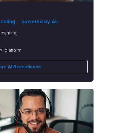
andling – powered by AI.
 downtime
AI platform
ore AI Receptionist