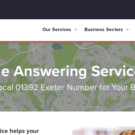
Our Services
Business Sectors
e Answering Servic
ocal 01392 Exeter Number for Your 
ice helps your