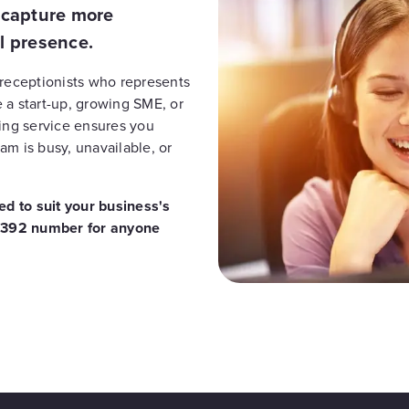
, capture more
l presence.
 receptionists who represents
 a start-up, growing SME, or
ring service ensures you
am is busy, unavailable, or
d to suit your business's
 01392 number for anyone