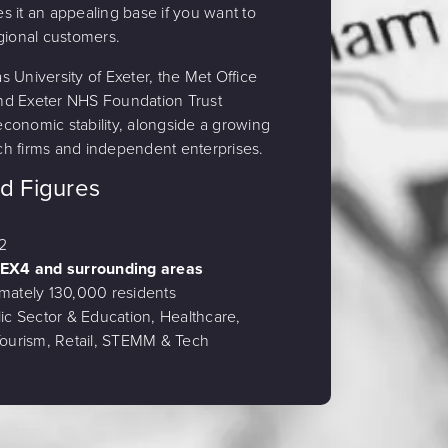
 it an appealing base if you want to
gional customers.
 University of Exeter, the Met Office
nd Exeter NHS Foundation Trust
 economic stability, alongside a growing
h firms and independent enterprises.
nd Figures
2
 EX4 and surrounding areas
mately 130,000 residents
ic Sector & Education, Healthcare,
 Tourism, Retail, STEMM & Tech