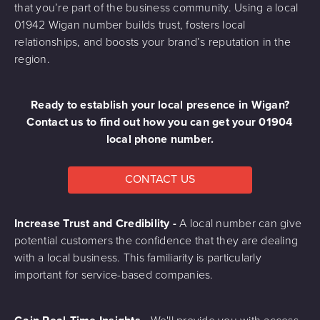
that you’re part of the business community. Using a local
01942 Wigan number builds trust, fosters local
relationships, and boosts your brand’s reputation in the
region.
Ready to establish your local presence in Wigan?
Contact us to find out how you can get your 01904
local phone number.
CONTACT US
Increase Trust and Credibility -
A local number can give
potential customers the confidence that they are dealing
with a local business. This familiarity is particularly
important for service-based companies.