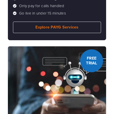
Only pay for calls handled
Go live in under 15 minutes
Explore PAYG Services
FREE
TRIAL