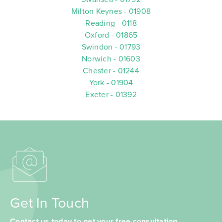
Milton Keynes - 01908
Reading - 0118
Oxford - 01865
Swindon - 01793
Norwich - 01603
Chester - 01244
York - 01904
Exeter - 01392
Get In Touch
Contact us today to get your free consultation.