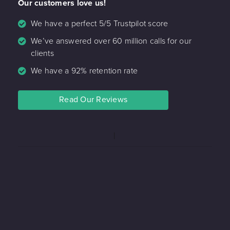
Our customers love us!
We have a perfect 5/5 Trustpilot score
We’ve answered over 60 million calls for our
clients
We have a 92% retention rate
Read Our Reviews