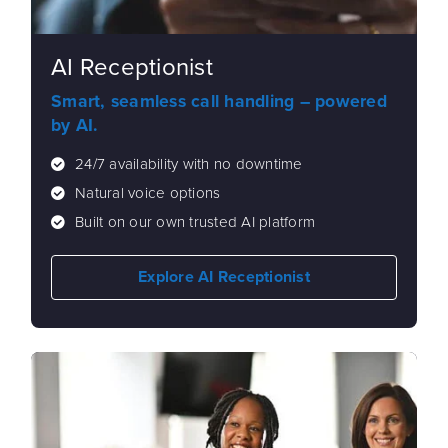
AI Receptionist
Smart, seamless call handling – powered
by AI.
24/7 availability with no downtime
Natural voice options
Built on our own trusted AI platform
Explore AI Receptionist