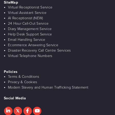
SiteMap
Virtual Receptionist Service
Virtual Assistant Service
AI Receptionist (NEW)
24 Hour Call-Out Service
Diary Management Service
Help Desk Support Service
Email Handling Service
Ecommerce Answering Service
Disaster Recovery Call Centre Services
Virtual Telephone Numbers
Policies
Terms & Conditions
Privacy & Cookies
Modern Slavery and Human Trafficking Statement
Social Media