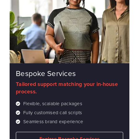
Bespoke Services
Tailored support matching your in-house
process.
Flexible, scalable packages
Fully customised call scripts
Seamless brand experience
Explore Bespoke Services