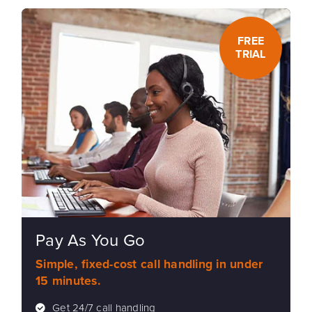
FREE
TRIAL
Pay As You Go
Simple, fixed-cost call handling in under
15 minutes.
Get 24/7 call handling