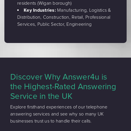
residents (Wigan borough)
Key Industries:
Manufacturing, Logistics &
Distribution, Construction, Retail, Professional
Services, Public Sector, Engineering
Discover Why Answer4u is
the Highest-Rated Answering
Service in the UK
Explore firsthand experiences of our telephone
answering services and see why so many UK
businesses trust us to handle their calls.