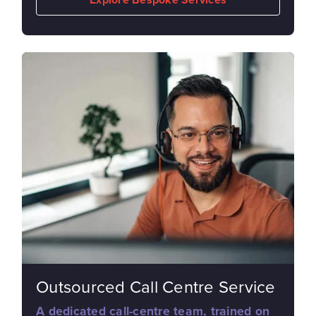
Outsourced Call Centre Service
A dedicated call-centre team, trained on