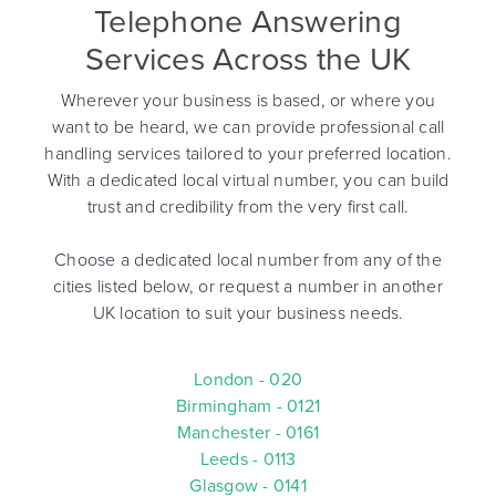
Telephone Answering
Services Across the UK
Wherever your business is based, or where you
want to be heard, we can provide professional call
handling services tailored to your preferred location.
With a dedicated local virtual number, you can build
trust and credibility from the very first call.
Choose a dedicated local number from any of the
cities listed below, or request a number in another
UK location to suit your business needs.
London - 020
Birmingham - 0121
Manchester - 0161
Leeds - 0113
Glasgow - 0141