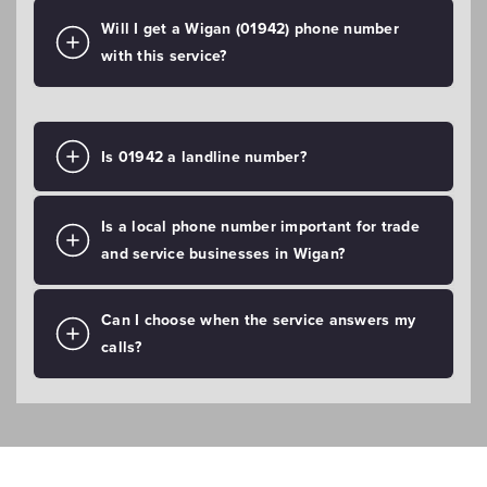
Will I get a Wigan (01942) phone number
with this service?
Is 01942 a landline number?
Is a local phone number important for trade
and service businesses in Wigan?
Can I choose when the service answers my
calls?