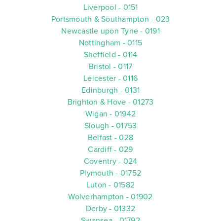
Liverpool - 0151
Portsmouth & Southampton - 023
Newcastle upon Tyne - 0191
Nottingham - 0115
Sheffield - 0114
Bristol - 0117
Leicester - 0116
Edinburgh - 0131
Brighton & Hove - 01273
Wigan - 01942
Slough - 01753
Belfast - 028
Cardiff - 029
Coventry - 024
Plymouth - 01752
Luton - 01582
Wolverhampton - 01902
Derby - 01332
Swansea - 01792