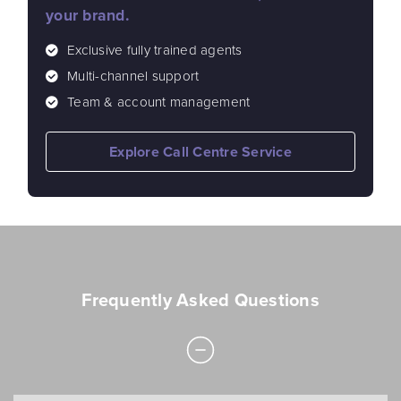
your brand.
Exclusive fully trained agents
Multi-channel support
Team & account management
Explore Call Centre Service
Frequently Asked Questions