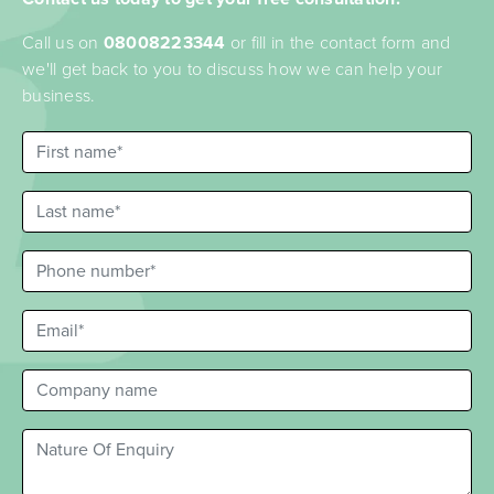
Call us on
08008223344
or fill in the contact form and
we'll get back to you to discuss how we can help your
business.