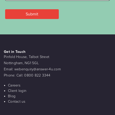
Get in Touch
Pinfold House, Talbot Street
Nottingham, NG1 5GL
Email:
webenquiry@answer-4u.com
Phone:
Call: 0800 822 3344
Careers
Client login
Blog
Contact us