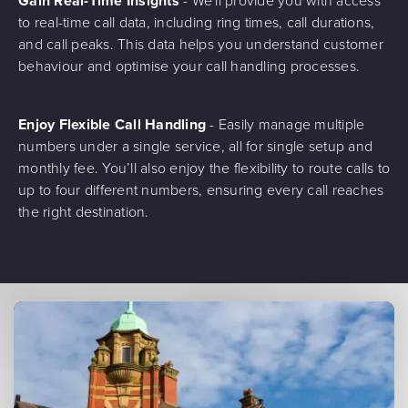
Gain Real-Time Insights
- We'll provide you with access
to real-time call data, including ring times, call durations,
and call peaks. This data helps you understand customer
behaviour and optimise your call handling processes.
Enjoy Flexible Call Handling
- Easily manage multiple
numbers under a single service, all for single setup and
monthly fee. You’ll also enjoy the flexibility to route calls to
up to four different numbers, ensuring every call reaches
the right destination.