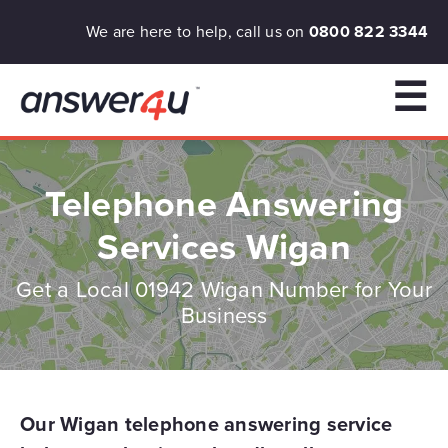
We are here to help, call us on
0800 822 3344
☰
Telephone Answering
Services Wigan
Get a Local 01942 Wigan Number for Your
Business
Our Wigan telephone answering service