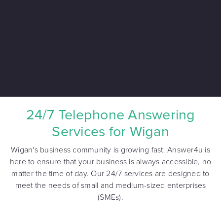
24/7 Telephone Answering
Services for Wigan
Wigan's business community is growing fast. Answer4u is
here to ensure that your business is always accessible, no
matter the time of day. Our 24/7 services are designed to
meet the needs of small and medium-sized enterprises
(SMEs).