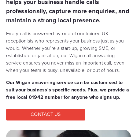
helps your business handle calls
professionally, capture more enquiries, and
maintain a strong local presence.
Every call is answered by one of our trained UK
receptionists who represents your business just as you
would. Whether you’re a start-up, growing SME, or
established organisation, our Wigan call answering
service ensures you never miss an important call, even
when your team is busy, unavailable, or out of hours.
Our Wigan answering service can be customised to
suit your business's specific needs. Plus, we provide a
free local 01942 number for anyone who signs up.
CONTACT US