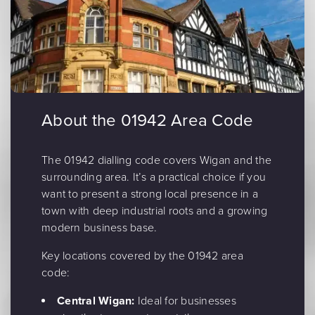
About the 01942 Area Code
The 01942 dialling code covers Wigan and the
surrounding area. It’s a practical choice if you
want to present a strong local presence in a
town with deep industrial roots and a growing
modern business base.
Key locations covered by the 01942 area
code:
Central Wigan:
Ideal for businesses