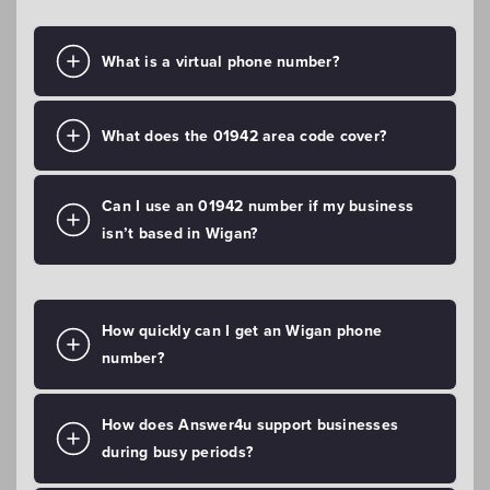
What is a virtual phone number?
What does the 01942 area code cover?
Can I use an 01942 number if my business
isn’t based in Wigan?
How quickly can I get an Wigan phone
number?
How does Answer4u support businesses
during busy periods?