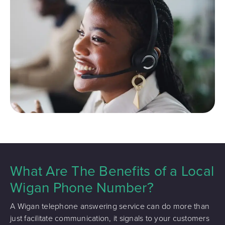
What Are The Benefits of a Local
Wigan Phone Number?
A Wigan telephone answering service can do more than
just facilitate communication, it signals to your customers