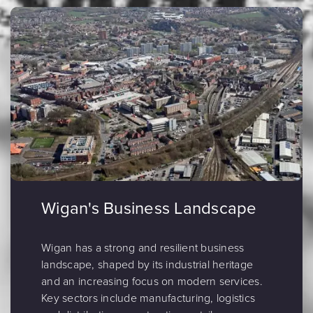
Wigan's Business Landscape
Wigan has a strong and resilient business
landscape, shaped by its industrial heritage
and an increasing focus on modern services.
Key sectors include manufacturing, logistics