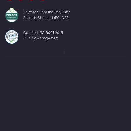
Payment Card Industry Data
Security Standard (PCI DSS)
Certified ISO 9001:2015
Quality Management