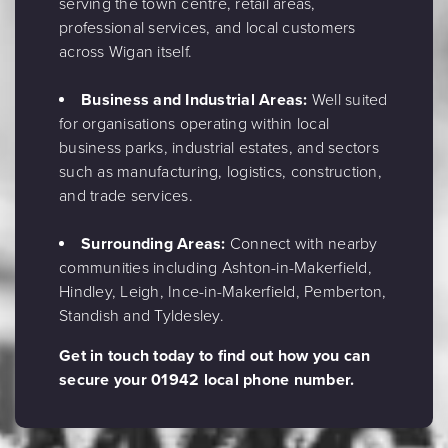
serving the town centre, retail areas,
professional services, and local customers
across Wigan itself.
Business and Industrial Areas:
Well suited
for organisations operating within local
business parks, industrial estates, and sectors
such as manufacturing, logistics, construction,
and trade services.
Surrounding Areas:
Connect with nearby
communities including Ashton-in-Makerfield,
Hindley, Leigh, Ince-in-Makerfield, Pemberton,
Standish and Tyldesley.
Get in touch today to find out how you can
secure your 01942 local phone number.