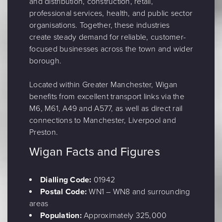
and distribution, construction, retail,
professional services, health, and public sector
organisations. Together, these industries
create steady demand for reliable, customer-
focused businesses across the town and wider
borough.
Located within Greater Manchester, Wigan
benefits from excellent transport links via the
M6, M61, A49 and A577, as well as direct rail
connections to Manchester, Liverpool and
Preston.
Wigan Facts and Figures
Dialling Code:
01942
Postal Code:
WN1 – WN8 and surrounding
areas
Population:
Approximately 325,000