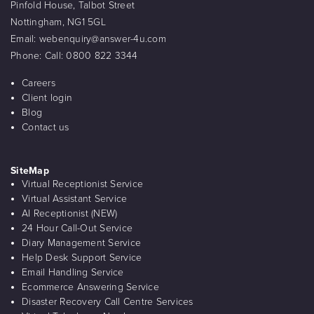
Pinfold House, Talbot Street
Nottingham, NG1 5GL
Email:
webenquiry@answer-4u.com
Phone:
Call: 0800 822 3344
Careers
Client login
Blog
Contact us
SiteMap
Virtual Receptionist Service
Virtual Assistant Service
AI Receptionist (NEW)
24 Hour Call-Out Service
Diary Management Service
Help Desk Support Service
Email Handling Service
Ecommerce Answering Service
Disaster Recovery Call Centre Services