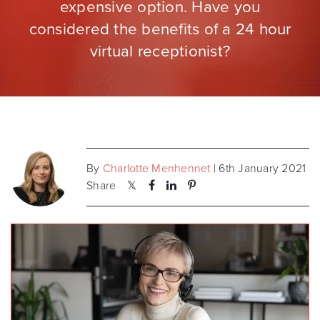
expensive option. Have you
considered the benefits of a 24 hour
virtual receptionist?
By
Charlotte Menhennet
| 6th January 2021
Share