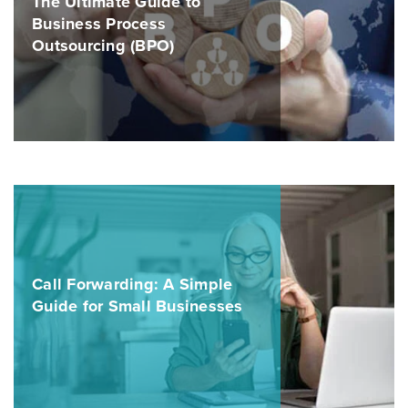
The Ultimate Guide to
Business Process
Outsourcing (BPO)
Call Forwarding: A Simple
Guide for Small Businesses