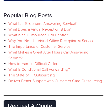
Popular Blog Posts
What is a Telephone Answering Service?
What Does a Virtual Receptionist Do?
What is an Outsourced Call Centre?
Why You Need a Virtual Office Receptionist Service
The Importance of Customer Service
What Makes a Great After Hours Call Answering
Service?
How to Handle Difficult Callers
What is Conditional Call Forwarding?
The State of IT Outsourcing
Deliver Better Support with Customer Care Outsourcing
Request A Quote