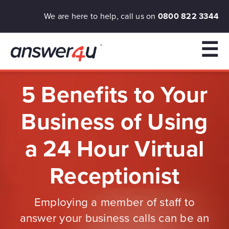
We are here to help, call us on
0800 822 3344
☰
5 Benefits to Your
Business of Using
a 24 Hour Virtual
Receptionist
Employing a member of staff to
answer your business calls can be an