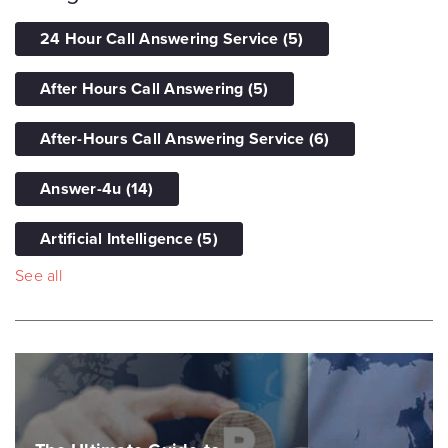
24 Hour Call Answering Service
(5)
After Hours Call Answering
(5)
After-Hours Call Answering Service
(6)
Answer-4u
(14)
Artificial Intelligence
(5)
See all