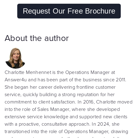
Request Our Free Brochure
About the author
Charlotte Menhennet is the Operations Manager at
Answer4u and has been part of the business since 2011.
She began her career delivering frontline customer
service, quickly building a strong reputation for her
commitment to client satisfaction. In 2016, Charlotte moved
into the role of Sales Manager, where she developed
extensive service knowledge and supported new clients
with a proactive, consultative approach. In 2024, she
transitioned into the role of Operations Manager, drawing