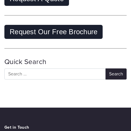
Request Our Free Brochure
Quick Search
Get in Touch