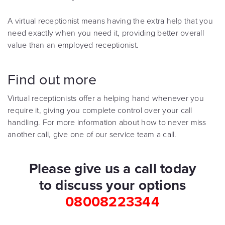
A virtual receptionist means having the extra help that you
need exactly when you need it, providing better overall
value than an employed receptionist.
Find out more
Virtual receptionists offer a helping hand whenever you
require it, giving you complete control over your call
handling. For more information about how to never miss
another call, give one of our service team a call.
Please give us a call today
to discuss your options
08008223344