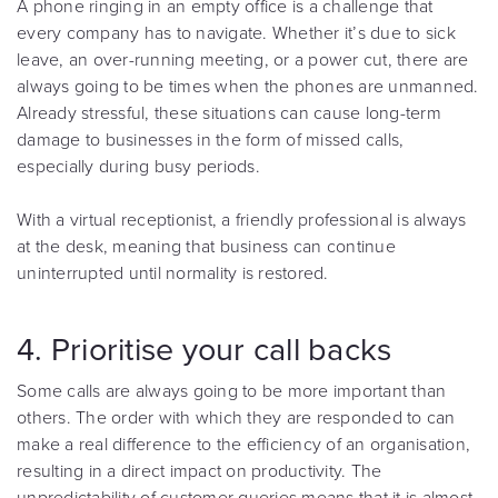
A phone ringing in an empty office is a challenge that
every company has to navigate. Whether it’s due to sick
leave, an over-running meeting, or a power cut, there are
always going to be times when the phones are unmanned.
Already stressful, these situations can cause long-term
damage to businesses in the form of missed calls,
especially during busy periods.
With a virtual receptionist, a friendly professional is always
at the desk, meaning that business can continue
uninterrupted until normality is restored.
4. Prioritise your call backs
Some calls are always going to be more important than
others. The order with which they are responded to can
make a real difference to the efficiency of an organisation,
resulting in a direct impact on productivity. The
unpredictability of customer queries means that it is almost