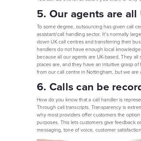
5. Our agents are al
To some degree, outsourcing has given call cent
assistant/call handling sector. It’s normally lar
down UK call centres and transferring their b
handlers do not have enough local knowledge to
because all our agents are UK-based. They all 
places are, and they have an intuitive grasp 
from our call centre in Nottingham, but we are
6. Calls can be recor
How do you know that a call handler is represe
Through call transcripts. Transparency is extreme
why most providers offer customers the option t
purposes. This lets customers give feedback o
messaging, tone of voice, customer satisfaction