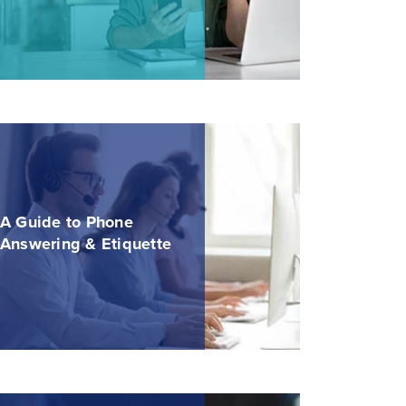
A Guide to Phone
Answering & Etiquette