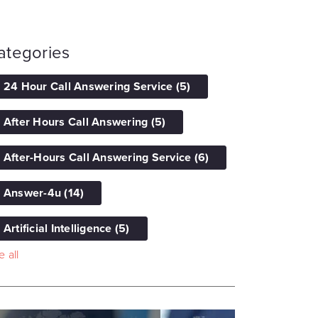
ategories
24 Hour Call Answering Service
(5)
After Hours Call Answering
(5)
After-Hours Call Answering Service
(6)
Answer-4u
(14)
Artificial Intelligence
(5)
 all