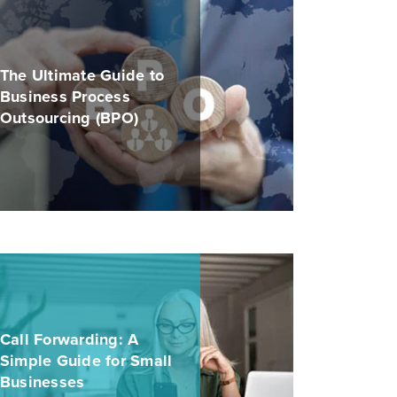
The Ultimate Guide to
Business Process
Outsourcing (BPO)
Call Forwarding: A
Simple Guide for Small
Businesses