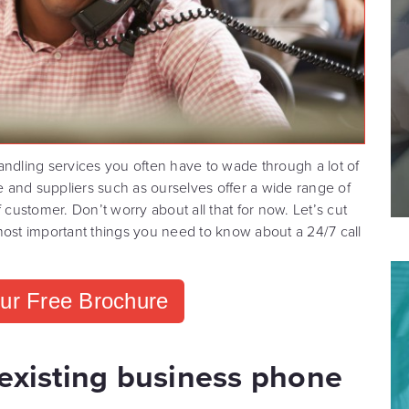
andling services you often have to wade through a lot of
ye and suppliers such as ourselves offer a wide range of
 customer. Don’t worry about all that for now. Let’s cut
most important things you need to know about a 24/7 call
ur Free Brochure
 existing business phone