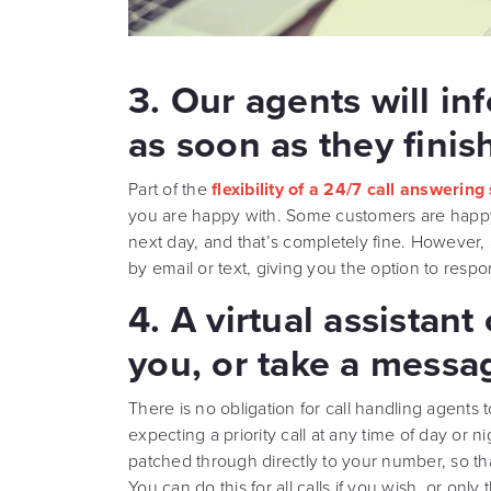
3. Our agents will in
as soon as they finish
Part of the
flexibility of a 24/7 call answering
you are happy with. Some customers are happy l
next day, and that’s completely fine. However, 
by email or text, giving you the option to respo
4. A virtual assistant
you, or take a messa
There is no obligation for call handling agents t
expecting a priority call at any time of day or n
patched through directly to your number, so tha
You can do this for all calls if you wish, or on