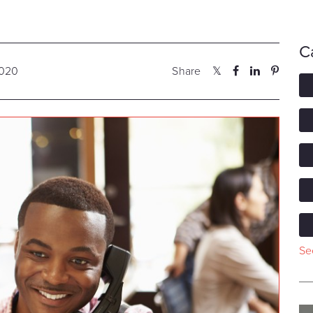
C
2020
Share
See