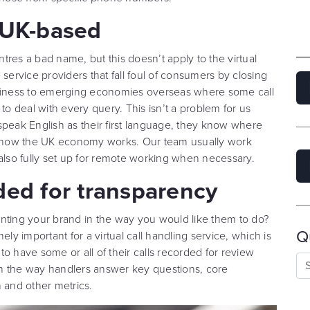
l UK-based
res a bad name, but this doesn’t apply to the virtual
ge service providers that fall foul of consumers by closing
usiness to emerging economies overseas where some call
 deal with every query. This isn’t a problem for us
speak English as their first language, they know where
of how the UK economy works. Our team usually work
 also fully set up for remote working when necessary.
ded for transparency
nting your brand in the way you would like them to do?
Q
ly important for a virtual call handling service, which is
o have some or all of their calls recorded for review
n the way handlers answer key questions, core
 and other metrics.