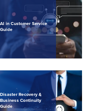
AI in Customer Service
Guide
Disaster Recovery &
Business Continuity
Guide