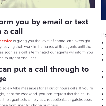
form you by email or text
 a call
P
 service
is giving you the level of control and oversight
eaving their work in the hands of the agents until the
as soon as a call is terminated our agents will inform you
nd to urgent enquiries.
 can put a call through to
ge
o solely take messages for all out of hours calls. If you’re
ight, or at the weekend, you can request that the call is
t the agent acts simply as a receptionist or gatekeeper.
ly those from specific phone numbers.