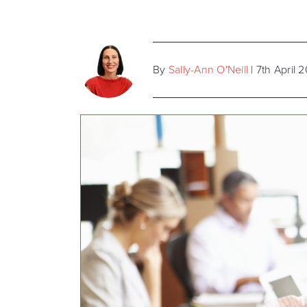
By
Sally-Ann O'Neill
| 7th April 