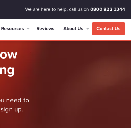
We are here to help, call us on
0800 822 3344
Resources
Reviews
About Us
Contact Us
now
ing
ou need to
sign up.