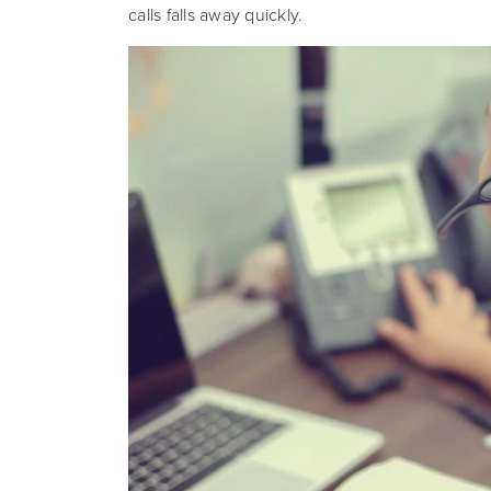
calls falls away quickly.