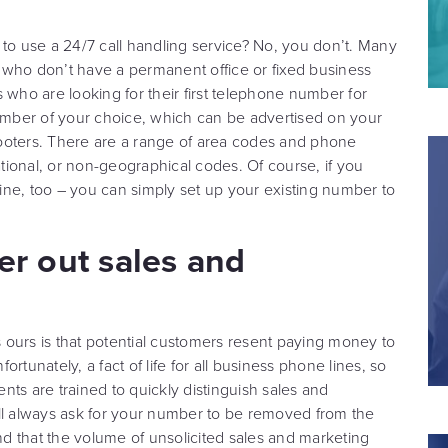
 use a 24/7 call handling service? No, you don’t. Many
 who don’t have a permanent office or fixed business
 who are looking for their first telephone number for
mber of your choice, which can be advertised on your
ooters. There are a range of area codes and phone
ional, or non-geographical codes. Of course, if you
ne, too – you can simply set up your existing number to
ter out sales and
ours is that potential customers resent paying money to
fortunately, a fact of life for all business phone lines, so
ts are trained to quickly distinguish sales and
ill always ask for your number to be removed from the
ind that the volume of unsolicited sales and marketing