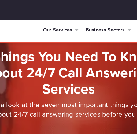
Our Services
Business Sectors
Things You Need To K
out 24/7 Call Answer
Services
e a look at the seven most important things y
out 24/7 call answering services before you 