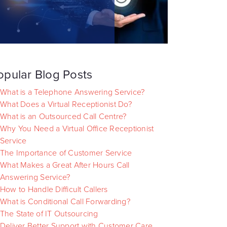
opular Blog Posts
What is a Telephone Answering Service?
What Does a Virtual Receptionist Do?
What is an Outsourced Call Centre?
Why You Need a Virtual Office Receptionist
Service
The Importance of Customer Service
What Makes a Great After Hours Call
Answering Service?
How to Handle Difficult Callers
What is Conditional Call Forwarding?
The State of IT Outsourcing
Deliver Better Support with Customer Care