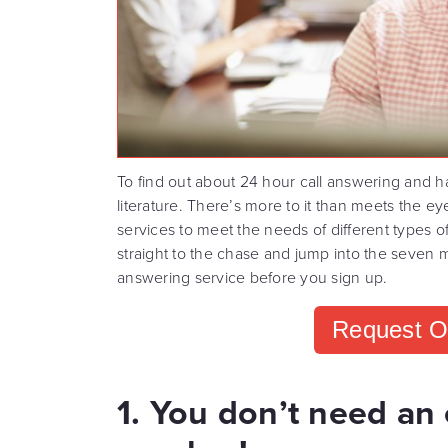
To find out about 24 hour call answering and h
literature. There’s more to it than meets the e
services to meet the needs of different types of
straight to the chase and jump into the seven 
answering service before you sign up.
Request O
1. You don’t need an