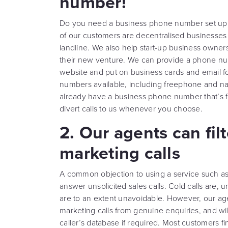
number!
Do you need a business phone number set up to
of our customers are decentralised businesses
landline. We also help start-up business owners
their new venture. We can provide a phone nu
website and put on business cards and email f
numbers available, including freephone and nat
already have a business phone number that’s fi
divert calls to us whenever you choose.
2. Our agents can fil
marketing calls
A common objection to using a service such as 
answer unsolicited sales calls. Cold calls are, un
are to an extent unavoidable. However, our agen
marketing calls from genuine enquiries, and w
caller’s database if required. Most customers f