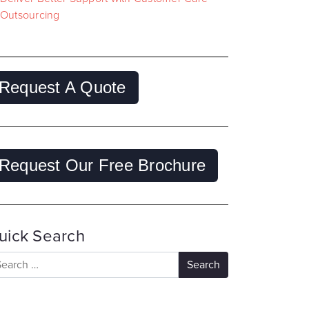
Outsourcing
Request A Quote
Request Our Free Brochure
uick Search