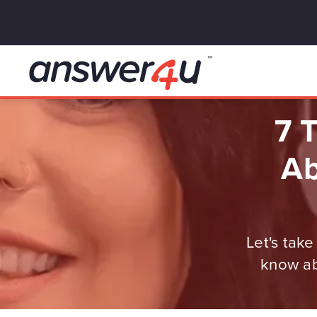
7 
Ab
Let's tak
know ab