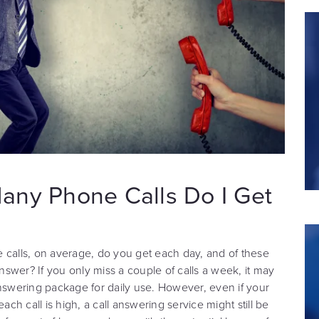
any Phone Calls Do I Get
 calls, on average, do you get each day, and of these
swer? If you only miss a couple of calls a week, it may
answering package for daily use. However, even if your
 each call is high, a call answering service might still be