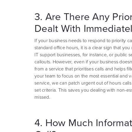
3. Are There Any Prio
Dealt With Immediate
If your business needs to respond to priority cal
standard office hours, it is a clear sign that 
IT support businesses, for instance, or public 
callouts. However, even if your business doesn’
from a service that prioritises calls and helps fi
your team to focus on the most essential and va
service, we can patch urgent out of hours calls
set criteria. This saves you dealing with non-ess
missed.
4. How Much Informat