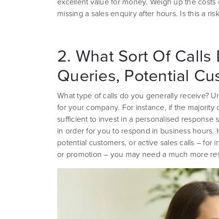
excellent value for money. Weigh up the costs o
missing a sales enquiry after hours. Is this a ris
2. What Sort Of Calls 
Queries, Potential Cu
What type of calls do you generally receive? Un
for your company. For instance, if the majority o
sufficient to invest in a personalised respons
in order for you to respond in business hours. 
potential customers, or active sales calls – fo
or promotion – you may need a much more res