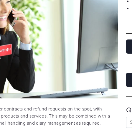
Q
er contracts and refund requests on the spot, with
ur products and services. This may be combined with a
email handling and diary management as required.