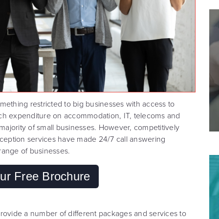
mething restricted to big businesses with access to
 Such expenditure on accommodation, IT, telecoms and
 majority of small businesses. However, competitively
reception services have made 24/7 call answering
range of businesses.
ur Free Brochure
rovide a number of different packages and services to