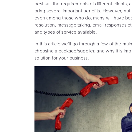
best suit the requirements of different clients,
bring several important benefits. However, not
even among those who do, many will have besp
resolution, message taking, email responses et
and types of service available.
In this article we’ll go through a few of the m
choosing a package/supplier, and why it is impo
solution for your business.