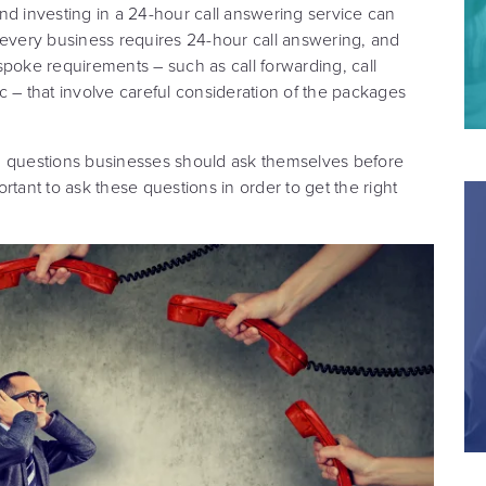
 and investing in a 24-hour call answering service can
 every business requires 24-hour call answering, and
oke requirements – such as call forwarding, call
c – that involve careful consideration of the packages
ain questions businesses should ask themselves before
rtant to ask these questions in order to get the right