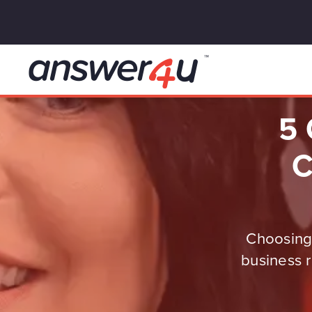
5 
C
Choosing 
business r