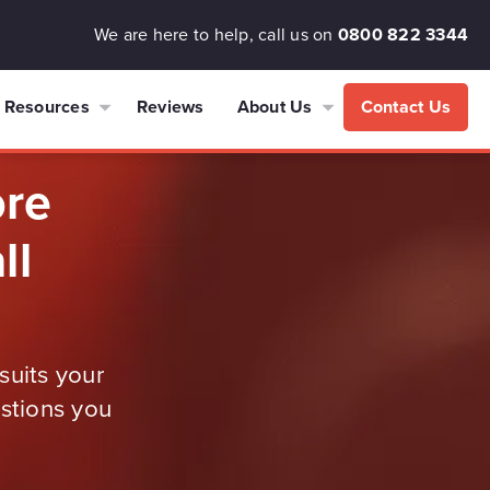
We are here to help, call us on
0800 822 3344
Resources
Reviews
About Us
Contact Us
ore
ll
suits your
estions you