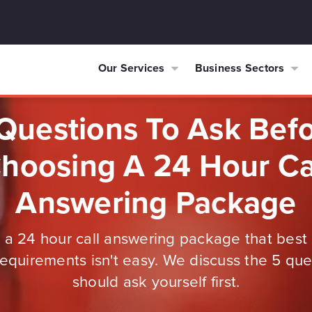
Our Services
Business Sectors
Questions To Ask Bef
hoosing A 24 Hour Ca
Answering Package
a 24 hour call answering package that best 
equirements isn't easy. We discuss the 5 qu
should ask yourself first.