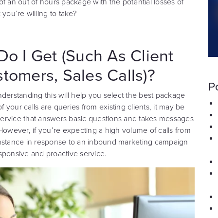
f an out of hours package with the potential losses of
k you’re willing to take?
Do I Get (Such As Client
stomers, Sales Calls)?
P
derstanding this will help you select the best package
f your calls are queries from existing clients, it may be
e service that answers basic questions and takes messages
However, if you’re expecting a high volume of calls from
r instance in response to an inbound marketing campaign
ponsive and proactive service.