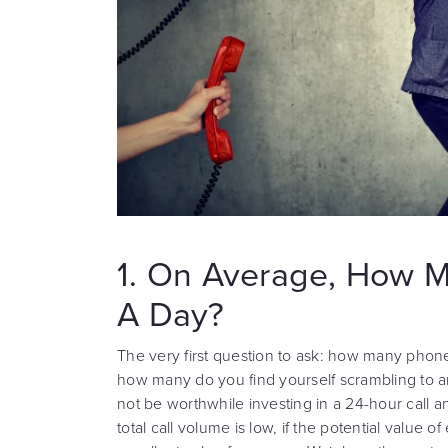
1. On Average, How M
A Day?
The very first question to ask: how many phone
how many do you find yourself scrambling to an
not be worthwhile investing in a 24-hour call 
total call volume is low, if the potential value of