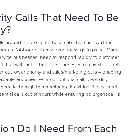
rity Calls That Need To Be
ly?
ls around the clock, or those calls that can’t wait for
you need a 24-hour call answering package in place. Many
service businesses, need to respond rapidly to customer
t deal with out of hours responses, you may still benefit
lter out lower priority and sales/marketing calls – enabling
luable enquiries. With our optional call forwarding
 directly through to a nominated individual if they meet
ential calls out of hours while ensuring no urgent call is
ion Do I Need From Each