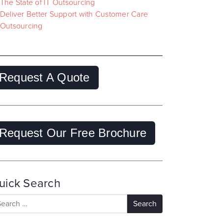
The State of IT Outsourcing
Deliver Better Support with Customer Care
Outsourcing
Request A Quote
Request Our Free Brochure
uick Search