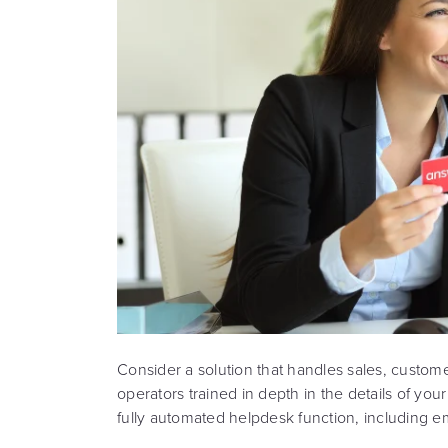
Consider a solution that handles sales, custom
operators trained in depth in the details of yo
fully automated helpdesk function, including 