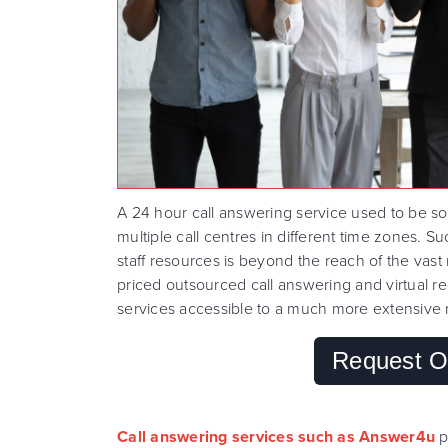
A 24 hour call answering service used to be so
multiple call centres in different time zones.
staff resources is beyond the reach of the vast
priced outsourced call answering and virtual 
services accessible to a much more extensive 
Request O
Call answering services such as Answer4u
p