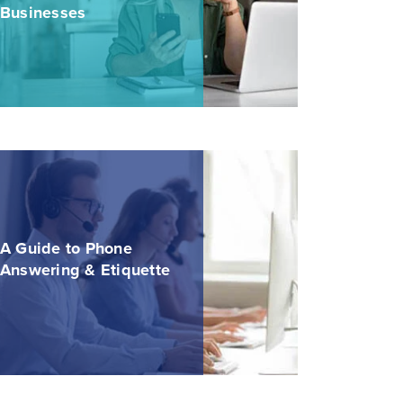
Businesses
A Guide to Phone
Answering & Etiquette