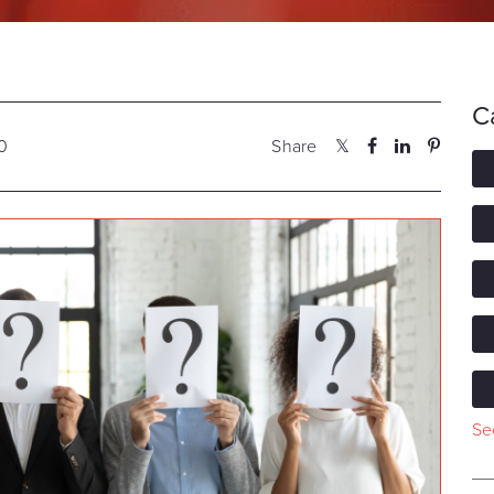
C
20
Share
See