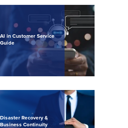
AI in Customer Service
Guide
Disaster Recovery &
Business Continuity