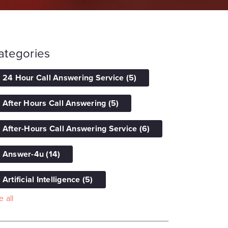
ategories
24 Hour Call Answering Service
(5)
After Hours Call Answering
(5)
After-Hours Call Answering Service
(6)
Answer-4u
(14)
Artificial Intelligence
(5)
 all