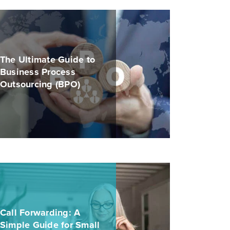
The Ultimate Guide to
Business Process
Outsourcing (BPO)
Call Forwarding: A
Simple Guide for Small