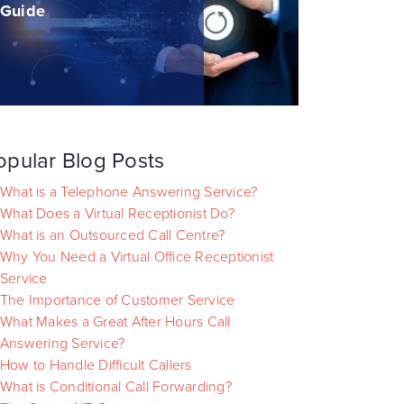
Guide
opular Blog Posts
What is a Telephone Answering Service?
What Does a Virtual Receptionist Do?
What is an Outsourced Call Centre?
Why You Need a Virtual Office Receptionist
Service
The Importance of Customer Service
What Makes a Great After Hours Call
Answering Service?
How to Handle Difficult Callers
What is Conditional Call Forwarding?