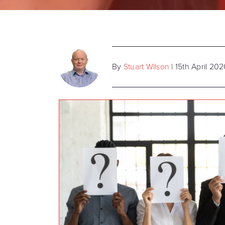
By
Stuart Wilson
| 15th April 20