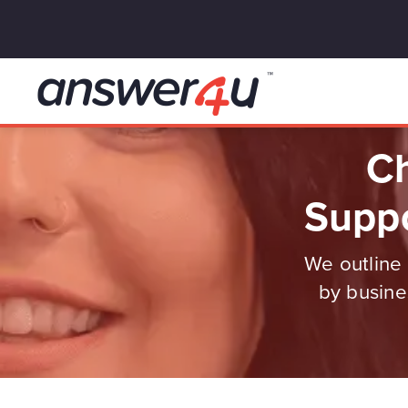
Ch
Suppo
We outline 
by busine