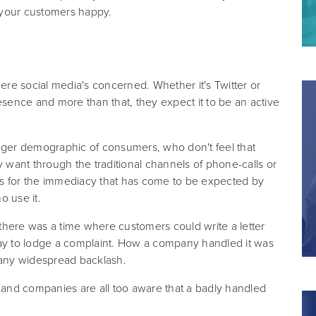
g your customers happy.
here social media's concerned. Whether it's Twitter or
ence and more than that, they expect it to be an active
unger demographic of consumers, who don't feel that
y want through the traditional channels of phone-calls or
lows for the immediacy that has come to be expected by
 use it.
there was a time where customers could write a letter
way to lodge a complaint. How a company handled it was
 any widespread backlash.
and companies are all too aware that a badly handled