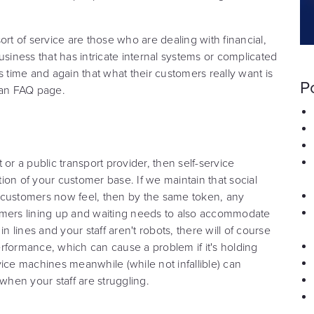
ort of service are those who are dealing with financial,
usiness that has intricate internal systems or complicated
s time and again that what their customers really want is
P
 an FAQ page.
or a public transport provider, then self-service
 of your customer base. If we maintain that social
 customers now feel, then by the same token, any
omers lining up and waiting needs to also accommodate
n lines and your staff aren't robots, there will of course
rformance, which can cause a problem if it's holding
ice machines meanwhile (while not infallible) can
when your staff are struggling.