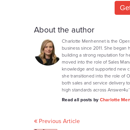
Get
About the author
Charlotte Menhennet is the Oper
business since 2011. She began he
building a strong reputation for h
moved into the role of Sales Ma
knowledge and supported new clie
she transitioned into the role o
both sales and service delivery t
high standards across Answer4u’s
Read all posts by
Charlotte Me
Previous Article