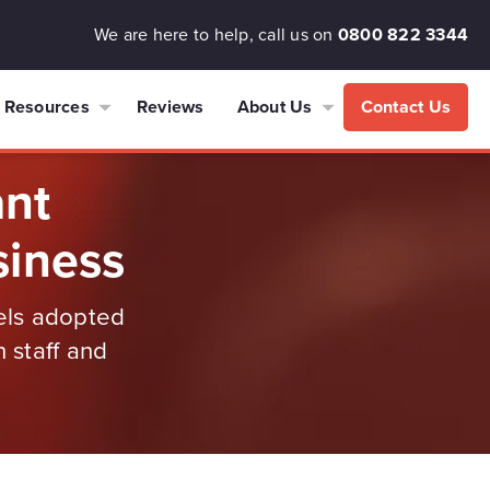
We are here to help, call us on
0800 822 3344
Resources
Reviews
About Us
Contact Us
ant
siness
dels adopted
 staff and