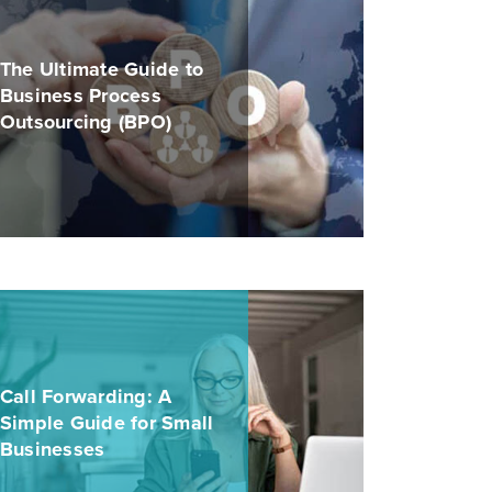
The Ultimate Guide to
Business Process
Outsourcing (BPO)
Call Forwarding: A
Simple Guide for Small
Businesses