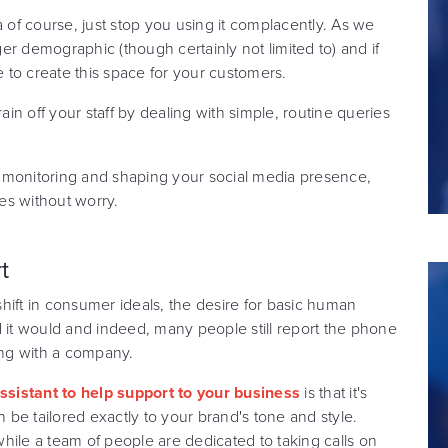
a of course, just stop you using it complacently. As we
nger demographic (though certainly not limited to) and if
e to create this space for your customers.
ain off your staff by dealing with simple, routine queries
 monitoring and shaping your social media presence,
ues without worry.
t
 shift in consumer ideals, the desire for basic human
d it would and indeed, many people still report the phone
ng with a company.
 assistant to help support to your business
is that it's
n be tailored exactly to your brand's tone and style.
 while a team of people are dedicated to taking calls on