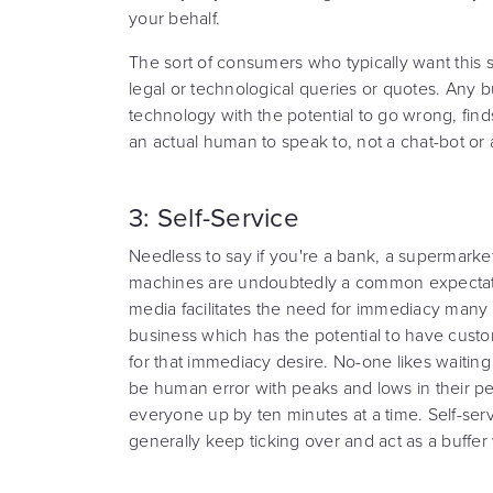
your behalf.
The sort of consumers who typically want this s
legal or technological queries or quotes. Any b
technology with the potential to go wrong, find
an actual human to speak to, not a chat-bot or
3: Self-Service
Needless to say if you're a bank, a supermarket 
machines are undoubtedly a common expectation
media facilitates the need for immediacy many
business which has the potential to have cust
for that immediacy desire. No-one likes waiting i
be human error with peaks and lows in their pe
everyone up by ten minutes at a time. Self-serv
generally keep ticking over and act as a buffer 