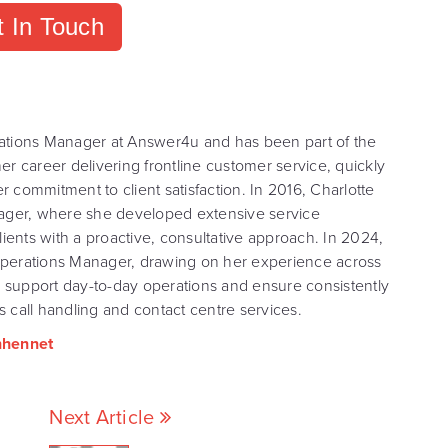
 In Touch
ations Manager at Answer4u and has been part of the
r career delivering frontline customer service, quickly
er commitment to client satisfaction. In 2016, Charlotte
nager, where she developed extensive service
nts with a proactive, consultative approach. In 2024,
f Operations Manager, drawing on her experience across
o support day-to-day operations and ensure consistently
 call handling and contact centre services.
nhennet
Next Article