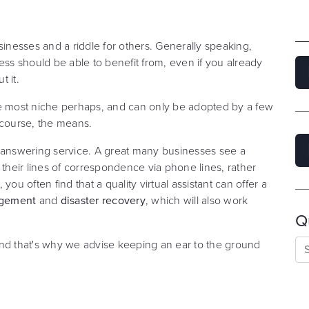
sinesses and a riddle for others. Generally speaking,
ess should be able to benefit from, even if you already
 it.
he most niche perhaps, and can only be adopted by a few
 course, the means.
e answering service. A great many businesses see a
heir lines of correspondence via phone lines, rather
 you often find that a quality virtual assistant can offer a
nagement
and
disaster recovery
, which will also work
Q
and that's why we advise keeping an ear to the ground