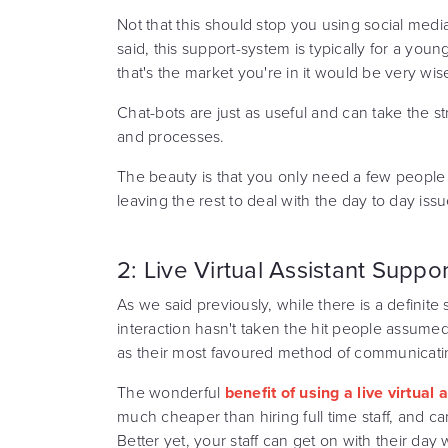
Not that this should stop you using social medi
said, this support-system is typically for a you
that's the market you're in it would be very wis
Chat-bots are just as useful and can take the str
and processes.
The beauty is that you only need a few people
leaving the rest to deal with the day to day iss
2: Live Virtual Assistant Suppor
As we said previously, while there is a definite
interaction hasn't taken the hit people assume
as their most favoured method of communicati
The wonderful
benefit of using a live virtual
much cheaper than hiring full time staff, and ca
Better yet, your staff can get on with their day