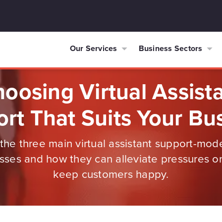
Our Services
Business Sectors
oosing Virtual Assist
rt That Suits Your Bu
the three main virtual assistant support-mo
sses and how they can alleviate pressures on
keep customers happy.