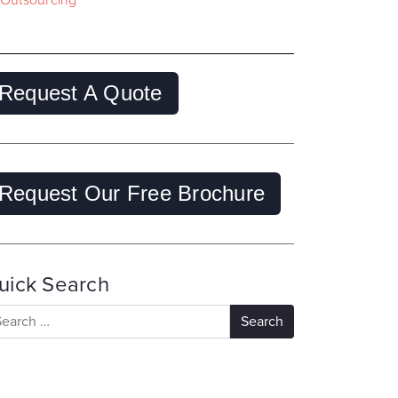
Outsourcing
Request A Quote
Request Our Free Brochure
uick Search