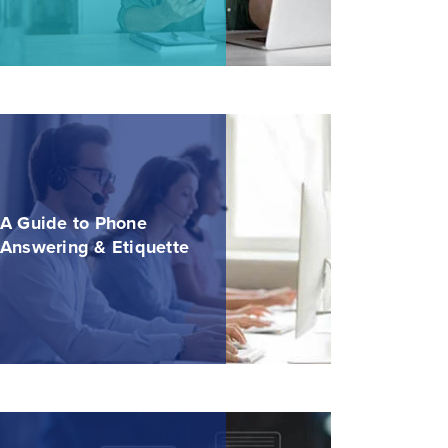
A Guide to Phone
Answering & Etiquette