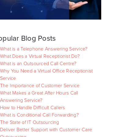
opular Blog Posts
What is a Telephone Answering Service?
What Does a Virtual Receptionist Do?
What is an Outsourced Call Centre?
Why You Need a Virtual Office Receptionist
Service
The Importance of Customer Service
What Makes a Great After Hours Call
Answering Service?
How to Handle Difficult Callers
What is Conditional Call Forwarding?
The State of IT Outsourcing
Deliver Better Support with Customer Care