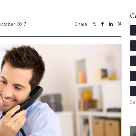
C
October 2017
Share
See