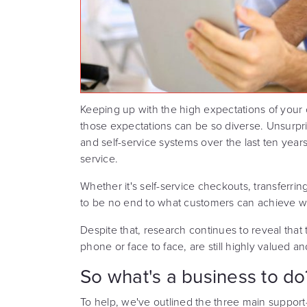
Keeping up with the high expectations of your 
those expectations can be so diverse. Unsurpris
and self-service systems over the last ten years
service.
Whether it's self-service checkouts, transferri
to be no end to what customers can achieve wi
Despite that, research continues to reveal that t
phone or face to face, are still highly valued a
So what's a business to do
To help, we've outlined the three main suppo