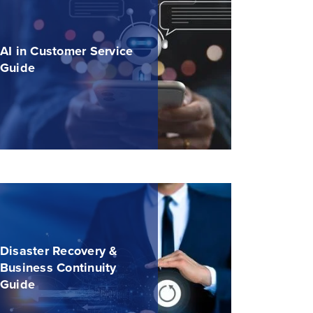
AI in Customer Service
Guide
Disaster Recovery &
Business Continuity
Guide