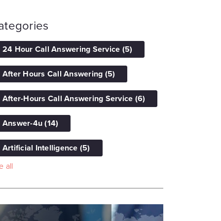
ategories
24 Hour Call Answering Service
(5)
After Hours Call Answering
(5)
After-Hours Call Answering Service
(6)
Answer-4u
(14)
Artificial Intelligence
(5)
 all