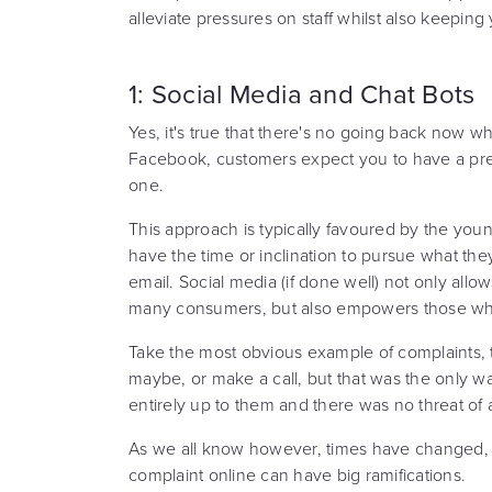
alleviate pressures on staff whilst also keepin
1: Social Media and Chat Bots
Yes, it's true that there's no going back now w
Facebook, customers expect you to have a pres
one.
This approach is typically favoured by the yo
have the time or inclination to pursue what the
email. Social media (if done well) not only al
many consumers, but also empowers those who
Take the most obvious example of complaints, 
maybe, or make a call, but that was the only 
entirely up to them and there was no threat of
As we all know however, times have changed, 
complaint online can have big ramifications.