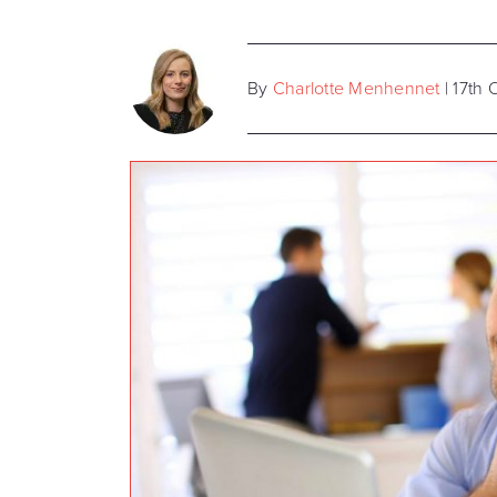
By
Charlotte Menhennet
| 17th 