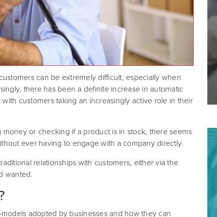
customers can be extremely difficult, especially when
ingly, there has been a definite increase in automatic
 with customers taking an increasingly active role in their
ng money or checking if a product is in stock, there seems
thout ever having to engage with a company directly.
raditional relationships with customers, either via the
nd wanted.
?
rt-models adopted by businesses and how they can