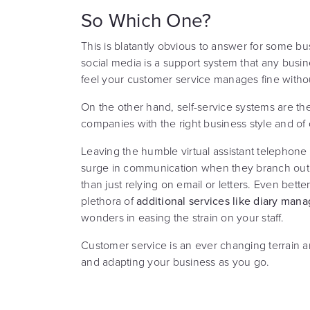
So Which One?
This is blatantly obvious to answer for some bu
social media is a support system that any busin
feel your customer service manages fine without
On the other hand, self-service systems are t
companies with the right business style and of
Leaving the humble virtual assistant telephon
surge in communication when they branch out t
than just relying on email or letters. Even better,
plethora of
additional services like diary ma
wonders in easing the strain on your staff.
Customer service is an ever changing terrain 
and adapting your business as you go.