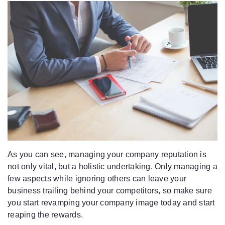
As you can see, managing your company reputation is
not only vital, but a holistic undertaking. Only managing a
few aspects while ignoring others can leave your
business trailing behind your competitors, so make sure
you start revamping your company image today and start
reaping the rewards.