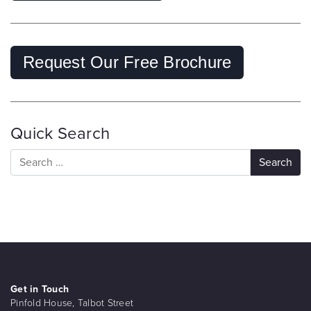
Request Our Free Brochure
Quick Search
Get in Touch
Pinfold House, Talbot Street