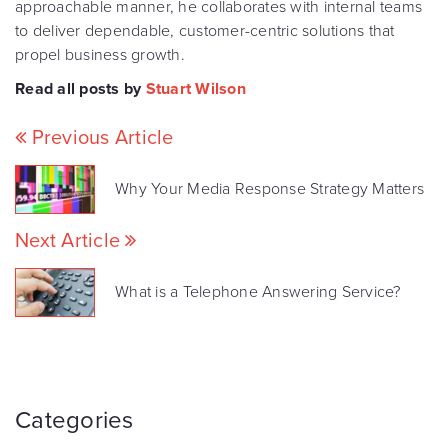
approachable manner, he collaborates with internal teams
to deliver dependable, customer-centric solutions that
propel business growth.
Read all posts by
Stuart Wilson
Previous Article
Why Your Media Response Strategy Matters
Next Article
What is a Telephone Answering Service?
Categories