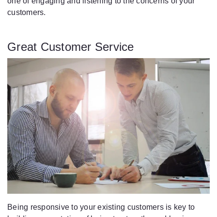
one of engaging and listening to the concerns of your
customers.
Great Customer Service
Being responsive to your existing customers is key to