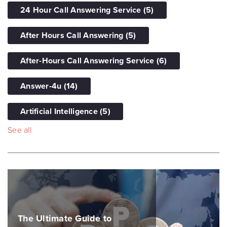
24 Hour Call Answering Service
(5)
After Hours Call Answering
(5)
After-Hours Call Answering Service
(6)
Answer-4u
(14)
Artificial Intelligence
(5)
See all
The Ultimate Guide to