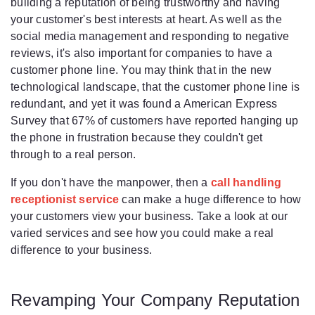
building a reputation of being trustworthy and having
your customer's best interests at heart. As well as the
social media management and responding to negative
reviews, it's also important for companies to have a
customer phone line. You may think that in the new
technological landscape, that the customer phone line is
redundant, and yet it was found a American Express
Survey that 67% of customers have reported hanging up
the phone in frustration because they couldn't get
through to a real person.
If you don't have the manpower, then a
call handling
receptionist service
can make a huge difference to how
your customers view your business. Take a look at our
varied services and see how you could make a real
difference to your business.
Revamping Your Company Reputation