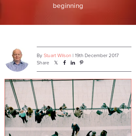
beginning
By
Stuart Wilson
| 19th December 2017
Share