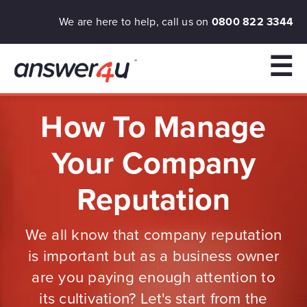
We are here to help, call us on
0800 822 3344
☰
How To Manage
Your Company
Reputation
We all know that company reputation
is important but as a business owner
are you paying enough attention to
its cultivation? Let's start from the