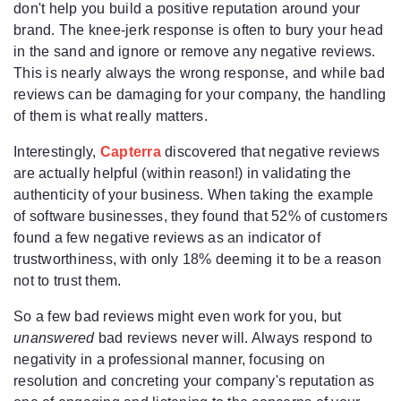
don't help you build a positive reputation around your
brand. The knee-jerk response is often to bury your head
in the sand and ignore or remove any negative reviews.
This is nearly always the wrong response, and while bad
reviews can be damaging for your company, the handling
of them is what really matters.
Interestingly,
Capterra
discovered that negative reviews
are actually helpful (within reason!) in validating the
authenticity of your business. When taking the example
of software businesses, they found that 52% of customers
found a few negative reviews as an indicator of
trustworthiness, with only 18% deeming it to be a reason
not to trust them.
So a few bad reviews might even work for you, but
unanswered
bad reviews never will. Always respond to
negativity in a professional manner, focusing on
resolution and concreting your company's reputation as