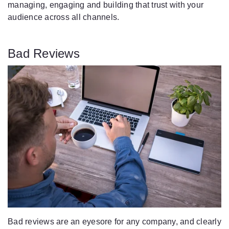
managing, engaging and building that trust with your
audience across all channels.
Bad Reviews
Bad reviews are an eyesore for any company, and clearly