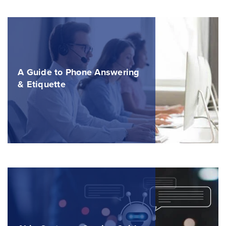
A Guide to Phone Answering
& Etiquette