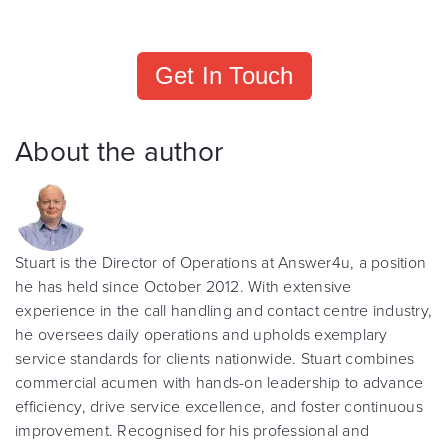
Get In Touch
About the author
Stuart is the Director of Operations at Answer4u, a position
he has held since October 2012. With extensive
experience in the call handling and contact centre industry,
he oversees daily operations and upholds exemplary
service standards for clients nationwide. Stuart combines
commercial acumen with hands-on leadership to advance
efficiency, drive service excellence, and foster continuous
improvement. Recognised for his professional and