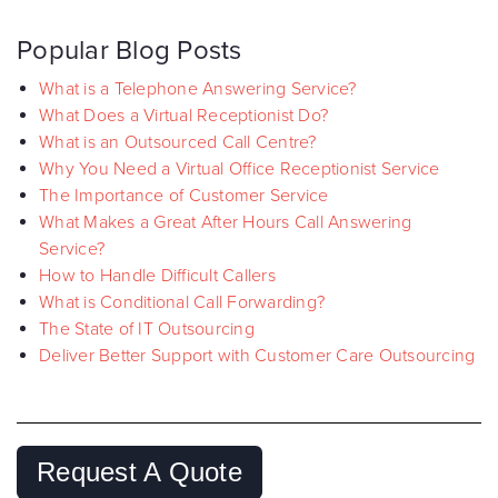
Popular Blog Posts
What is a Telephone Answering Service?
What Does a Virtual Receptionist Do?
What is an Outsourced Call Centre?
Why You Need a Virtual Office Receptionist Service
The Importance of Customer Service
What Makes a Great After Hours Call Answering
Service?
How to Handle Difficult Callers
What is Conditional Call Forwarding?
The State of IT Outsourcing
Deliver Better Support with Customer Care Outsourcing
Request A Quote