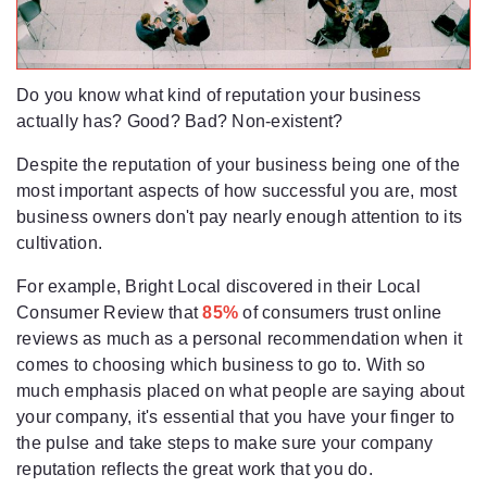
Do you know what kind of reputation your business
actually has? Good? Bad? Non-existent?
Despite the reputation of your business being one of the
most important aspects of how successful you are, most
business owners don't pay nearly enough attention to its
cultivation.
For example, Bright Local discovered in their Local
Consumer Review that
85%
of consumers trust online
reviews as much as a personal recommendation when it
comes to choosing which business to go to. With so
much emphasis placed on what people are saying about
your company, it's essential that you have your finger to
the pulse and take steps to make sure your company
reputation reflects the great work that you do.