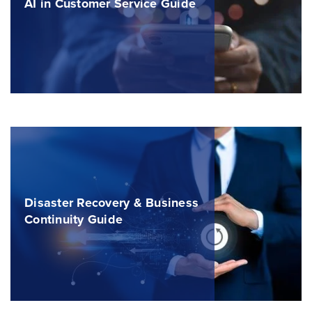
AI in Customer Service Guide
Disaster Recovery & Business
Continuity Guide