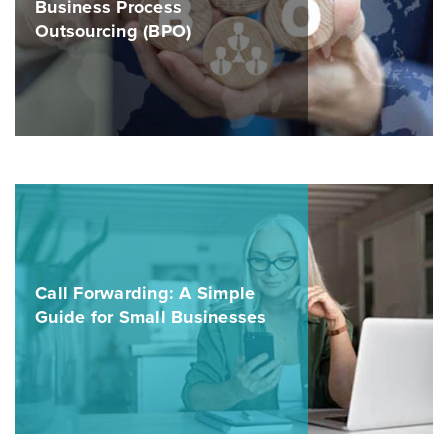
Business Process
Outsourcing (BPO)
Call Forwarding: A Simple
Guide for Small Businesses