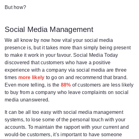
But how?
Social Media Management
We all know by now how vital your social media
presence is, but it takes more than simply being present
to make it work in your favour. Social Media Today
discovered that customers who have a positive
experience with a company via social media are three
times
more likely
to go on and recommend that brand.
Even more telling, is the
88%
of customers are less likely
to buy from a company who leave complaints on social
media unanswered.
It can be all too easy with social media management
systems, to lose some of the personal touch with your
accounts. To maintain the rapport with your current and
would-be customers, it's important to have someone