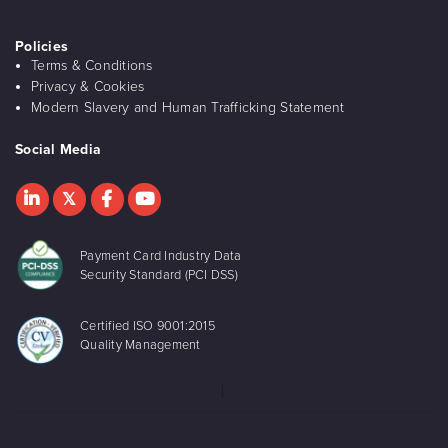
Policies
Terms & Conditions
Privacy & Cookies
Modern Slavery and Human Trafficking Statement
Social Media
Payment Card Industry Data
Security Standard (PCI DSS)
Certified ISO 9001:2015
Quality Management