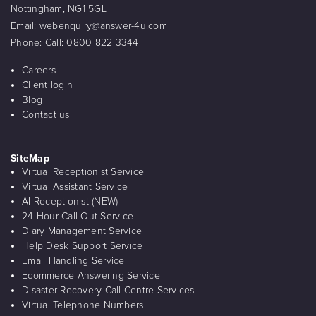
Nottingham, NG1 5GL
Email:
webenquiry@answer-4u.com
Phone:
Call: 0800 822 3344
Careers
Client login
Blog
Contact us
SiteMap
Virtual Receptionist Service
Virtual Assistant Service
AI Receptionist (NEW)
24 Hour Call-Out Service
Diary Management Service
Help Desk Support Service
Email Handling Service
Ecommerce Answering Service
Disaster Recovery Call Centre Services
Virtual Telephone Numbers