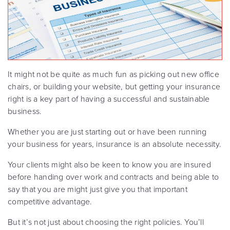
It might not be quite as much fun as picking out new office
chairs, or building your website, but getting your insurance
right is a key part of having a successful and sustainable
business.
Whether you are just starting out or have been running
your business for years, insurance is an absolute necessity.
Your clients might also be keen to know you are insured
before handing over work and contracts and being able to
say that you are might just give you that important
competitive advantage.
But it’s not just about choosing the right policies. You’ll