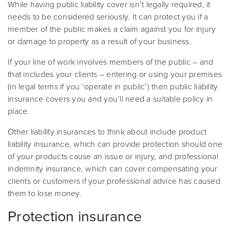
While having public liability cover isn’t legally required, it
needs to be considered seriously. It can protect you if a
member of the public makes a claim against you for injury
or damage to property as a result of your business.
If your line of work involves members of the public – and
that includes your clients – entering or using your premises
(in legal terms if you ‘operate in public’) then public liability
insurance covers you and you’ll need a suitable policy in
place.
Other liability insurances to think about include product
liability insurance, which can provide protection should one
of your products cause an issue or injury, and professional
indemnity insurance, which can cover compensating your
clients or customers if your professional advice has caused
them to lose money.
Protection insurance