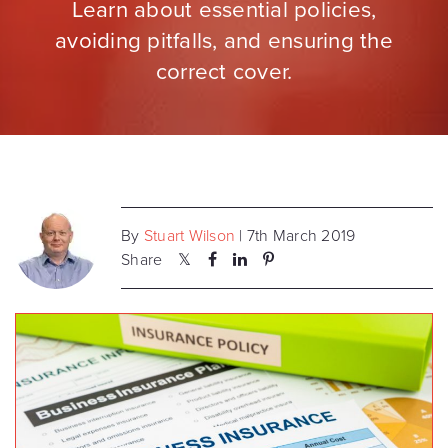
Learn about essential policies,
avoiding pitfalls, and ensuring the
correct cover.
By
Stuart Wilson
| 7th March 2019
Share