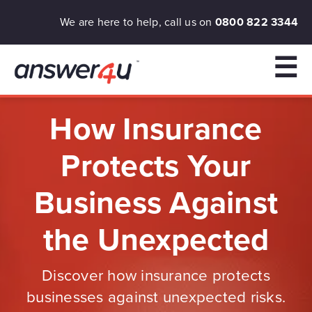
We are here to help, call us on
0800 822 3344
☰
How Insurance
Protects Your
Business Against
the Unexpected
Discover how insurance protects
businesses against unexpected risks.