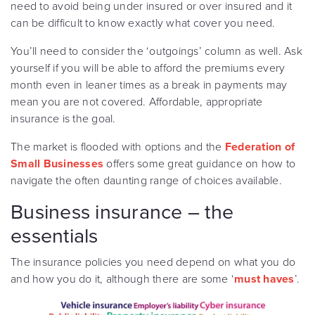
need to avoid being under insured or over insured and it
can be difficult to know exactly what cover you need.
You’ll need to consider the ‘outgoings’ column as well. Ask
yourself if you will be able to afford the premiums every
month even in leaner times as a break in payments may
mean you are not covered. Affordable, appropriate
insurance is the goal.
The market is flooded with options and the
Federation of
Small Businesses
offers some great guidance on how to
navigate the often daunting range of choices available.
Business insurance – the
essentials
The insurance policies you need depend on what you do
and how you do it, although there are some ‘
must haves
’.