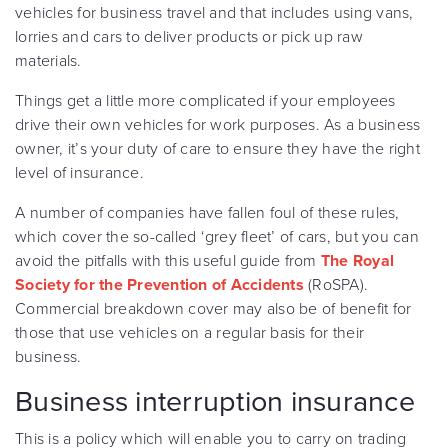
vehicles for business travel and that includes using vans,
lorries and cars to deliver products or pick up raw
materials.
Things get a little more complicated if your employees
drive their own vehicles for work purposes. As a business
owner, it’s your duty of care to ensure they have the right
level of insurance.
A number of companies have fallen foul of these rules,
which cover the so-called ‘grey fleet’ of cars, but you can
avoid the pitfalls with this useful guide from
The Royal
Society for the Prevention of Accidents
(RoSPA).
Commercial breakdown cover may also be of benefit for
those that use vehicles on a regular basis for their
business.
Business interruption insurance
This is a policy which will enable you to carry on trading