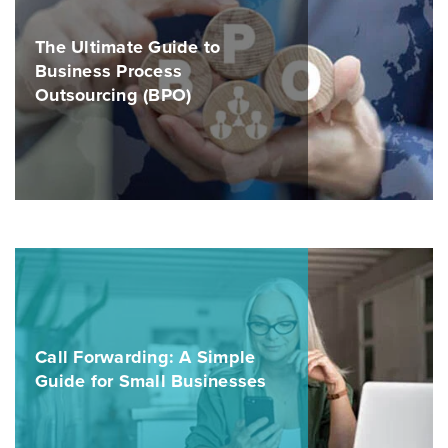
The Ultimate Guide to
Business Process
Outsourcing (BPO)
Call Forwarding: A Simple
Guide for Small Businesses