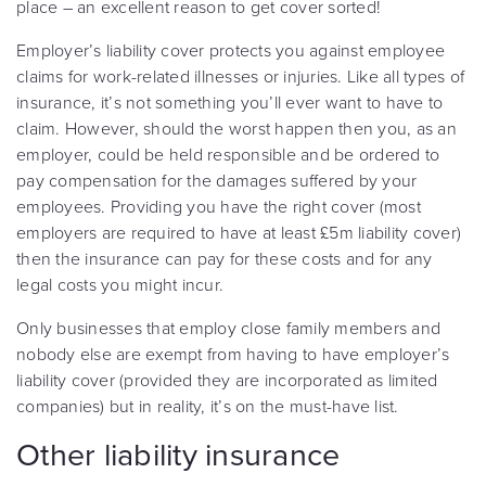
place – an excellent reason to get cover sorted!
Employer’s liability cover protects you against employee
claims for work-related illnesses or injuries. Like all types of
insurance, it’s not something you’ll ever want to have to
claim. However, should the worst happen then you, as an
employer, could be held responsible and be ordered to
pay compensation for the damages suffered by your
employees. Providing you have the right cover (most
employers are required to have at least £5m liability cover)
then the insurance can pay for these costs and for any
legal costs you might incur.
Only businesses that employ close family members and
nobody else are exempt from having to have employer’s
liability cover (provided they are incorporated as limited
companies) but in reality, it’s on the must-have list.
Other liability insurance