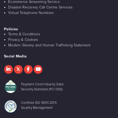
Ecommerce Answering Service
Disaster Recovery Call Centre Services
Virtual Telephone Numbers
Policies
Terms & Conditions
Privacy & Cookies
Modern Slavery and Human Trafficking Statement
Social Media
Payment Card Industry Data
Security Standard (PCI DSS)
Certified ISO 9001:2015
Quality Management