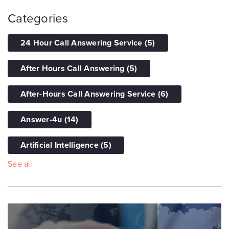
Categories
24 Hour Call Answering Service
(5)
After Hours Call Answering
(5)
After-Hours Call Answering Service
(6)
Answer-4u
(14)
Artificial Intelligence
(5)
See all