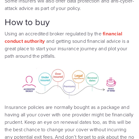
Some insurers will also offer data protection and anti-cyber-
attack advice as part of your policy.
How to buy
Using an accredited broker regulated by the
financial
conduct authority
and getting sound financial advice is a
great place to start your insurance journey and plot your
path around the pitfalls.
Insurance policies are normally bought as a package and
having all your cover with one provider might be financially
prudent. Keep an eye on renewal dates too, as this will be
the best chance to change your cover without incurring
any potential exit fees. And don’t forget to ask about the no