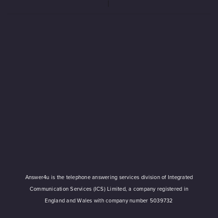
Answer4u is the telephone answering services division of Integrated
Communication Services (ICS) Limited, a company registered in
England and Wales with company number 5039732