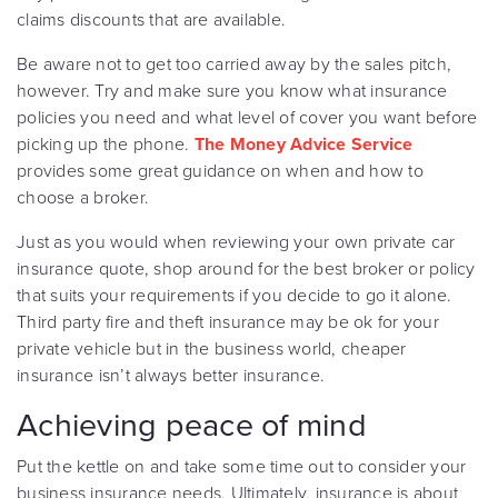
claims discounts that are available.
Be aware not to get too carried away by the sales pitch,
however. Try and make sure you know what insurance
policies you need and what level of cover you want before
picking up the phone.
The Money Advice Service
provides some great guidance on when and how to
choose a broker.
Just as you would when reviewing your own private car
insurance quote, shop around for the best broker or policy
that suits your requirements if you decide to go it alone.
Third party fire and theft insurance may be ok for your
private vehicle but in the business world, cheaper
insurance isn’t always better insurance.
Achieving peace of mind
Put the kettle on and take some time out to consider your
business insurance needs. Ultimately, insurance is about