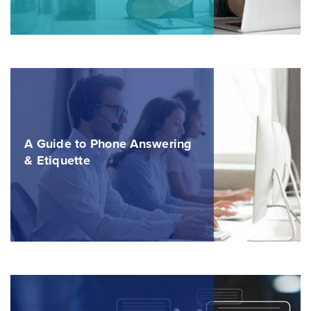
A Guide to Phone Answering
& Etiquette