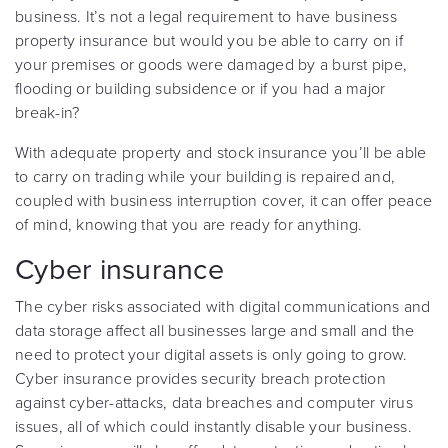
business. It’s not a legal requirement to have business
property insurance but would you be able to carry on if
your premises or goods were damaged by a burst pipe,
flooding or building subsidence or if you had a major
break-in?
With adequate property and stock insurance you’ll be able
to carry on trading while your building is repaired and,
coupled with business interruption cover, it can offer peace
of mind, knowing that you are ready for anything.
Cyber insurance
The cyber risks associated with digital communications and
data storage affect all businesses large and small and the
need to protect your digital assets is only going to grow.
Cyber insurance provides security breach protection
against cyber-attacks, data breaches and computer virus
issues, all of which could instantly disable your business.