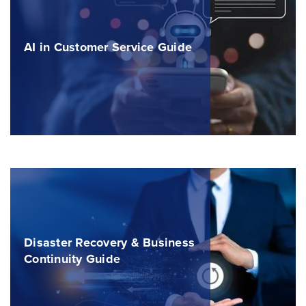
AI in Customer Service Guide
Disaster Recovery & Business
Continuity Guide