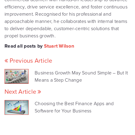
efficiency, drive service excellence, and foster continuous
improvement. Recognised for his professional and
approachable manner, he collaborates with internal teams
to deliver dependable, customer-centric solutions that
propel business growth.
Read all posts by
Stuart Wilson
Previous Article
Business Growth May Sound Simple – But It
Means a Step Change
Next Article
Choosing the Best Finance Apps and
Software for Your Business