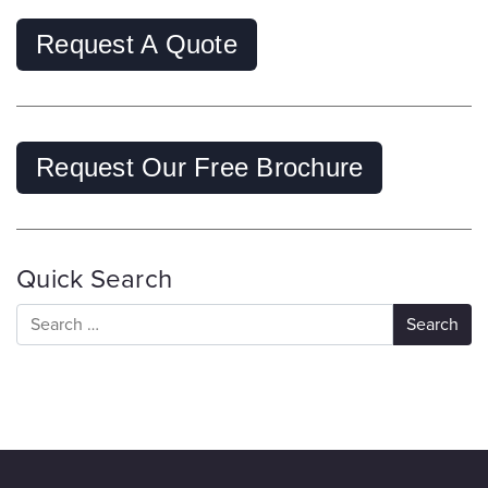
Request A Quote
Request Our Free Brochure
Quick Search