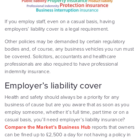
If you employ staff, even on a casual basis, having
employers’ liability cover is a legal requirement.
Other policies may be demanded by certain regulatory
bodies and, of course, any business vehicles you run must
be covered. Solicitors, accountants and healthcare
professionals are also required to have professional
indemnity insurance.
Employer’s liability cover
Health and safety should always be a priority for any
business of cause but are you aware that as soon as you
employ someone, whether it’s full time, part time or on a
casual basis, you’ll need employer’s liability insurance?
Compare the Market’s Business Hub
reports that owners
can be fined up to £2,500 a day for not having a policy in