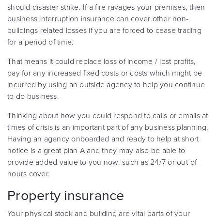
should disaster strike. If a fire ravages your premises, then
business interruption insurance can cover other non-
buildings related losses if you are forced to cease trading
for a period of time.
That means it could replace loss of income / lost profits,
pay for any increased fixed costs or costs which might be
incurred by using an outside agency to help you continue
to do business.
Thinking about how you could respond to calls or emails at
times of crisis is an important part of any business planning.
Having an agency onboarded and ready to help at short
notice is a great plan A and they may also be able to
provide added value to you now, such as 24/7 or out-of-
hours cover.
Property insurance
Your physical stock and building are vital parts of your