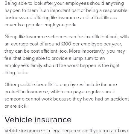
Being able to look after your employees should anything
happen to them is an important part of being a responsible
business and offering life insurance and critical illness
cover is a popular employee perk.
Group life insurance schemes can be tax efficient and, with
an average cost of around £100 per employee per year,
they can be cost efficient, too. More importantly, you may
feel that being able to provide a lump sum to an
employee’s family should the worst happen is the right
thing to do.
Other possible benefits to employees include income
protection insurance, which can pay a regular sum if
someone cannot work because they have had an accident
or are sick.
Vehicle insurance
Vehicle insurance is a legal requirement if you run and own