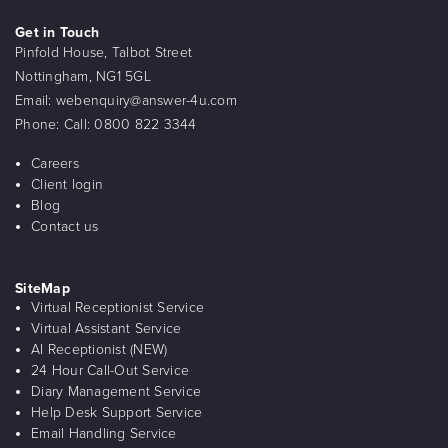
Get in Touch
Pinfold House, Talbot Street
Nottingham, NG1 5GL
Email:
webenquiry@answer-4u.com
Phone:
Call: 0800 822 3344
Careers
Client login
Blog
Contact us
SiteMap
Virtual Receptionist Service
Virtual Assistant Service
AI Receptionist (NEW)
24 Hour Call-Out Service
Diary Management Service
Help Desk Support Service
Email Handling Service