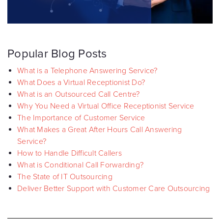
Popular Blog Posts
What is a Telephone Answering Service?
What Does a Virtual Receptionist Do?
What is an Outsourced Call Centre?
Why You Need a Virtual Office Receptionist Service
The Importance of Customer Service
What Makes a Great After Hours Call Answering
Service?
How to Handle Difficult Callers
What is Conditional Call Forwarding?
The State of IT Outsourcing
Deliver Better Support with Customer Care Outsourcing