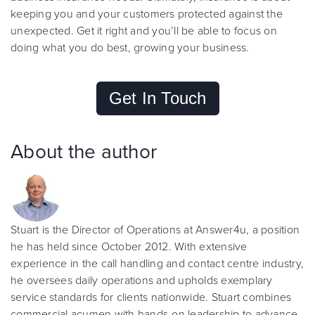
keeping you and your customers protected against the
unexpected. Get it right and you’ll be able to focus on
doing what you do best, growing your business.
Get In Touch
About the author
Stuart is the Director of Operations at Answer4u, a position
he has held since October 2012. With extensive
experience in the call handling and contact centre industry,
he oversees daily operations and upholds exemplary
service standards for clients nationwide. Stuart combines
commercial acumen with hands-on leadership to advance