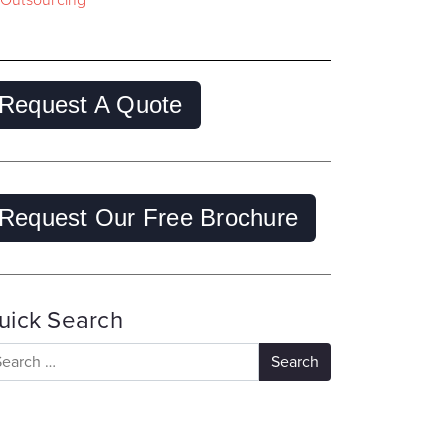
Outsourcing
Request A Quote
Request Our Free Brochure
uick Search