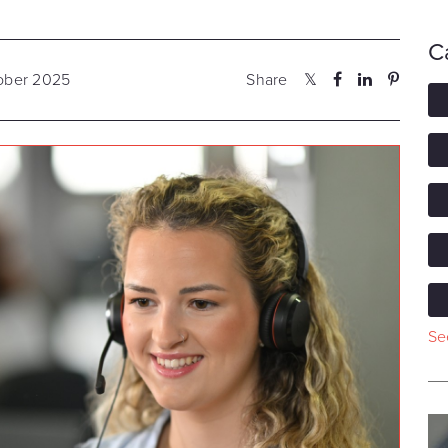
C
tober 2025
Share
See