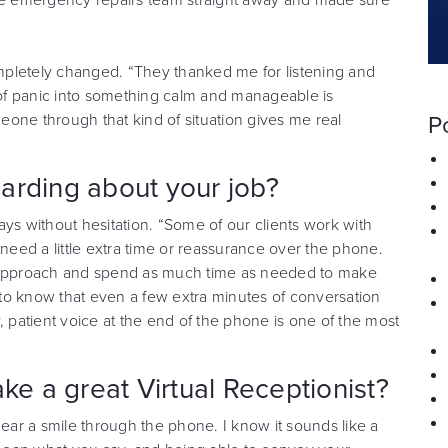
completely changed. “They thanked me for listening and
of panic into something calm and manageable is
one through that kind of situation gives me real
P
arding about your job?
ys without hesitation. “Some of our clients work with
eed a little extra time or reassurance over the phone.
r approach and spend as much time as needed to make
y to know that even a few extra minutes of conversation
, patient voice at the end of the phone is one of the most
ke a great Virtual Receptionist?
hear a smile through the phone. I know it sounds like a