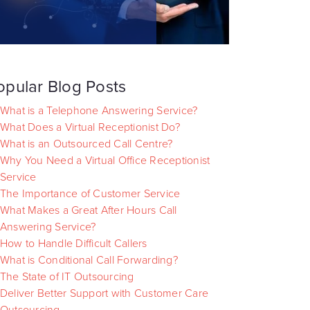
opular Blog Posts
What is a Telephone Answering Service?
What Does a Virtual Receptionist Do?
What is an Outsourced Call Centre?
Why You Need a Virtual Office Receptionist
Service
The Importance of Customer Service
What Makes a Great After Hours Call
Answering Service?
How to Handle Difficult Callers
What is Conditional Call Forwarding?
The State of IT Outsourcing
Deliver Better Support with Customer Care