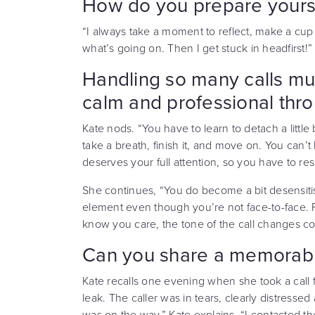
How do you prepare yoursel
“I always take a moment to reflect, make a cup 
what’s going on. Then I get stuck in headfirst!”
Handling so many calls mu
calm and professional thr
Kate nods. “You have to learn to detach a little b
take a breath, finish it, and move on. You can’t 
deserves your full attention, so you have to res
She continues, “You do become a bit desensiti
element even though you’re not face-to-face.
know you care, the tone of the call changes co
Can you share a memorable
Kate recalls one evening when she took a cal
leak. The caller was in tears, clearly distresse
was on the way,” Kate explains. “I contacted 