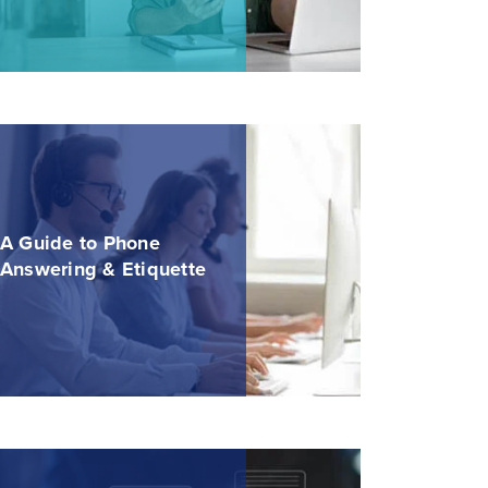
A Guide to Phone
Answering & Etiquette