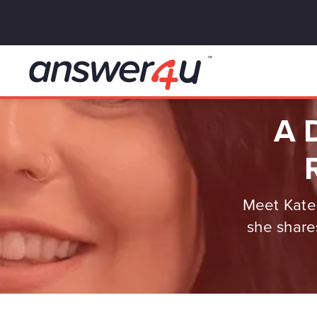
A D
Meet Kate,
she share