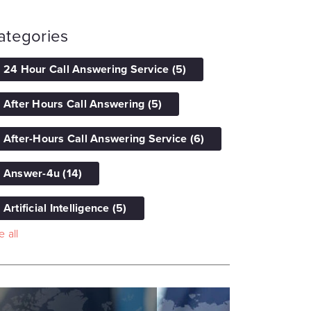
ategories
24 Hour Call Answering Service
(5)
After Hours Call Answering
(5)
After-Hours Call Answering Service
(6)
Answer-4u
(14)
Artificial Intelligence
(5)
 all