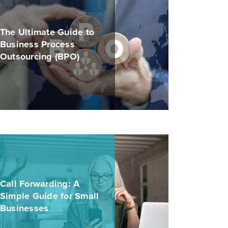
The Ultimate Guide to
Business Process
Outsourcing (BPO)
Call Forwarding: A
Simple Guide for Small
Businesses