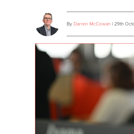
By
Darren McCowan
| 29th Oc