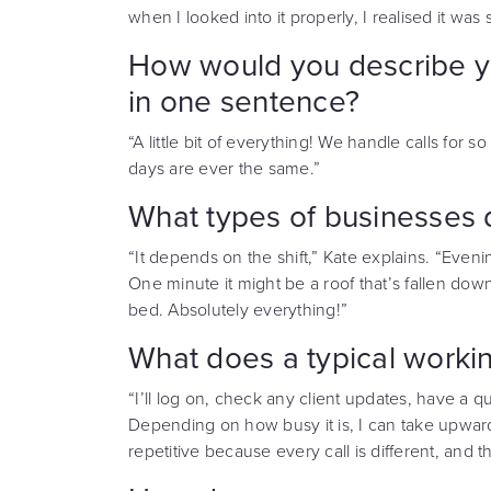
when I looked into it properly, I realised it wa
How would you describe you
in one sentence?
“A little bit of everything! We handle calls for s
days are ever the same.”
What types of businesses do
“It depends on the shift,” Kate explains. “Eveni
One minute it might be a roof that’s fallen down
bed. Absolutely everything!”
What does a typical workin
“I’ll log on, check any client updates, have a qui
Depending on how busy it is, I can take upwards 
repetitive because every call is different, and t