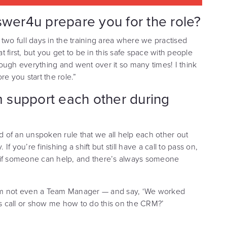
swer4u prepare you for the role?
d two full days in the training area where we practised
at first, but you get to be in this safe space with people
ough everything and went over it so many times! I think
ore you start the role.”
 support each other during
kind of an unspoken rule that we all help each other out
 you’re finishing a shift but still have a call to pass on,
g if someone can help, and there’s always someone
I’m not even a Team Manager — and say, ‘We worked
is call or show me how to do this on the CRM?’