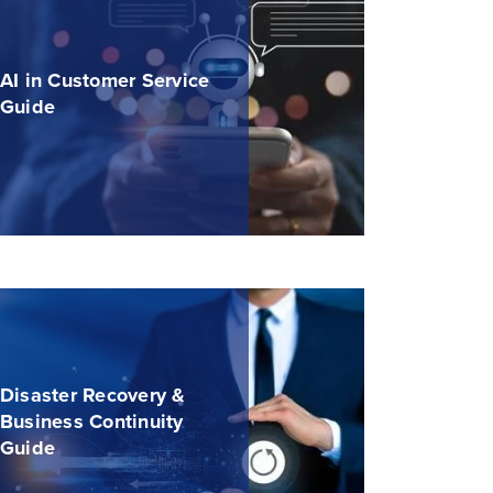
AI in Customer Service
Guide
Disaster Recovery &
Business Continuity
Guide