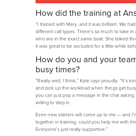
How did the training at An
“I trained with Mary, and it was brilliant. We ha
different call types. There’s so much to take in 
who are in the exact same boat. She talked thr
it was great to be secluded for a little while bef
How do you and your team
busy times?
“Really well, I think,” Kate says proudly. “It’s 
and pick up the workload when things get busy. If
you can just pop a message in the chat askin
willing to step in.
Even new starters will come up to me — and 
together in training, could you help me with th
Everyone’s just really supportive.”