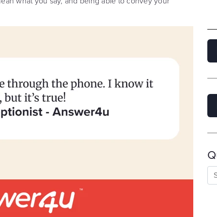
u mean what you say, and being able to convey your
Q