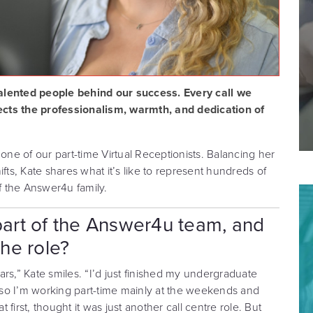
alented people behind our success. Every call we
ects the professionalism, warmth, and dedication of
 one of our part-time Virtual Receptionists. Balancing her
s, Kate shares what it’s like to represent hundreds of
 the Answer4u family.
art of the Answer4u team, and
the role?
rs,” Kate smiles. “I’d just finished my undergraduate
so I’m working part-time mainly at the weekends and
t first, thought it was just another call centre role. But