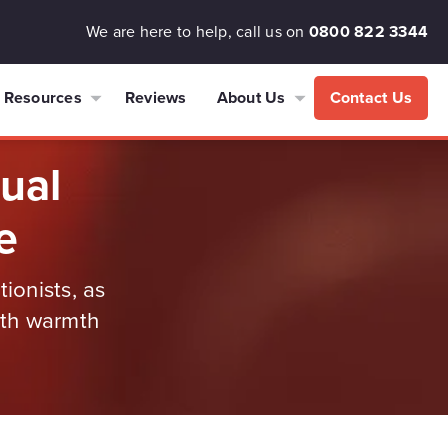
We are here to help, call us on
0800 822 3344
Resources
Reviews
About Us
Contact Us
tual
e
ionists, as
ith warmth