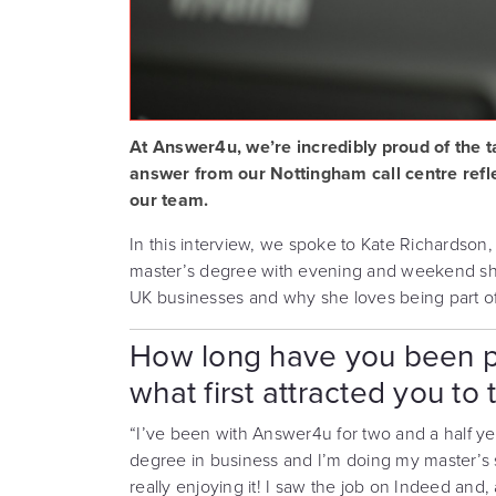
At Answer4u, we’re incredibly proud of the t
answer from our Nottingham call centre refl
our team.
In this interview, we spoke to Kate Richardson,
master’s degree with evening and weekend shift
UK businesses and why she loves being part of
How long have you been p
what first attracted you to 
“I’ve been with Answer4u for two and a half yea
degree in business and I’m doing my master’s 
really enjoying it! I saw the job on Indeed and, a