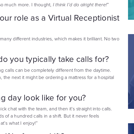
s so much more. I thought,
I think I’d do alright there!
”
r role as a Virtual Receptionist
o many different industries, which makes it brilliant. No two
 you typically take calls for?
ng calls can be completely different from the daytime.
, the next it might be ordering a mattress for a hospital
g day look like for you?
ck chat with the team, and then it’s straight into calls.
of a hundred calls in a shift. But it never feels
hat’s what I enjoy!”