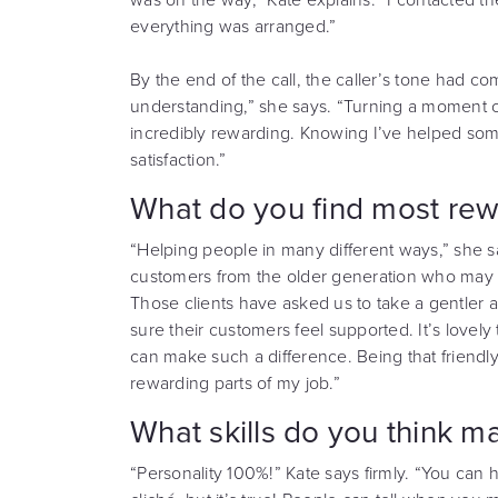
everything was arranged.”
By the end of the call, the caller’s tone had 
understanding,” she says. “Turning a moment 
incredibly rewarding. Knowing I’ve helped some
satisfaction.”
What do you find most rew
“Helping people in many different ways,” she sa
customers from the older generation who may n
Those clients have asked us to take a gentle
sure their customers feel supported. It’s lovel
can make such a difference. Being that friendly
rewarding parts of my job.”
What skills do you think ma
“Personality 100%!” Kate says firmly. “You can 