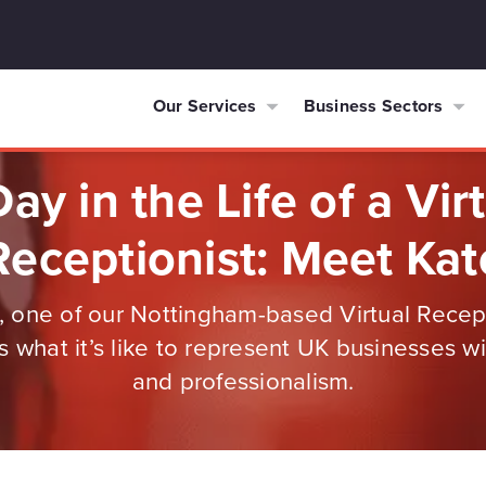
Our Services
Business Sectors
ay in the Life of a Vir
Receptionist: Meet Kat
 one of our Nottingham-based Virtual Recept
s what it’s like to represent UK businesses w
and professionalism.