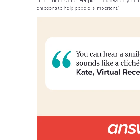
cliché, but it’s true! People can tell when yo
emotions to help people is important.”