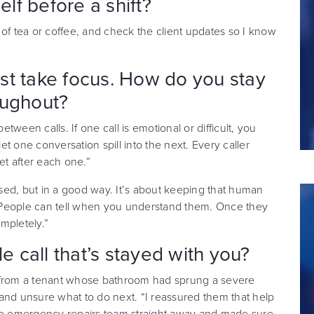
f before a shift?
of tea or coffee, and check the client updates so I know
st take focus. How do you stay
oughout?
etween calls. If one call is emotional or difficult, you
let one conversation spill into the next. Every caller
et after each one.”
sed, but in a good way. It’s about keeping that human
 People can tell when you understand them. Once they
mpletely.”
 call that’s stayed with you?
l from a tenant whose bathroom had sprung a severe
d and unsure what to do next. “I reassured them that help
the emergency repairs team straight away and made sure