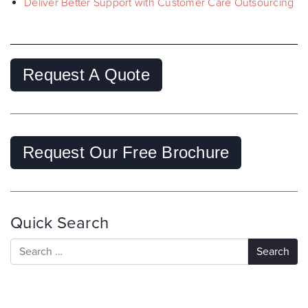
Deliver Better Support with Customer Care Outsourcing
Request A Quote
Request Our Free Brochure
Quick Search