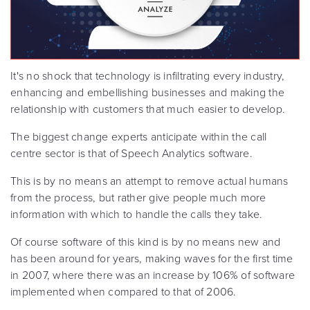
It's no shock that technology is infiltrating every industry,
enhancing and embellishing businesses and making the
relationship with customers that much easier to develop.
The biggest change experts anticipate within the call
centre sector is that of Speech Analytics software.
This is by no means an attempt to remove actual humans
from the process, but rather give people much more
information with which to handle the calls they take.
Of course software of this kind is by no means new and
has been around for years, making waves for the first time
in 2007, where there was an increase by 106% of software
implemented when compared to that of 2006.