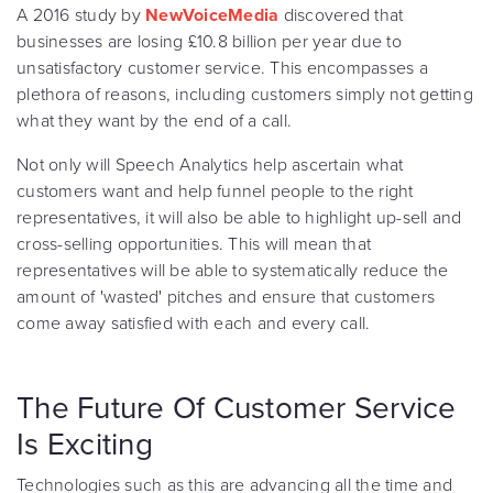
A 2016 study by
NewVoiceMedia
discovered that
businesses are losing £10.8 billion per year due to
unsatisfactory customer service. This encompasses a
plethora of reasons, including customers simply not getting
what they want by the end of a call.
Not only will Speech Analytics help ascertain what
customers want and help funnel people to the right
representatives, it will also be able to highlight up-sell and
cross-selling opportunities. This will mean that
representatives will be able to systematically reduce the
amount of 'wasted' pitches and ensure that customers
come away satisfied with each and every call.
The Future Of Customer Service
Is Exciting
Technologies such as this are advancing all the time and