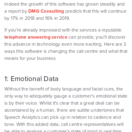
Indeed the growth of this software has grown steadily and
a report by
DMG Consulting
predicts that this will continue
by 17% in 2018 and 16% in 2019.
If you're already impressed with the services a reputable
telephone answering service
can provide, you'll discover
this advance in technology even more exciting. Here are 3
ways this software is changing the call centre and what that
means for your business.
1: Emotional Data
Without the benefit of body language and facial cues, the
only way to adequately gauge a customer's emotional state
is by their voice. Whilst it's clear that a great deal can be
ascertained by a human, there are subtle undertones that
Speech Analytics can pick up in relation to cadence and
tone. With this added data, call centre representatives will
be able to analyse a customer's state of mind in real time