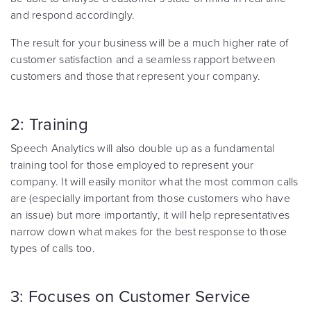
and respond accordingly.
The result for your business will be a much higher rate of
customer satisfaction and a seamless rapport between
customers and those that represent your company.
2: Training
Speech Analytics will also double up as a fundamental
training tool for those employed to represent your
company. It will easily monitor what the most common calls
are (especially important from those customers who have
an issue) but more importantly, it will help representatives
narrow down what makes for the best response to those
types of calls too.
3: Focuses on Customer Service