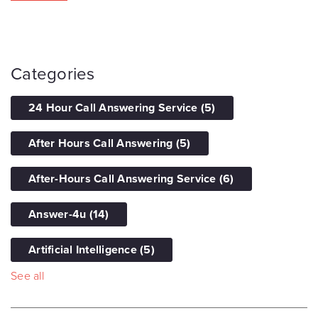
Categories
24 Hour Call Answering Service
(5)
After Hours Call Answering
(5)
After-Hours Call Answering Service
(6)
Answer-4u
(14)
Artificial Intelligence
(5)
See all