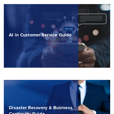
AI in Customer Service Guide
Disaster Recovery & Business
Continuity Guide