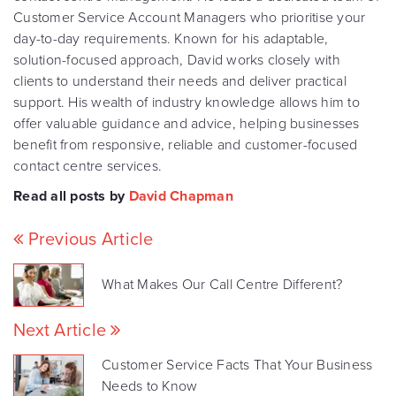
Customer Service Account Managers who prioritise your
day-to-day requirements. Known for his adaptable,
solution-focused approach, David works closely with
clients to understand their needs and deliver practical
support. His wealth of industry knowledge allows him to
offer valuable guidance and advice, helping businesses
benefit from responsive, reliable and customer-focused
contact centre services.
Read all posts by
David Chapman
Previous Article
What Makes Our Call Centre Different?
Next Article
Customer Service Facts That Your Business
Needs to Know