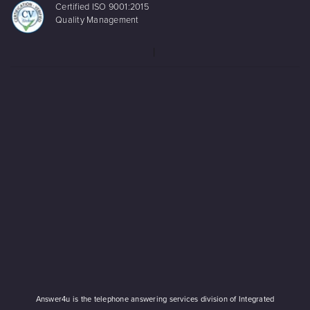
Certified ISO 9001:2015
Quality Management
Answer4u is the telephone answering services division of Integrated