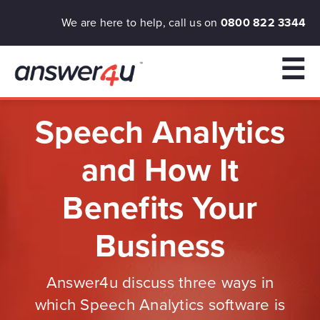
We are here to help, call us on
0800 822 3344
☰
Speech Analytics
and How It
Benefits Your
Business
Answer4u discuss three ways in
which Speech Analytics software is