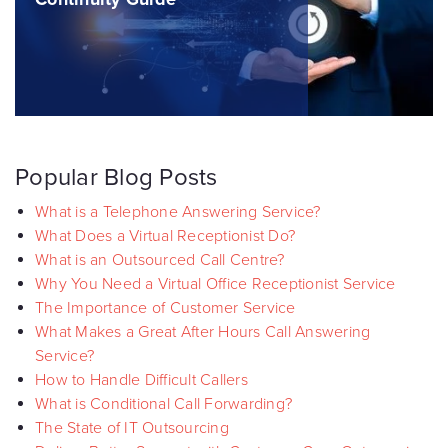
Popular Blog Posts
What is a Telephone Answering Service?
What Does a Virtual Receptionist Do?
What is an Outsourced Call Centre?
Why You Need a Virtual Office Receptionist Service
The Importance of Customer Service
What Makes a Great After Hours Call Answering
Service?
How to Handle Difficult Callers
What is Conditional Call Forwarding?
The State of IT Outsourcing