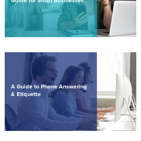
Guide for Small Businesses
A Guide to Phone Answering
& Etiquette