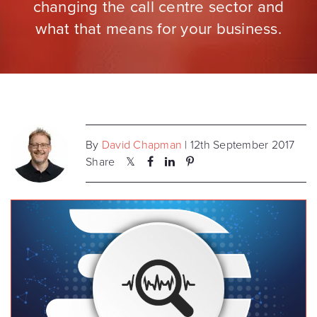
changing the call centre sector and
what that means for your business.
By
David Chapman
| 12th September 2017
Share