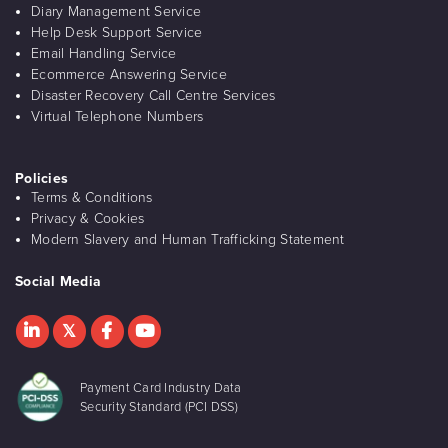
Diary Management Service
Help Desk Support Service
Email Handling Service
Ecommerce Answering Service
Disaster Recovery Call Centre Services
Virtual Telephone Numbers
Policies
Terms & Conditions
Privacy & Cookies
Modern Slavery and Human Trafficking Statement
Social Media
Payment Card Industry Data
Security Standard (PCI DSS)