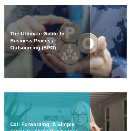
The Ultimate Guide to
Business Process
Outsourcing (BPO)
Call Forwarding: A Simple