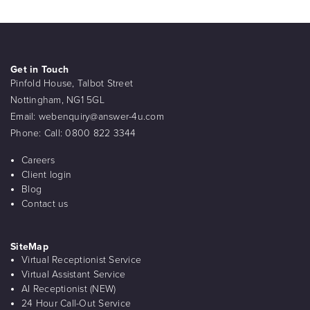
Get in Touch
Pinfold House, Talbot Street
Nottingham, NG1 5GL
Email:
webenquiry@answer-4u.com
Phone:
Call: 0800 822 3344
Careers
Client login
Blog
Contact us
SiteMap
Virtual Receptionist Service
Virtual Assistant Service
AI Receptionist (NEW)
24 Hour Call-Out Service