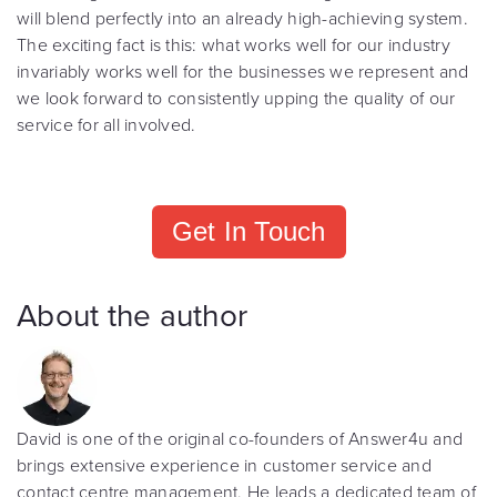
will blend perfectly into an already high-achieving system.
The exciting fact is this: what works well for our industry
invariably works well for the businesses we represent and
we look forward to consistently upping the quality of our
service for all involved.
Get In Touch
About the author
David is one of the original co-founders of Answer4u and
brings extensive experience in customer service and
contact centre management. He leads a dedicated team of