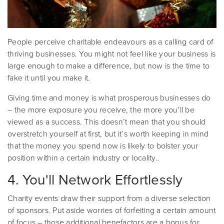
People perceive charitable endeavours as a calling card of
thriving businesses. You might not feel like your business is
large enough to make a difference, but now is the time to
fake it until you make it.
Giving time and money is what prosperous businesses do
– the more exposure you receive, the more you’ll be
viewed as a success. This doesn’t mean that you should
overstretch yourself at first, but it’s worth keeping in mind
that the money you spend now is likely to bolster your
position within a certain industry or locality..
4. You'll Network Effortlessly
Charity events draw their support from a diverse selection
of sponsors. Put aside worries of forfeiting a certain amount
of focus – those additional benefactors are a bonus for