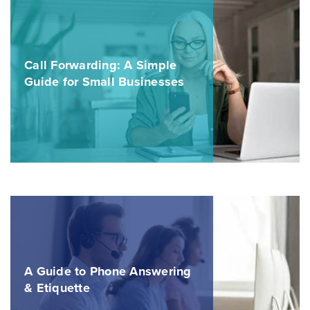
Call Forwarding: A Simple
Guide for Small Businesses
A Guide to Phone Answering
& Etiquette