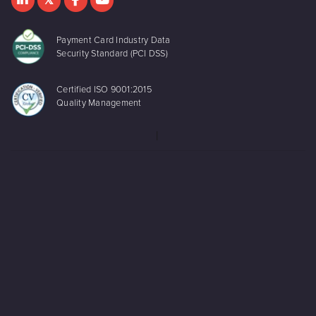
Payment Card Industry Data
Security Standard (PCI DSS)
Certified ISO 9001:2015
Quality Management