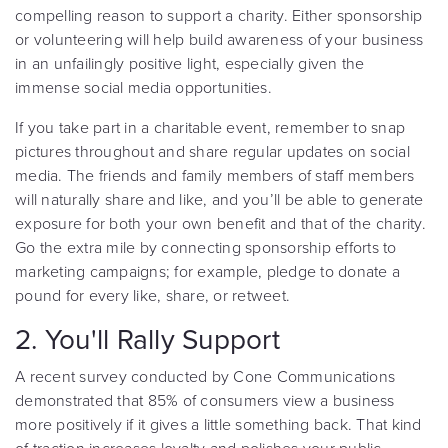
compelling reason to support a charity. Either sponsorship
or volunteering will help build awareness of your business
in an unfailingly positive light, especially given the
immense social media opportunities.
If you take part in a charitable event, remember to snap
pictures throughout and share regular updates on social
media. The friends and family members of staff members
will naturally share and like, and you’ll be able to generate
exposure for both your own benefit and that of the charity.
Go the extra mile by connecting sponsorship efforts to
marketing campaigns; for example, pledge to donate a
pound for every like, share, or retweet.
2. You'll Rally Support
A recent survey
conducted by Cone Communications
demonstrated that 85% of consumers view a business
more positively if it gives a little something back. That kind