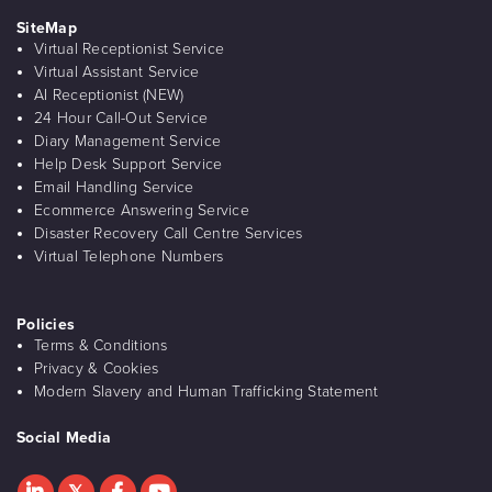
SiteMap
Virtual Receptionist Service
Virtual Assistant Service
AI Receptionist (NEW)
24 Hour Call-Out Service
Diary Management Service
Help Desk Support Service
Email Handling Service
Ecommerce Answering Service
Disaster Recovery Call Centre Services
Virtual Telephone Numbers
Policies
Terms & Conditions
Privacy & Cookies
Modern Slavery and Human Trafficking Statement
Social Media