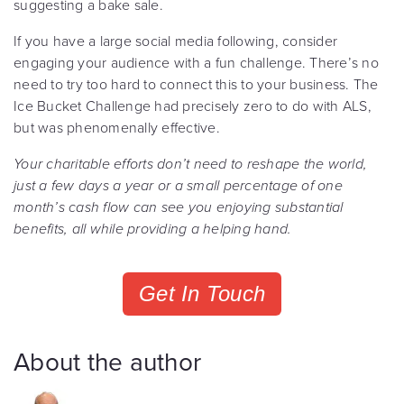
suggesting a bake sale.
If you have a large social media following, consider
engaging your audience with a fun challenge. There’s no
need to try too hard to connect this to your business. The
Ice Bucket Challenge had precisely zero to do with ALS,
but was phenomenally effective.
Your charitable efforts don’t need to reshape the world,
just a few days a year or a small percentage of one
month’s cash flow can see you enjoying substantial
benefits, all while providing a helping hand.
Get In Touch
About the author