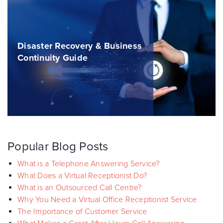
Disaster Recovery & Business
Continuity Guide
Popular Blog Posts
What is a Telephone Answering Service?
What Does a Virtual Receptionist Do?
What is an Outsourced Call Centre?
Why You Need a Virtual Office Receptionist Service
The Importance of Customer Service