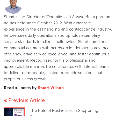
Stuart is the Director of Operations at Answer4u, a position
he has held since October 2012. With extensive
experience in the call handling and contact centre industry,
he oversees daily operations and upholds exemplary
service standards for clients nationwide. Stuart combines
commercial acumen with hands-on leadership to advance
efficiency, drive service excellence, and foster continuous
improvement. Recognised for his professional and
approachable manner, he collaborates with internal teams
to deliver dependable, customer-centric solutions that
propel business growth.
Read all posts by
Stuart Wilson
Previous Article
The Role of Businesses in Supporting