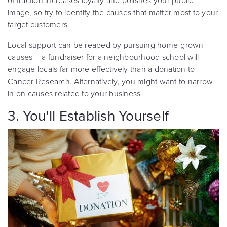
of traction increases loyalty and polishes your public
image, so try to identify the causes that matter most to your
target customers.
Local support can be reaped by pursuing home-grown
causes – a fundraiser for a neighbourhood school will
engage locals far more effectively than a donation to
Cancer Research. Alternatively, you might want to narrow
in on causes related to your business.
3. You'll Establish Yourself