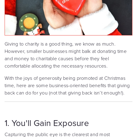
Giving to charity is a good thing, we know as much.
However, smaller businesses might balk at donating time
and money to charitable causes before they feel
comfortable allocating the necessary resources.
With the joys of generosity being promoted at Christmas
time, here are some business-oriented benefits that giving
back can do for you (not that giving back isn’t enough!).
1. You'll Gain Exposure
Capturing the public eye is the clearest and most