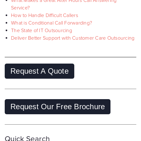
What Makes a Great After Hours Call Answering
Service?
How to Handle Difficult Callers
What is Conditional Call Forwarding?
The State of IT Outsourcing
Deliver Better Support with Customer Care Outsourcing
Request A Quote
Request Our Free Brochure
Quick Search