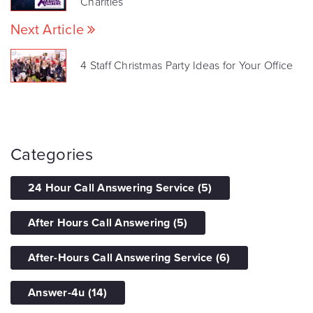
Charities
Next Article
4 Staff Christmas Party Ideas for Your Office
Categories
24 Hour Call Answering Service
(5)
After Hours Call Answering
(5)
After-Hours Call Answering Service
(6)
Answer-4u
(14)