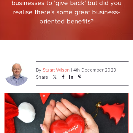
businesses to 'give back' but did you
realise there's some great business-
oriented benefits?
By
Stuart Wilson
| 4th December 2023
Share