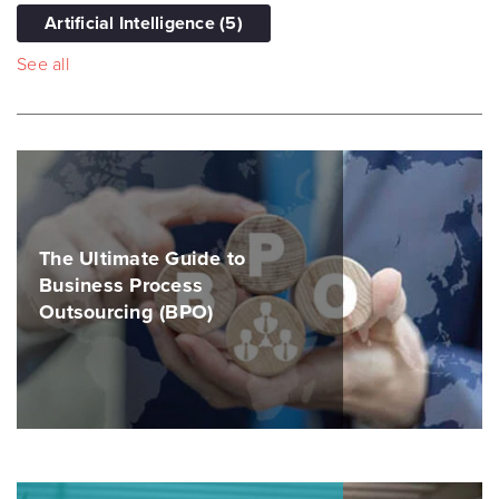
Artificial Intelligence
(5)
See all
The Ultimate Guide to
Business Process
Outsourcing (BPO)