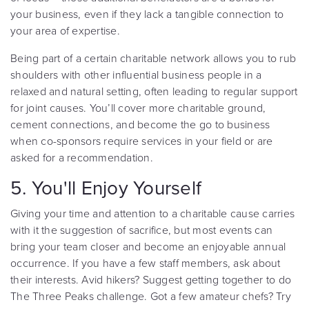
your business, even if they lack a tangible connection to
your area of expertise.
Being part of a certain charitable network allows you to rub
shoulders with other influential business people in a
relaxed and natural setting, often leading to regular support
for joint causes. You’ll cover more charitable ground,
cement connections, and become the go to business
when co-sponsors require services in your field or are
asked for a recommendation.
5. You'll Enjoy Yourself
Giving your time and attention to a charitable cause carries
with it the suggestion of sacrifice, but most events can
bring your team closer and become an enjoyable annual
occurrence. If you have a few staff members, ask about
their interests. Avid hikers? Suggest getting together to do
The Three Peaks challenge. Got a few amateur chefs? Try