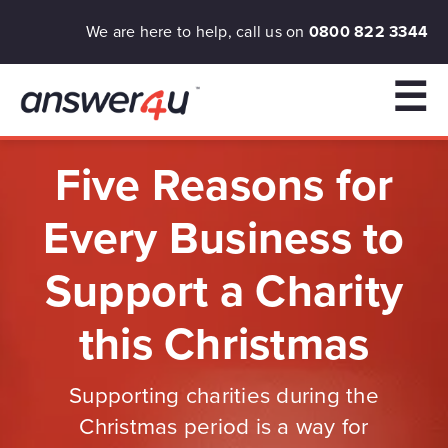
We are here to help, call us on
0800 822 3344
☰
Five Reasons for
Every Business to
Support a Charity
this Christmas
Supporting charities during the
Christmas period is a way for