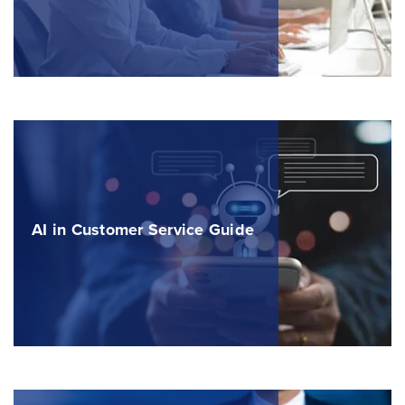
AI in Customer Service Guide