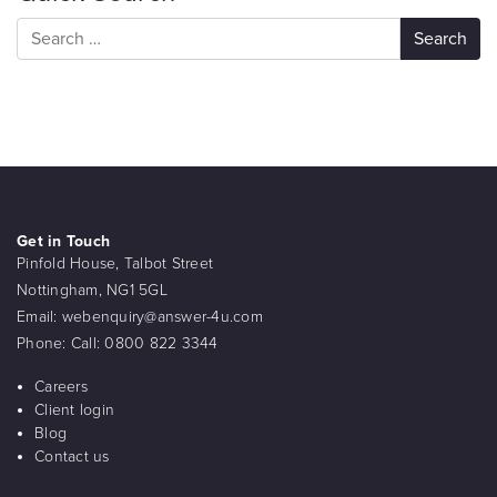
Get in Touch
Pinfold House, Talbot Street
Nottingham, NG1 5GL
Email:
webenquiry@answer-4u.com
Phone:
Call: 0800 822 3344
Careers
Client login
Blog
Contact us