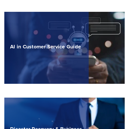
AI in Customer Service Guide