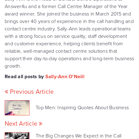
Answer4u and a former Call Centre Manager of the Year
award winner. She joined the business in March 2015 and
brings over 40 years of experience in the call handling and
contact centre industry. Sally-Ann leads operational teams
with a strong focus on service quality, staff development
and customer experience, helping clients benefit from
reliable, well-managed contact centre solutions that
support their day-to-day operations and long-term business
growth.
Read all posts by
Sally-Ann O'Neill
Previous Article
Top Men: Inspiring Quotes About Business
Next Article
The Big Changes We Expect in the Call