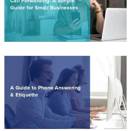
Call Forwarding: A Simple
Guide for Small Businesses
A Guide to Phone Answering
& Etiquette