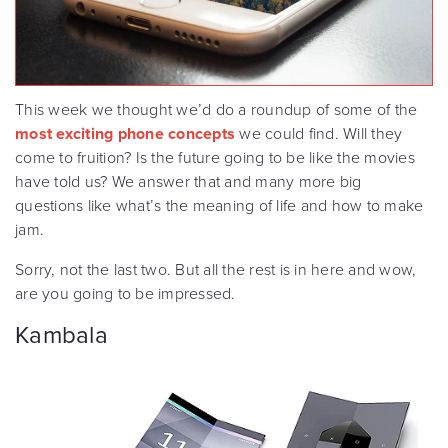
This week we thought we’d do a roundup of some of the
most exciting phone concepts
we could find. Will they
come to fruition? Is the future going to be like the movies
have told us? We answer that and many more big
questions like what’s the meaning of life and how to make
jam.
Sorry, not the last two. But all the rest is in here and wow,
are you going to be impressed.
Kambala