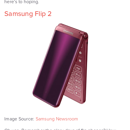
here’s to hoping.
Samsung Flip 2
Image Source:
Samsung Newsroom