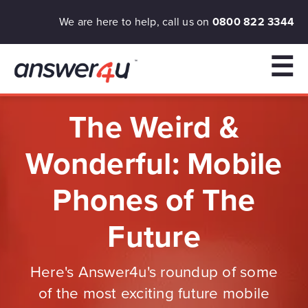
We are here to help, call us on
0800 822 3344
☰
The Weird &
Wonderful: Mobile
Phones of The
Future
Here's Answer4u's roundup of some
of the most exciting future mobile