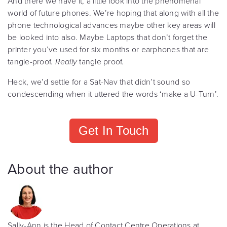
And there we have it, a little look into the phenomenal
world of future phones. We’re hoping that along with all the
phone technological advances maybe other key areas will
be looked into also. Maybe Laptops that don’t forget the
printer you’ve used for six months or earphones that are
tangle-proof.
Really
tangle proof.
Heck, we’d settle for a Sat-Nav that didn’t sound so
condescending when it uttered the words ‘make a U-Turn’.
Get In Touch
About the author
Sally-Ann is the Head of Contact Centre Operations at