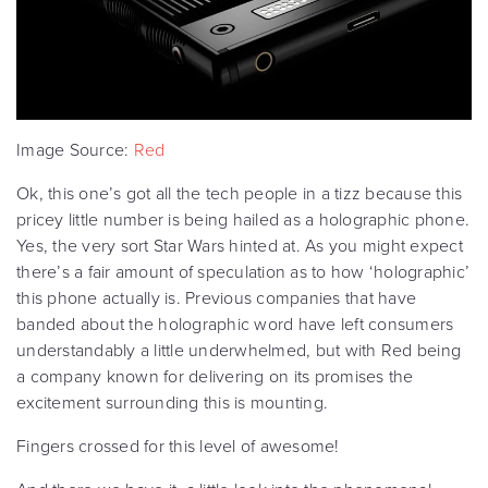
Image Source:
Red
Ok, this one’s got all the tech people in a tizz because this
pricey little number is being hailed as a holographic phone.
Yes, the very sort Star Wars hinted at. As you might expect
there’s a fair amount of speculation as to how ‘holographic’
this phone actually is. Previous companies that have
banded about the holographic word have left consumers
understandably a little underwhelmed, but with Red being
a company known for delivering on its promises the
excitement surrounding this is mounting.
Fingers crossed for this level of awesome!