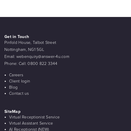
Get in Touch
Pinfold House, Talbot Street
Nottingham, NG1 5GL
Email:
webenquiry@answer-4u.com
Phone:
Call: 0800 822 3344
Careers
Client login
Blog
Contact us
SiteMap
Virtual Receptionist Service
Virtual Assistant Service
AI Receptionist (NEW)