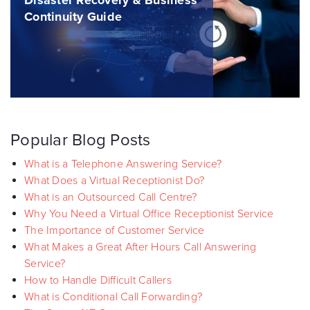
Disaster Recovery & Business
Continuity Guide
Popular Blog Posts
What is a Telephone Answering Service?
What Does a Virtual Receptionist Do?
What is an Outsourced Call Centre?
Why You Need a Virtual Office Receptionist Service
The Importance of Customer Service
What Makes a Great After Hours Call Answering
Service?
How to Handle Difficult Callers
What is Conditional Call Forwarding?