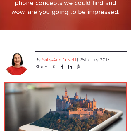
phone concepts we could find and
wow, are you going to be impressed.
By
Sally-Ann O'Neill
| 25th July 2017
Share