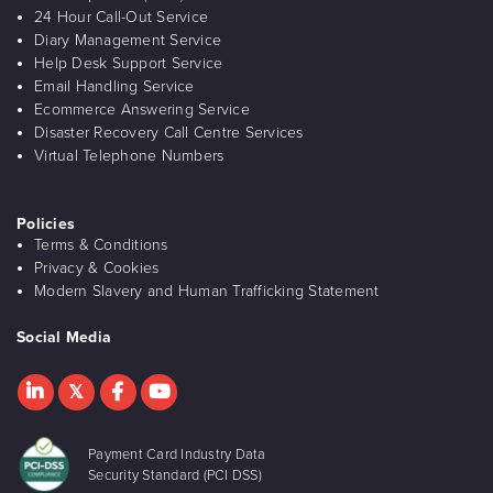
24 Hour Call-Out Service
Diary Management Service
Help Desk Support Service
Email Handling Service
Ecommerce Answering Service
Disaster Recovery Call Centre Services
Virtual Telephone Numbers
Policies
Terms & Conditions
Privacy & Cookies
Modern Slavery and Human Trafficking Statement
Social Media
Payment Card Industry Data
Security Standard (PCI DSS)