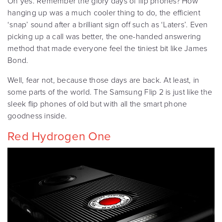
Oh yes. Remember the glory days of flip phones? How
hanging up was a much cooler thing to do, the efficient
‘snap’ sound after a brilliant sign off such as ‘Laters’. Even
picking up a call was better, the one-handed answering
method that made everyone feel the tiniest bit like James
Bond.
Well, fear not, because those days are back. At least, in
some parts of the world. The Samsung Flip 2 is just like the
sleek flip phones of old but with all the smart phone
goodness inside.
Red Hydrogen One