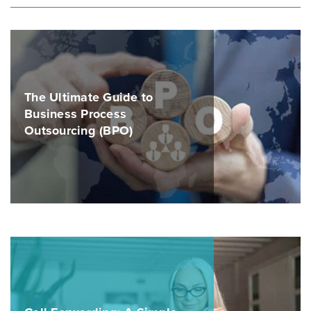
The Ultimate Guide to
Business Process
Outsourcing (BPO)