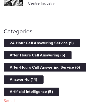
Centre Industry
Categories
24 Hour Call Answering Service
(5)
After Hours Call Answering
(5)
After-Hours Call Answering Service
(6)
Answer-4u
(14)
Artificial Intelligence
(5)
See all