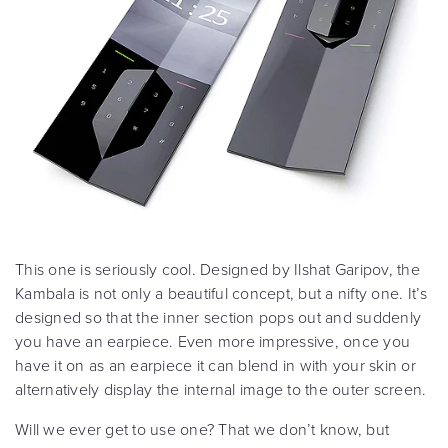
This one is seriously cool. Designed by Ilshat Garipov, the
Kambala is not only a beautiful concept, but a nifty one. It’s
designed so that the inner section pops out and suddenly
you have an earpiece. Even more impressive, once you
have it on as an earpiece it can blend in with your skin or
alternatively display the internal image to the outer screen.
Will we ever get to use one? That we don’t know, but