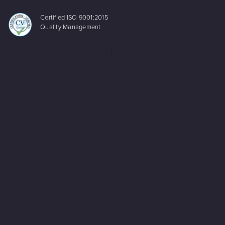
Certified ISO 9001:2015
Quality Management