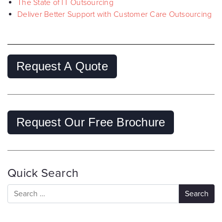
The State of IT Outsourcing
Deliver Better Support with Customer Care Outsourcing
Request A Quote
Request Our Free Brochure
Quick Search