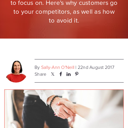
to focus on. Here's why customers go
to your competitors, as well as how
to avoid it.
By
Sally-Ann O'Neill
| 22nd August 2017
Share