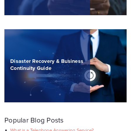
Disaster Recovery & Business
Continuity Guide
Popular Blog Posts
What is a Telephone Answering Service?