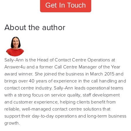
Get In Touch
About the author
Sally-Ann is the Head of Contact Centre Operations at
Answer4u and a former Call Centre Manager of the Year
award winner. She joined the business in March 2015 and
brings over 40 years of experience in the call handling and
contact centre industry. Sally-Ann leads operational teams
with a strong focus on service quality, staff development
and customer experience, helping clients benefit from
reliable, well-managed contact centre solutions that
support their day-to-day operations and long-term business
growth.