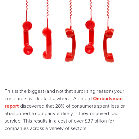
This is the biggest (and not that surprising reason) your
customers will look elsewhere. A recent
Ombudsman
report
discovered that 28% of consumers spent less or
abandoned a company entirely, if they received bad
service. This results in a cost of over £37 billion for
companies across a variety of sectors