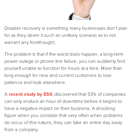
Disaster recovery is something many businesses don’t plan
for as they deem it such an unlikely scenario as to not
warrant any forethought.
The problem is that if the worst does happen, a long-term
power outage or phone line failure, you can suddenly find
yourself unable to function for hours at a time. More than
long enough for new and current customers to lose
patience and look elsewhere.
A
recent study by ESG
discovered that 53% of companies
can only endure an hour of downtime before it begins to
have a negative impact on their business. A shocking
figure when you consider that very often when problems
do occur of this nature, they can take an entire day away
from a company.