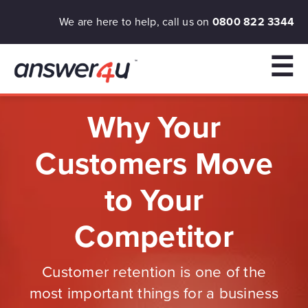
We are here to help, call us on
0800 822 3344
☰
Why Your
Customers Move
to Your
Competitor
Customer retention is one of the
most important things for a business