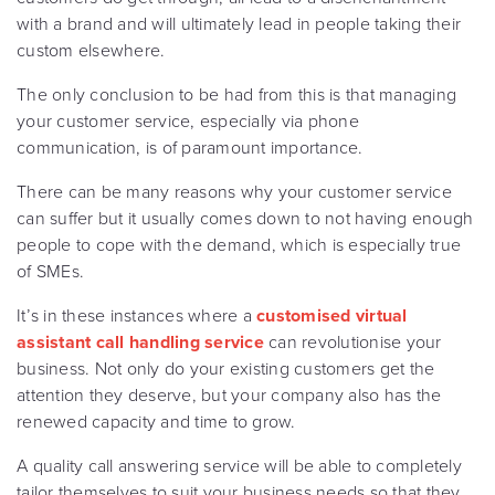
with a brand and will ultimately lead in people taking their
custom elsewhere.
The only conclusion to be had from this is that managing
your customer service, especially via phone
communication, is of paramount importance.
There can be many reasons why your customer service
can suffer but it usually comes down to not having enough
people to cope with the demand, which is especially true
of SMEs.
It’s in these instances where a
customised virtual
assistant call handling service
can revolutionise your
business. Not only do your existing customers get the
attention they deserve, but your company also has the
renewed capacity and time to grow.
A quality call answering service will be able to completely
tailor themselves to suit your business needs so that they