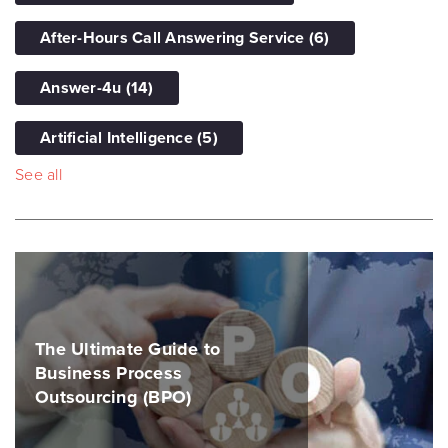
After-Hours Call Answering Service
(6)
Answer-4u
(14)
Artificial Intelligence
(5)
See all
The Ultimate Guide to
Business Process
Outsourcing (BPO)