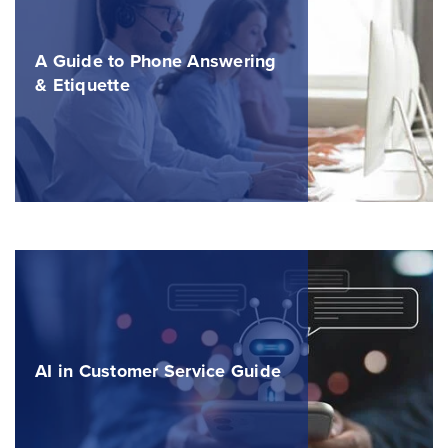
A Guide to Phone Answering
& Etiquette
AI in Customer Service Guide