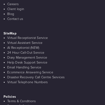
Careers
Client login
Blog
Contact us
SiteMap
Virtual Receptionist Service
Virtual Assistant Service
AI Receptionist (NEW)
24 Hour Call-Out Service
Diary Management Service
Help Desk Support Service
Email Handling Service
Ecommerce Answering Service
Disaster Recovery Call Centre Services
Virtual Telephone Numbers
Policies
Terms & Conditions