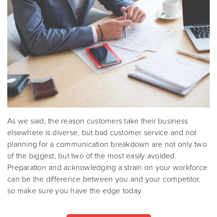
As we said, the reason customers take their business
elsewhere is diverse, but bad customer service and not
planning for a communication breakdown are not only two
of the biggest, but two of the most easily avoided.
Preparation and acknowledging a strain on your workforce
can be the difference between you and your competitor,
so make sure you have the edge today.