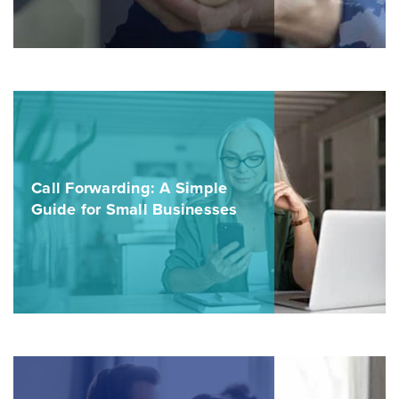
Call Forwarding: A Simple
Guide for Small Businesses