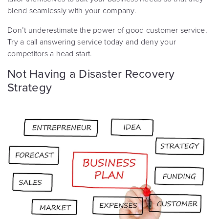
blend seamlessly with your company.
Don’t underestimate the power of good customer service.
Try a call answering service today and deny your
competitors a head start.
Not Having a Disaster Recovery
Strategy