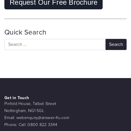
Request Our Free Brochure
Quick Search
Get in Touch
Pinfold House, Talbot Street
Nottingham, NG1 5GL
Email:
webenquiry@answer-4u.com
Phone:
Call: 0800 822 3344