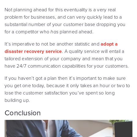
Not planning ahead for this eventuality is a very real
problem for businesses, and can very quickly lead to a
substantial number of your customer base dropping you
for a competitor who
has
planned ahead.
It’s imperative to not be another statistic and
adopt a
disaster recovery service
. A quality service will entail a
tailored extension of your company and mean that you
have 24/7 communication capabilities for your customers.
If you haven’t got a plan then it’s important to make sure
you get one today, because it only takes an hour or two to
lose the customer satisfaction you’ve spent so long
building up.
Conclusion