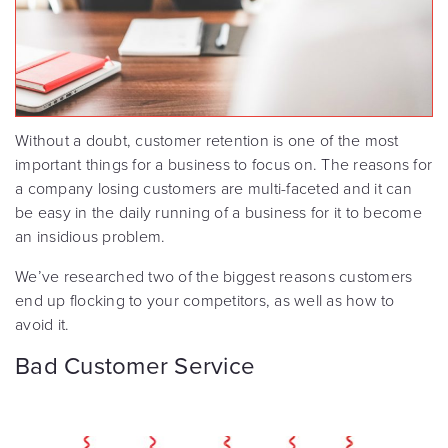
Without a doubt, customer retention is one of the most
important things for a business to focus on. The reasons for
a company losing customers are multi-faceted and it can
be easy in the daily running of a business for it to become
an insidious problem.
We’ve researched two of the biggest reasons customers
end up flocking to your competitors, as well as how to
avoid it.
Bad Customer Service