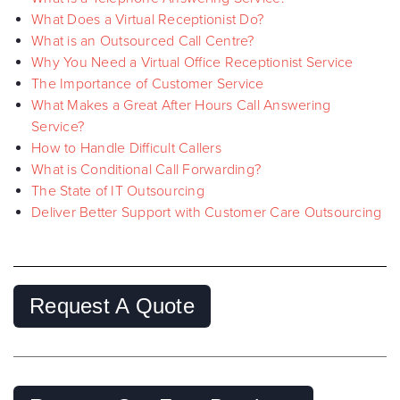
What Does a Virtual Receptionist Do?
What is an Outsourced Call Centre?
Why You Need a Virtual Office Receptionist Service
The Importance of Customer Service
What Makes a Great After Hours Call Answering
Service?
How to Handle Difficult Callers
What is Conditional Call Forwarding?
The State of IT Outsourcing
Deliver Better Support with Customer Care Outsourcing
Request A Quote