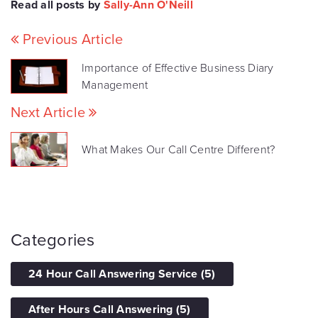
Read all posts by
Sally-Ann O'Neill
Previous Article
Importance of Effective Business Diary
Management
Next Article
What Makes Our Call Centre Different?
Categories
24 Hour Call Answering Service
(5)
After Hours Call Answering
(5)