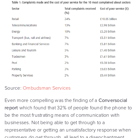
Source:
Ombudsman Services
Even more compelling was the finding of a
Conversocial
report
which found that 32% of people found the phone to
be the most frustrating means of communication with
businesses. Not being able to get through to a
representative or getting an unsatisfactory response when
customers do get through, all lead to a disenchantment