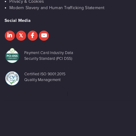
Privacy & Cookies
Modern Slavery and Human Trafficking Statement
Social Media
Payment Card Industry Data
Security Standard (PCI DSS)
Certified ISO 9001:2015
Quality Management