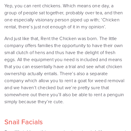
Yep, you can rent chickens. Which means one day, a
group of people sat together, probably over tea, and then
one especially visionary person piped up with; ‘Chicken
rental, there’s just not enough of it in my opinion’.
And just like that, Rent the Chicken was born. The little
company offers families the opportunity to have their own
small clutch of hens and thus have the delight of fresh
eggs. All the equipment you need is included and means
that you can essentially have a trial and see what chicken
ownership actually entails. There’s also a separate
company which allow you to rent a goat for weed removal
and we haven’t checked but we’re pretty sure that
somewhere out there you’ll also be able to rent a penguin
simply because they’re cute.
Snail Facials