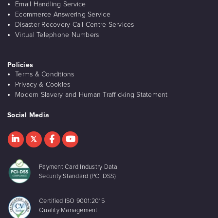
Email Handling Service
Ecommerce Answering Service
Disaster Recovery Call Centre Services
Virtual Telephone Numbers
Policies
Terms & Conditions
Privacy & Cookies
Modern Slavery and Human Trafficking Statement
Social Media
Payment Card Industry Data
Security Standard (PCI DSS)
Certified ISO 9001:2015
Quality Management