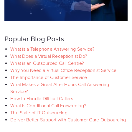
Popular Blog Posts
What is a Telephone Answering Service?
What Does a Virtual Receptionist Do?
What is an Outsourced Call Centre?
Why You Need a Virtual Office Receptionist Service
The Importance of Customer Service
What Makes a Great After Hours Call Answering
Service?
How to Handle Difficult Callers
What is Conditional Call Forwarding?
The State of IT Outsourcing
Deliver Better Support with Customer Care Outsourcing