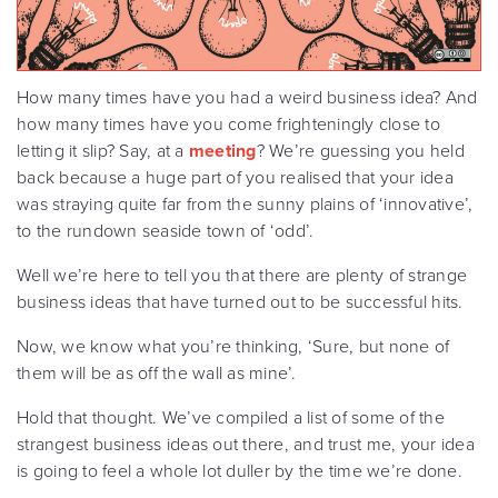
How many times have you had a weird business idea? And
how many times have you come frighteningly close to
letting it slip? Say, at a
meeting
? We’re guessing you held
back because a huge part of you realised that your idea
was straying quite far from the sunny plains of ‘innovative’,
to the rundown seaside town of ‘odd’.
Well we’re here to tell you that there are plenty of strange
business ideas that have turned out to be successful hits.
Now, we know what you’re thinking, ‘Sure, but none of
them will be as off the wall as mine’.
Hold that thought. We’ve compiled a list of some of the
strangest business ideas out there, and trust me, your idea
is going to feel a whole lot duller by the time we’re done.