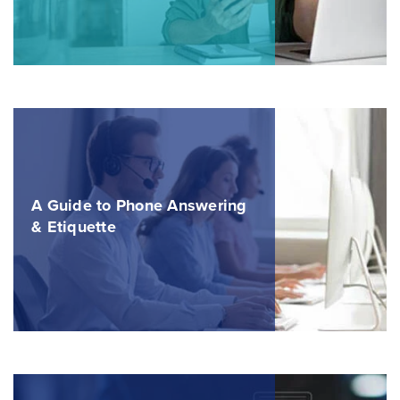
A Guide to Phone Answering
& Etiquette