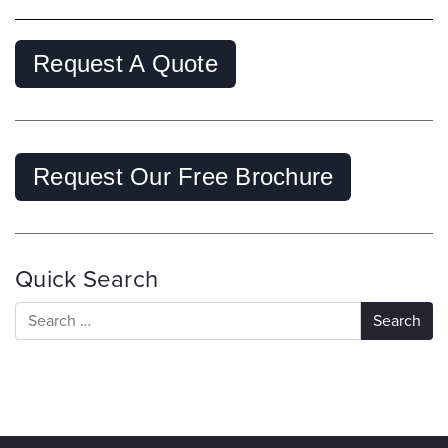
Request A Quote
Request Our Free Brochure
Quick Search