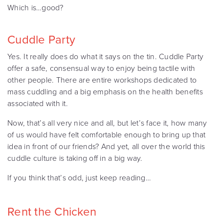
Which is…good?
Cuddle Party
Yes. It really does do what it says on the tin. Cuddle Party
offer a safe, consensual way to enjoy being tactile with
other people. There are entire workshops dedicated to
mass cuddling and a big emphasis on the health benefits
associated with it.
Now, that’s all very nice and all, but let’s face it, how many
of us would have felt comfortable enough to bring up that
idea in front of our friends? And yet, all over the world this
cuddle culture is taking off in a big way.
If you think that’s odd, just keep reading…
Rent the Chicken