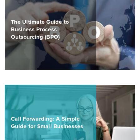
The Ultimate Guide to
Business Process
Outsourcing (BPO)
Call Forwarding: A Simple
Guide for Small Businesses