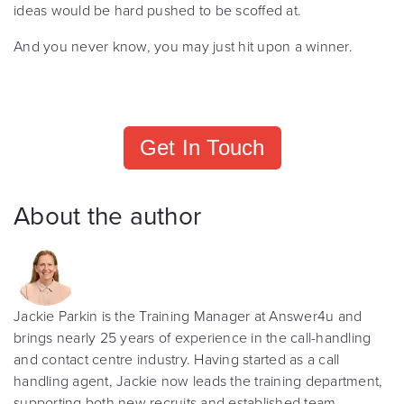
ideas would be hard pushed to be scoffed at.
And you never know, you may just hit upon a winner.
Get In Touch
About the author
Jackie Parkin is the Training Manager at Answer4u and
brings nearly 25 years of experience in the call-handling
and contact centre industry. Having started as a call
handling agent, Jackie now leads the training department,
supporting both new recruits and established team