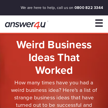
We are here to help, call us on
0800 822 3344
☰
Weird Business
Ideas That
Worked
How many times have you had a
weird business idea? Here's a list of
strange business ideas that have
turned out to be successful and