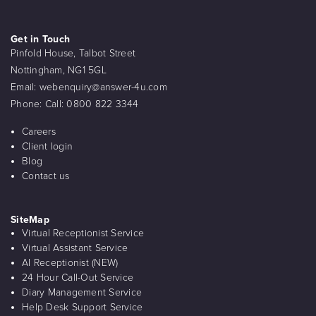
Get in Touch
Pinfold House, Talbot Street
Nottingham, NG1 5GL
Email:
webenquiry@answer-4u.com
Phone:
Call: 0800 822 3344
Careers
Client login
Blog
Contact us
SiteMap
Virtual Receptionist Service
Virtual Assistant Service
AI Receptionist (NEW)
24 Hour Call-Out Service
Diary Management Service
Help Desk Support Service