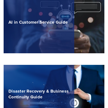
AI in Customer Service Guide
Disaster Recovery & Business
Continuity Guide