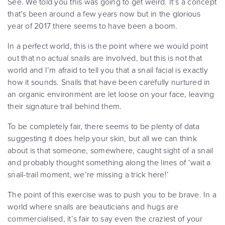
See. We told you this was going to get weird. It’s a concept
that’s been around a few years now but in the glorious
year of 2017 there seems to have been a boom.
In a perfect world, this is the point where we would point
out that no actual snails are involved, but this is not that
world and I’m afraid to tell you that a snail facial is exactly
how it sounds. Snails that have been carefully nurtured in
an organic environment are let loose on your face, leaving
their signature trail behind them.
To be completely fair, there seems to be plenty of data
suggesting it does help your skin, but all we can think
about is that someone, somewhere, caught sight of a snail
and probably thought something along the lines of ‘wait a
snail-trail moment, we’re missing a trick here!’
The point of this exercise was to push you to be brave. In a
world where snails are beauticians and hugs are
commercialised, it’s fair to say even the craziest of your