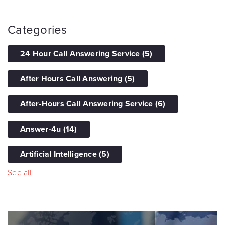
Categories
24 Hour Call Answering Service
(5)
After Hours Call Answering
(5)
After-Hours Call Answering Service
(6)
Answer-4u
(14)
Artificial Intelligence
(5)
See all