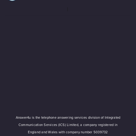
Answer4u is the telephone answering services division of Integrated
Communication Services (ICS) Limited, a company registered in
England and Wales with company number 5039732