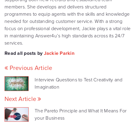
members. She develops and delivers structured
programmes to equip agents with the skills and knowledge
needed for outstanding customer service. With a strong
focus on professional development, Jackie plays a vital role
in maintaining Answer4u’s high standards across its 24/7
services.
Read all posts by
Jackie Parkin
Previous Article
Interview Questions to Test Creativity and
Imagination
Next Article
The Pareto Principle and What It Means For
your Business