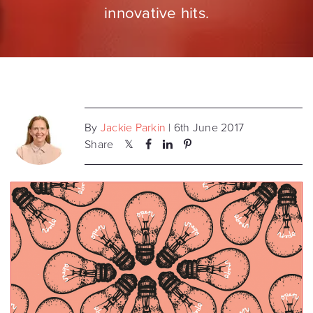
innovative hits.
By
Jackie Parkin
| 6th June 2017
Share